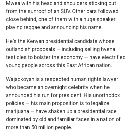
Mwea with his head and shoulders sticking out
from the sunroof of an SUV. Other cars followed
close behind, one of them with a huge speaker
playing reggae and announcing his name.
He's the Kenyan presidential candidate whose
outlandish proposals — including selling hyena
testicles to bolster the economy — have electrified
young people across this East African nation.
Wajackoyah is a respected human rights lawyer
who became an overnight celebrity when he
announced his run for president. His unorthodox
policies — his main proposition is to legalize
marijuana — have shaken up a presidential race
dominated by old and familiar faces in a nation of
more than 50 million people.