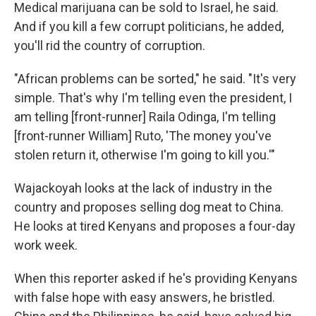
Medical marijuana can be sold to Israel, he said.
And if you kill a few corrupt politicians, he added,
you'll rid the country of corruption.
"African problems can be sorted," he said. "It's very
simple. That's why I'm telling even the president, I
am telling [front-runner] Raila Odinga, I'm telling
[front-runner William] Ruto, 'The money you've
stolen return it, otherwise I'm going to kill you.'"
Wajackoyah looks at the lack of industry in the
country and proposes selling dog meat to China.
He looks at tired Kenyans and proposes a four-day
work week.
When this reporter asked if he's providing Kenyans
with false hope with easy answers, he bristled.