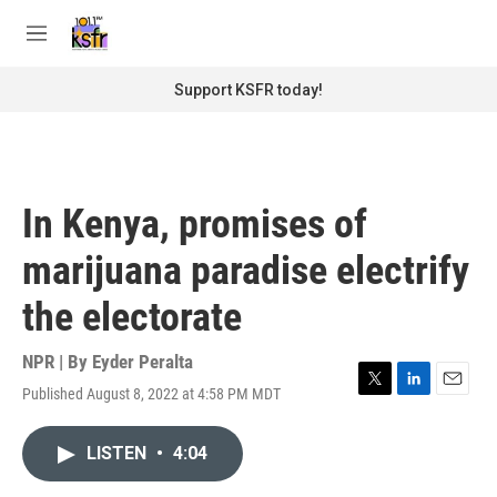
Skip to main content
S
e
M
a
e
r
n
Support KSFR today!
c
u
h
u
e
r
In Kenya, promises of
y
marijuana paradise electrify
the electorate
NPR | By
Eyder Peralta
Published August 8, 2022 at 4:58 PM MDT
T
L
E
w
i
m
i
n
a
LISTEN
•
4:04
t
k
i
t
e
l