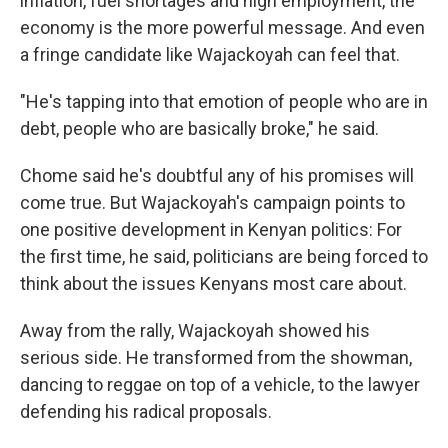
inflation, fuel shortages and high employment, the
economy is the more powerful message. And even
a fringe candidate like Wajackoyah can feel that.
"He's tapping into that emotion of people who are in
debt, people who are basically broke," he said.
Chome said he's doubtful any of his promises will
come true. But Wajackoyah's campaign points to
one positive development in Kenyan politics: For
the first time, he said, politicians are being forced to
think about the issues Kenyans most care about.
Away from the rally, Wajackoyah showed his
serious side. He transformed from the showman,
dancing to reggae on top of a vehicle, to the lawyer
defending his radical proposals.