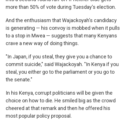
more than 50% of vote during Tuesday's election.
And the enthusiasm that Wajackoyah's candidacy
is generating — his convoy is mobbed when it pulls
to a stop in Mwea — suggests that many Kenyans
crave a new way of doing things.
"In Japan, if you steal, they give you a chance to
commit suicide," said Wajackoyah. "In Kenya if you
steal, you either go to the parliament or you go to
the senate."
In his Kenya, corrupt politicians will be given the
choice on how to die. He smiled big as the crowd
cheered at that remark and then he offered his
most popular policy proposal.