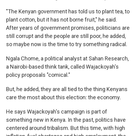
"The Kenyan government has told us to plant tea, to
plant cotton, but it has not borne fruit," he said.
After years of government promises, politicians are
still corrupt and the people are still poor, he added,
so maybe now is the time to try something radical.
Ngala Chome, a political analyst at Sahan Research,
a Nairobi-based think tank, called Wajackoyah's
policy proposals "comical."
But, he added, they are all tied to the thing Kenyans
care the most about this election: the economy.
He says Wajackoyah's campaign is part of
something new in Kenya. In the past, politics have
centered around tribalism. But this time, with high