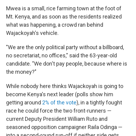
Mwea is a small, rice farming town at the foot of
Mt. Kenya, and as soon as the residents realized
what was happening, a crowd ran behind
Wajackoyah's vehicle.
"We are the only political party without a billboard,
no secretariat, no offices," said the 63-year-old
candidate. "We don't pay people, because where is
the money?"
While nobody here thinks Wajackoyah is going to
become Kenya's next leader (polls show him
getting around
2% of the vote
), in a tightly fought
race he could force the two front-runners —
current Deputy President William Ruto and
seasoned opposition campaigner Raila Odinga —
into a second-round run-off if neither side gets