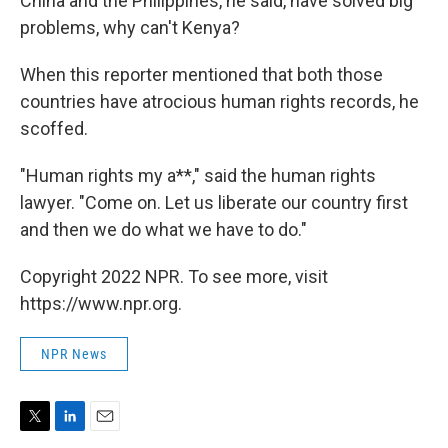
China and the Philippines, he said, have solved big
problems, why can't Kenya?
When this reporter mentioned that both those
countries have atrocious human rights records, he
scoffed.
"Human rights my a**," said the human rights
lawyer. "Come on. Let us liberate our country first
and then we do what we have to do."
Copyright 2022 NPR. To see more, visit
https://www.npr.org.
NPR News
T
L
E