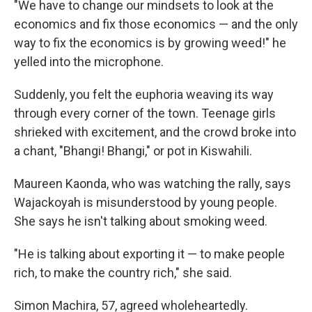
"We have to change our mindsets to look at the
economics and fix those economics — and the only
way to fix the economics is by growing weed!" he
yelled into the microphone.
Suddenly, you felt the euphoria weaving its way
through every corner of the town. Teenage girls
shrieked with excitement, and the crowd broke into
a chant, "Bhangi! Bhangi," or pot in Kiswahili.
Maureen Kaonda, who was watching the rally, says
Wajackoyah is misunderstood by young people.
She says he isn't talking about smoking weed.
"He is talking about exporting it — to make people
rich, to make the country rich," she said.
Simon Machira, 57, agreed wholeheartedly.