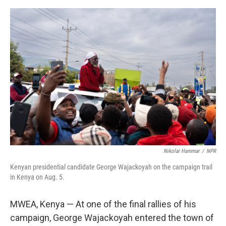
e
d
r
I
n
Nikolai Hammar
/
NPR
Kenyan presidential candidate George Wajackoyah on the campaign trail
in Kenya on Aug. 5.
MWEA, Kenya — At one of the final rallies of his
campaign, George Wajackoyah entered the town of