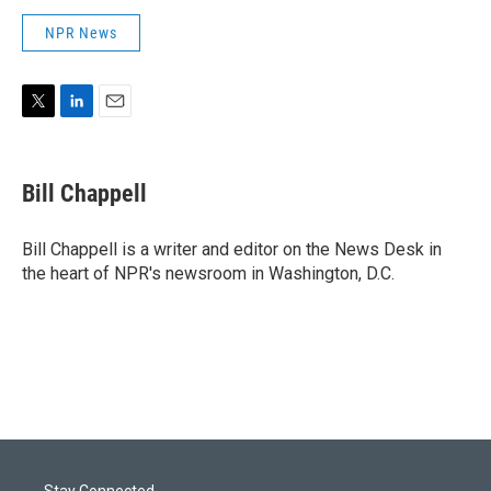
NPR News
T
L
E
w
i
m
i
n
a
t
k
i
Bill Chappell
t
e
l
e
d
r
I
Bill Chappell is a writer and editor on the News Desk in
n
the heart of NPR's newsroom in Washington, D.C.