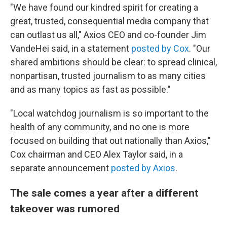
"We have found our kindred spirit for creating a
great, trusted, consequential media company that
can outlast us all," Axios CEO and co-founder Jim
VandeHei said, in a statement
posted by Cox
. "Our
shared ambitions should be clear: to spread clinical,
nonpartisan, trusted journalism to as many cities
and as many topics as fast as possible."
"Local watchdog journalism is so important to the
health of any community, and no one is more
focused on building that out nationally than Axios,"
Cox chairman and CEO Alex Taylor said, in a
separate announcement
posted by Axios
.
The sale comes a year after a different
takeover was rumored