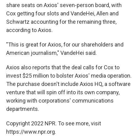
share seats on Axios' seven-person board, with
Cox getting four slots and VandeHei, Allen and
Schwartz accounting for the remaining three,
according to Axios.
"This is great for Axios,
for our shareholders and
American journalism," VandeHei said.
Axios also reports that the deal calls for Cox to
invest $25 million to bolster Axios' media operation.
The purchase doesn't include Axios HQ, a software
venture that will spin off into its own company,
working with corporations' communications
departments.
Copyright 2022 NPR. To see more, visit
https://www.npr.org.