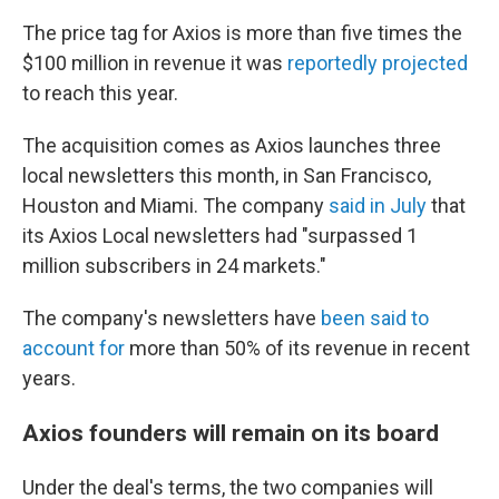
The price tag for Axios is more than five times the
$100 million
in revenue it was
reportedly projected
to reach this year.
The acquisition comes as Axios launches three
local newsletters this month, in San Francisco,
Houston and Miami. The company
said in July
that
its Axios Local newsletters had "surpassed 1
million subscribers in 24 markets."
The company's newsletters have
been said to
account for
more than 50% of its revenue in recent
years.
Axios founders will remain on its board
Under the deal's terms, the two companies will