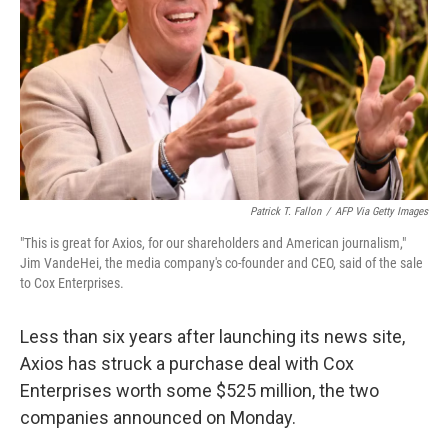
Patrick T. Fallon
/
AFP Via Getty Images
"This is great for Axios, for our shareholders and American journalism,"
Jim VandeHei, the media company's co-founder and CEO, said of the sale
to Cox Enterprises.
Less than six years after launching its news site,
Axios has struck a purchase deal with Cox
Enterprises worth some $525 million, the two
companies announced on Monday.