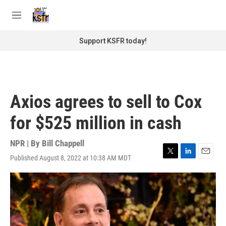
Skip to main content
S
e
M
a
e
r
n
Support KSFR today!
c
u
h
u
e
r
Axios agrees to sell to Cox
y
for $525 million in cash
NPR | By
Bill Chappell
Published August 8, 2022 at 10:38 AM MDT
T
L
E
w
i
m
i
n
a
t
k
i
t
e
l
e
d
r
I
n