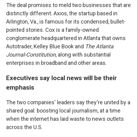
The deal promises to meld two businesses that are
distinctly different. Axios, the startup based in
Arlington, Va., is famous for its condensed, bullet-
pointed stories. Cox is a family-owned
conglomerate headquartered in Atlanta that owns
Autotrader, Kelley Blue Book and
The Atlanta
Journal-Constitution
, along with substantial
enterprises in broadband and other areas.
Executives say local news will be their
emphasis
The two companies' leaders say they're united by a
shared goal: boosting local journalism, at a time
when the internet has laid waste to news outlets
across the U.S.