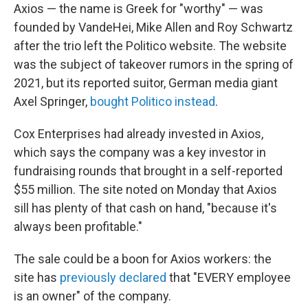
Axios — the name is Greek for "worthy" — was
founded by VandeHei, Mike Allen and Roy Schwartz
after the trio left the Politico website. The website
was the subject of takeover rumors in the spring of
2021, but its reported suitor, German media giant
Axel Springer,
bought Politico instead
.
Cox Enterprises had already invested in Axios,
which says the company was a key investor in
fundraising rounds that brought in a self-reported
$55 million. The site noted on Monday that Axios
sill has plenty of that cash on hand, "because it's
always been profitable."
The sale could be a boon for Axios workers: the
site has
previously declared
that "EVERY employee
is an owner" of the company.