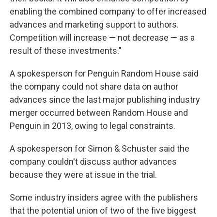
enabling the combined company to offer increased
advances and marketing support to authors.
Competition will increase — not decrease — as a
result of these investments."
A spokesperson for Penguin Random House said
the company could not share data on author
advances since the last major publishing industry
merger occurred between Random House and
Penguin in 2013, owing to legal constraints.
A spokesperson for Simon & Schuster said the
company couldn't discuss author advances
because they were at issue in the trial.
Some industry insiders agree with the publishers
that the potential union of two of the five biggest