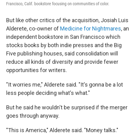
Francisco, Calif. bookstore focusing on communities of color.
But like other critics of the acquisition, Josiah Luis
Alderete, co-owner of
Medicine for Nightmares
, an
independent bookstore in San Francisco which
stocks books by both indie presses and the Big
Five publishing houses, said consolidation will
reduce all kinds of diversity and provide fewer
opportunities for writers.
"It worries me," Alderete said. "It's gonna be a lot
less people deciding what's what."
But he said he wouldn't be surprised if the merger
goes through anyway.
"This is America," Alderete said. "Money talks."