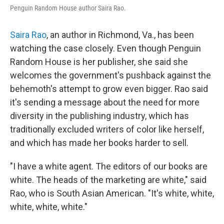
Penguin Random House author Saira Rao.
Saira Rao
, an author in Richmond, Va., has been
watching the case closely. Even though Penguin
Random House is her publisher, she said she
welcomes the government's pushback against the
behemoth's attempt to grow even bigger. Rao said
it's sending a message about the need for more
diversity in the publishing industry, which has
traditionally excluded writers of color like herself,
and which has made her books harder to sell.
"I have a white agent. The editors of our books are
white. The heads of the marketing are white," said
Rao, who is South Asian American. "It's white, white,
white, white, white."