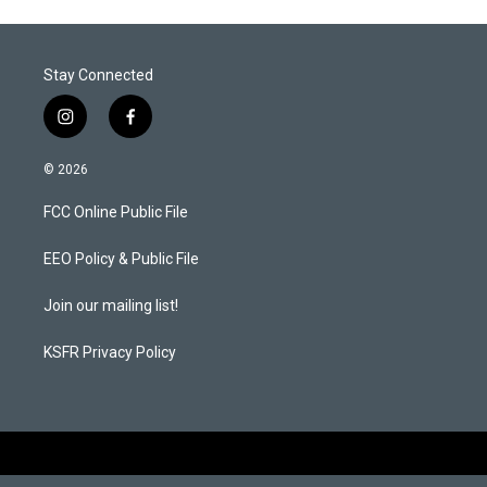
Stay Connected
i
f
n
a
s
c
© 2026
t
e
a
b
FCC Online Public File
g
o
r
o
a
k
EEO Policy & Public File
m
Join our mailing list!
KSFR Privacy Policy