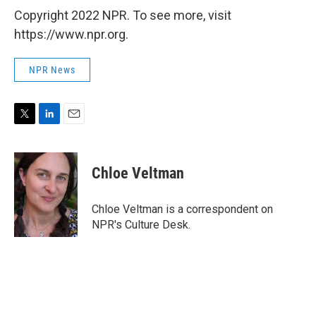
Copyright 2022 NPR. To see more, visit
https://www.npr.org.
NPR News
T
L
E
w
i
m
i
n
a
t
k
i
Chloe Veltman
t
e
l
e
d
r
I
Chloe Veltman is a correspondent on
n
NPR's Culture Desk.