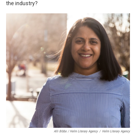
the industry?
Alli Bibbo / Helm Literary Agency
/
Helm Literary Agency