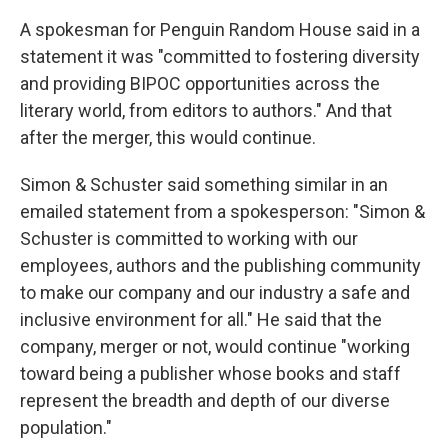
A spokesman for Penguin Random House said in a
statement it was "committed to fostering diversity
and providing BIPOC opportunities across the
literary world, from editors to authors." And that
after the merger, this would continue.
Simon & Schuster said something similar in an
emailed statement from a spokesperson: "Simon &
Schuster is committed to working with our
employees, authors and the publishing community
to make our company and our industry a safe and
inclusive environment for all." He said that the
company, merger or not, would continue "working
toward being a publisher whose books and staff
represent the breadth and depth of our diverse
population."