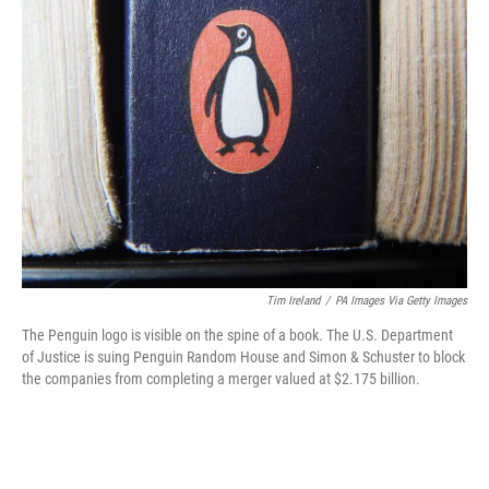
t
k
i
t
e
l
e
d
r
I
n
Tim Ireland
/
PA Images Via Getty Images
The Penguin logo is visible on the spine of a book. The U.S. Department
of Justice is suing Penguin Random House and Simon & Schuster to block
the companies from completing a merger valued at $2.175 billion.