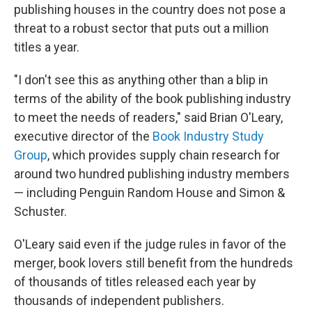
publishing houses in the country does not pose a
threat to a robust sector that puts out a million
titles a year.
"I don't see this as anything other than a blip in
terms of the ability of the book publishing industry
to meet the needs of readers," said Brian O'Leary,
executive director of the
Book Industry Study
Group
, which provides supply chain research for
around two hundred publishing industry members
— including Penguin Random House and Simon &
Schuster.
O'Leary said even if the judge rules in favor of the
merger, book lovers still benefit from the hundreds
of thousands of titles released each year by
thousands of independent publishers.