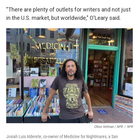
"There are plenty of outlets for writers and not just
in the U.S. market, but worldwide," O'Leary said.
Chloe Veltman / NPR
/
NPR
Josiah Luis Alderete, co-owner of Medicine for Nightmares, a San