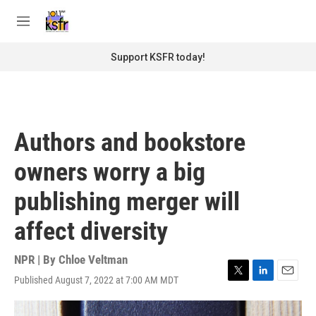
Skip to main content
S
e
M
a
e
r
n
Support KSFR today!
c
u
h
u
e
r
Authors and bookstore
y
owners worry a big
publishing merger will
affect diversity
NPR | By
Chloe Veltman
Published August 7, 2022 at 7:00 AM MDT
T
L
E
w
i
m
i
n
a