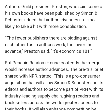
Authors Guild president Preston, who said some of
his own books have been published by Simon &
Schuster, added that author advances are also
likely to take a hit with more consolidation.
"The fewer publishers there are bidding against
each other for an author's work, the lower the
advance," Preston said. "It's economics 101."
But Penguin Random House contends the merger
would increase author advances. The pre-trial brief,
shared with NPR, stated: "This is a pro-consumer
acquisition that will allow Simon & Schuster and its
editors and authors to become part of PRH with its
industry-leading supply chain, giving readers and
book sellers across the world greater access to
their books. It will also enhance competition by