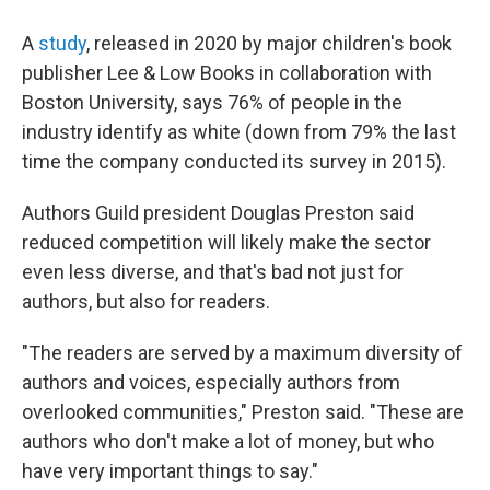
A
study
, released in 2020 by major children's book
publisher Lee & Low Books in collaboration with
Boston University, says 76% of people in the
industry identify as white (down from 79% the last
time the company conducted its survey in 2015).
Authors Guild president Douglas Preston said
reduced competition will likely make the sector
even less diverse, and that's bad not just for
authors, but also for readers.
"The readers are served by a maximum diversity of
authors and voices, especially authors from
overlooked communities," Preston said. "These are
authors who don't make a lot of money, but who
have very important things to say."