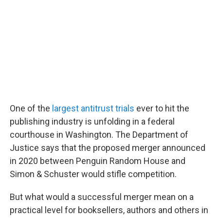
One of the
largest antitrust trials
ever to hit the
publishing industry is unfolding in a federal
courthouse in Washington. The Department of
Justice says that the proposed merger announced
in 2020 between Penguin Random House and
Simon & Schuster would stifle competition.
But what would a successful merger mean on a
practical level for booksellers, authors and others in