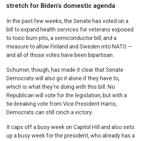
stretch for Biden's domestic agenda
In the past few weeks, the Senate has voted on a
bill
to expand health services for veterans exposed
to toxic burn pits, a semiconductor bill, and a
measure to allow Finland and Sweden into NATO —
and all of those votes have been bipartisan.
Schumer, though, has made it clear that Senate
Democrats will also go it alone if they have to,
which is what they're doing with this bill. No
Republican will vote for the legislation, but with a
tie-breaking vote from Vice President Harris,
Democrats can still cinch a victory.
It caps off a busy week on Capitol Hill and also sets
up a busy week for the president, who already has a