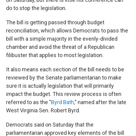
do to stop the legislation.
The bill is getting passed through budget
reconciliation, which allows Democrats to pass the
bill with a simple majority in the evenly-divided
chamber and avoid the threat of a Republican
filibuster that applies to most legislation.
It also means each section of the bill needs to be
reviewed by the Senate parliamentarian to make
sure it is actually legislation that will primarily
impact the budget. This review process is often
referred to as the "
Byrd Bath
," named after the late
West Virginia Sen. Robert Byrd.
Democrats said on Saturday that the
parliamentarian approved key elements of the bill