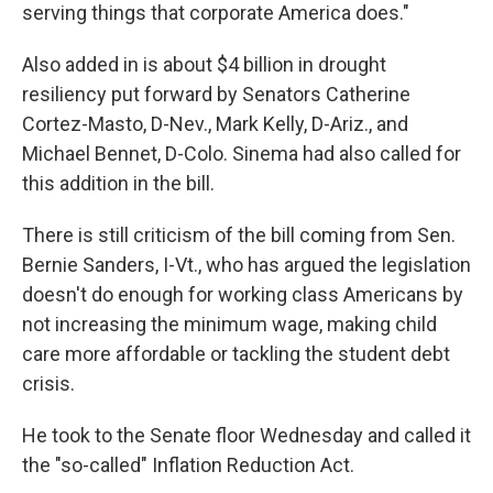
serving things that corporate America does."
Also added in is about $4 billion in drought
resiliency put forward by Senators Catherine
Cortez-Masto, D-Nev., Mark Kelly, D-Ariz., and
Michael Bennet, D-Colo. Sinema had also called for
this addition in the bill.
There is still criticism of the bill coming from Sen.
Bernie Sanders, I-Vt., who has argued the legislation
doesn't do enough for working class Americans by
not
increasing the minimum wage, making child
care more affordable or tackling the student debt
crisis.
He took to the Senate floor Wednesday and called it
the "so-called" Inflation Reduction Act.