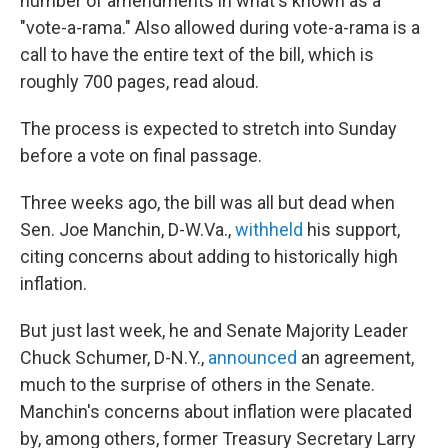
number of amendments in what's known as a
"vote-a-rama." Also allowed during vote-a-rama is a
call to have the entire text of the bill, which is
roughly 700 pages, read aloud.
The process is expected to stretch into Sunday
before a vote on final passage.
Three weeks ago, the bill was all but dead when
Sen. Joe Manchin, D-W.Va.,
withheld
his support,
citing concerns about adding to historically high
inflation.
But just last week, he and Senate Majority Leader
Chuck Schumer, D-N.Y.,
announced
an agreement,
much to the surprise of others in the Senate.
Manchin's concerns about inflation were placated
by, among others, former Treasury Secretary Larry