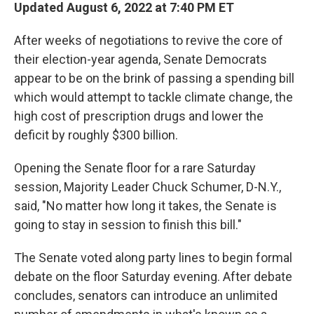
Updated August 6, 2022 at 7:40 PM ET
After weeks of negotiations to revive the core of
their election-year agenda, Senate Democrats
appear to be on the brink of passing a
spending bill
which would attempt to tackle climate change, the
high cost of prescription drugs and lower the
deficit by roughly $300 billion.
Opening the Senate floor for a rare Saturday
session, Majority Leader Chuck Schumer, D-N.Y.,
said, "No matter how long it takes, the Senate is
going to stay in session to finish this bill."
The Senate voted along party lines to begin formal
debate on the floor Saturday evening. After debate
concludes, senators can introduce an unlimited