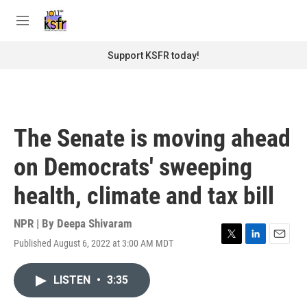
Skip to main content
S
e
M
a
e
r
n
Support KSFR today!
c
u
h
u
e
r
The Senate is moving ahead
y
on Democrats' sweeping
health, climate and tax bill
NPR | By
Deepa Shivaram
Published August 6, 2022 at 3:00 AM MDT
T
L
E
w
i
m
i
n
a
LISTEN
•
3:35
t
k
i
t
e
l