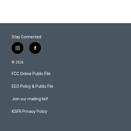
Stay Connected
i
f
n
a
s
c
© 2026
t
e
a
b
FCC Online Public File
g
o
r
o
a
k
EEO Policy & Public File
m
Join our mailing list!
KSFR Privacy Policy