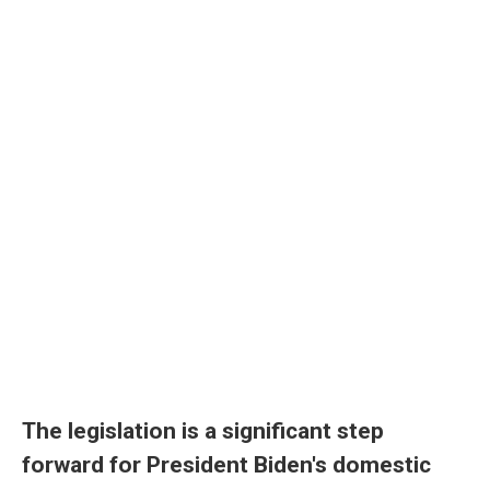
The legislation is a significant step
forward for President Biden's domestic