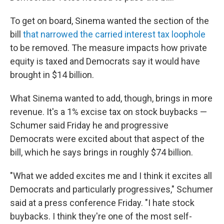
To get on board, Sinema wanted the section of the
bill
that narrowed the carried interest tax loophole
to be removed. The measure impacts how private
equity is taxed and Democrats say it would have
brought in $14 billion.
What Sinema wanted to add, though, brings in more
revenue. It's a 1% excise tax on stock buybacks —
Schumer said Friday he and progressive
Democrats were excited about that aspect of the
bill, which he says brings in roughly $74 billion.
"What we added excites me and I think it excites all
Democrats and particularly progressives," Schumer
said at a press conference Friday. "I hate stock
buybacks. I think they're one of the most self-