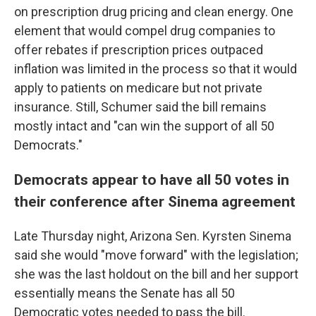
on prescription drug pricing and clean energy. One
element that would compel drug companies to
offer rebates if prescription prices outpaced
inflation was limited in the process so that it would
apply to patients on medicare but not private
insurance. Still, Schumer said the bill remains
mostly intact and "can win the support of all 50
Democrats."
Democrats appear to have all 50 votes in
their conference after Sinema agreement
Late Thursday night, Arizona Sen. Kyrsten Sinema
said she would "move forward" with the legislation;
she was the last holdout on the bill and her support
essentially means the Senate has all 50
Democratic votes needed to pass the bill.