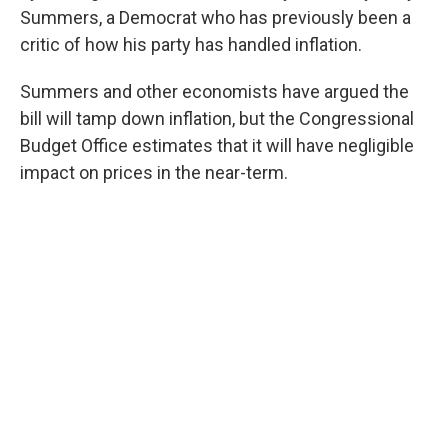
Summers, a Democrat who has previously been a
critic of how his party has handled inflation.
Summers and other economists have argued the
bill will tamp down inflation, but the Congressional
Budget Office estimates that it will have negligible
impact on prices in the near-term.