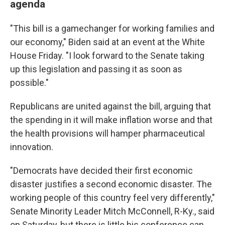
agenda
"This bill is a gamechanger for working families and
our economy," Biden said at an event at the White
House Friday. "I look forward to the Senate taking
up this legislation and passing it as soon as
possible."
Republicans are united against the bill, arguing that
the spending in it will make inflation worse and that
the health provisions will hamper pharmaceutical
innovation.
"Democrats have decided their first economic
disaster justifies a second economic disaster. The
working people of this country feel very differently,"
Senate Minority Leader Mitch McConnell, R-Ky., said
on Saturday, but there is little his conference can