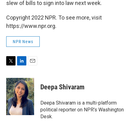
slew of bills to sign into law next week.
Copyright 2022 NPR. To see more, visit
https://www.npr.org.
NPR News
T
L
E
w
i
m
i
n
a
t
k
i
Deepa Shivaram
t
e
l
e
d
r
I
Deepa Shivaram is a multi-platform
n
political reporter on NPR's Washington
Desk.