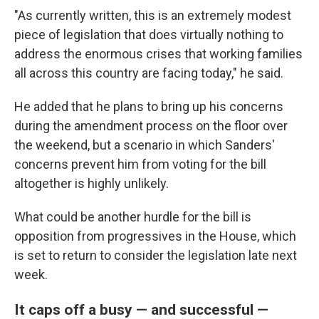
"As currently written, this is an extremely modest
piece of legislation that does virtually nothing to
address the enormous crises that working families
all across this country are facing today," he said.
He added that he plans to bring up his concerns
during the amendment process on the floor over
the weekend, but a scenario in which Sanders'
concerns prevent him from voting for the bill
altogether is highly unlikely.
What could be another hurdle for the bill is
opposition from progressives in the House, which
is set to return to consider the legislation late next
week.
It caps off a busy — and successful —