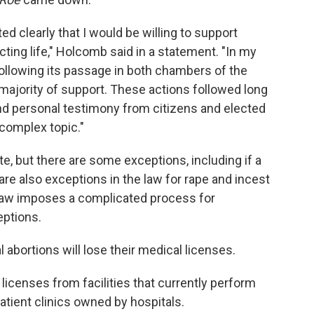
ted clearly that I would be willing to support
cting life," Holcomb said in a statement. "In my
 following its passage in both chambers of the
majority of support. These actions followed long
and personal testimony from citizens and elected
complex topic."
te, but there are some exceptions, including if a
 are also exceptions in the law for rape and incest
e law imposes a complicated process for
eptions.
 abortions will lose their medical licenses.
p licenses from facilities that currently perform
patient clinics owned by hospitals.