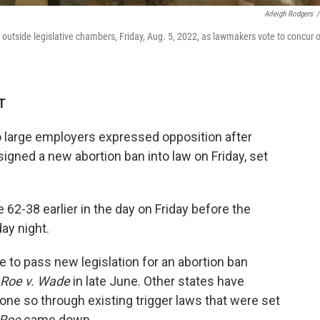
Arleigh Rodgers
/
r outside legislative chambers, Friday, Aug. 5, 2022, as lawmakers vote to concur 
T
o large employers expressed opposition after
igned a new abortion ban into law on Friday, set
62-38 earlier in the day on Friday before the
day night.
e to pass new legislation for an abortion ban
Roe v. Wade
in late June. Other states have
one so through existing trigger laws that were set
Roe
came down.