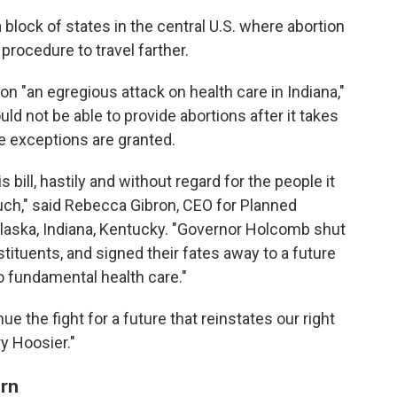
 block of states in the central U.S. where abortion
procedure to travel farther.
on "an egregious attack on health care in Indiana,"
uld not be able to provide abortions after it takes
e exceptions are granted.
ill, hastily and without regard for the people it
ouch," said Rebecca Gibron, CEO for Planned
laska, Indiana, Kentucky. "Governor Holcomb shut
tituents, and signed their fates away to a future
 fundamental health care."
ue the fight for a future that reinstates our right
ry Hoosier."
rn