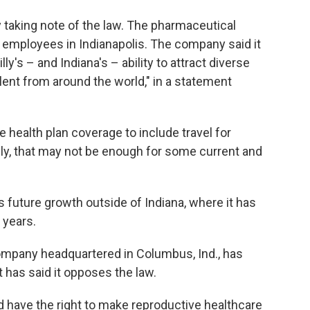
 taking note of the law. The pharmaceutical
 employees in Indianapolis. The company said it
lly's – and Indiana's – ability to attract diverse
lent from around the world," in a statement
health plan coverage to include travel for
lly, that may not be enough for some current and
ts future growth outside of Indiana, where it has
 years.
mpany headquartered in Columbus, Ind., has
t has said it opposes the law.
have the right to make reproductive healthcare