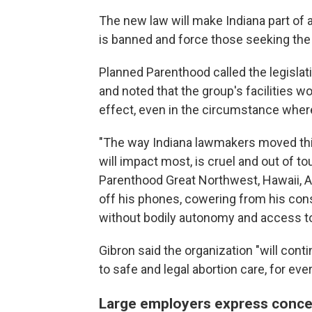
The new law will make Indiana part of a
is banned and force those seeking the 
Planned Parenthood called the legislati
and noted that the group's facilities wo
effect, even in the circumstance wher
"The way Indiana lawmakers moved this b
will impact most, is cruel and out of t
Parenthood Great Northwest, Hawaii, A
off his phones, cowering from his cons
without bodily autonomy and access to
Gibron said the organization "will contin
to safe and legal abortion care, for eve
Large employers express conce