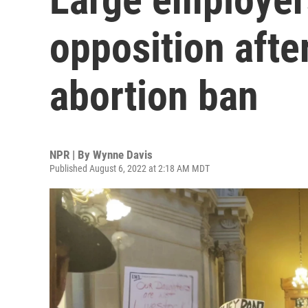
opposition afte
abortion ban
NPR | By
Wynne Davis
Published August 6, 2022 at 2:18 AM MDT