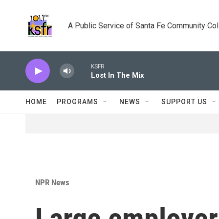
Skip to main content
A Public Service of Santa Fe Community Co
KSFR
Lost In The Mix
HOME
PROGRAMS
NEWS
SUPPORT US
NPR News
Large employer