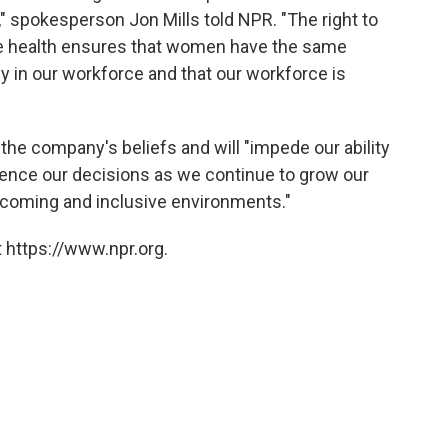
," spokesperson Jon Mills told NPR. "The right to
e health ensures that women have the same
lly in our workforce and that our workforce is
h the company's beliefs and will "impede our ability
fluence our decisions as we continue to grow our
elcoming and inclusive environments."
 https://www.npr.org.