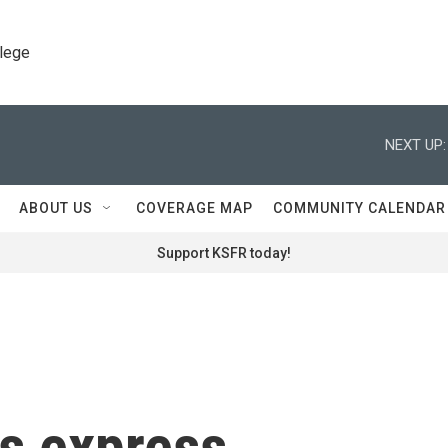
llege
NEXT UP:
ABOUT US
COVERAGE MAP
COMMUNITY CALENDAR
Support KSFR today!
s express