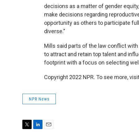
decisions as a matter of gender equity
make decisions regarding reproductiv
opportunity as others to participate fu
diverse."
Mills said parts of the law conflict wit
to attract and retain top talent and in
footprint with a focus on selecting w
Copyright 2022 NPR. To see more, visit
NPR News
T
L
E
w
i
m