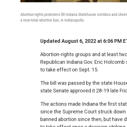
Abortion-rights protesters fill Indiana Statehouse corridors and chee
a near-total abortion ban, in Indianapolis.
Updated August 6, 2022 at 6:06 PM E
Abortion-rights groups and at least tw
Republican Indiana Gov. Eric Holcomb s
to take effect on Sept. 15.
The bill was passed by the state House 
state Senate approved it 28-19 late Fri
The actions made Indiana the first stat
since the Supreme Court struck down
banned abortion since then, but have d
to take effect once a decision striking