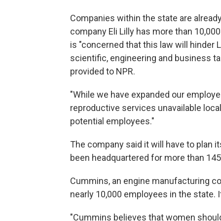
Companies within the state are already
company Eli Lilly has more than 10,000
is "concerned that this law will hinder Li
scientific, engineering and business ta
provided to NPR.
"While we have expanded our employee 
reproductive services unavailable loca
potential employees."
The company said it will have to plan i
been headquartered for more than 145
Cummins, an engine manufacturing co
nearly 10,000 employees in the state. I
"Cummins believes that women should 