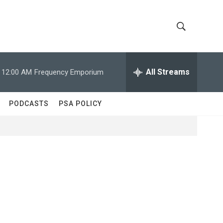
S
S
h
e
a
All Streams
12:00 AM
Frequency Emporium
o
r
c
w
h
PODCASTS
PSA POLICY
Q
S
u
e
e
r
y
a
r
c
h