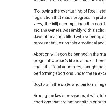
"Following the overturning of Roe, I sta
legislation that made progress in prote
view, [the bill] accomplishes this goal
Indiana General Assembly with a solid 
days of hearings filled with sobering 
representatives on this emotional and 
Abortion will soon be banned in the sta
pregnant woman's life is at risk. There
and lethal fetal anomalies, though th
performing abortions under these exc
Doctors in the state who perform illegal
Among the law's provisions, it will stri
abortions that are not hospitals or out