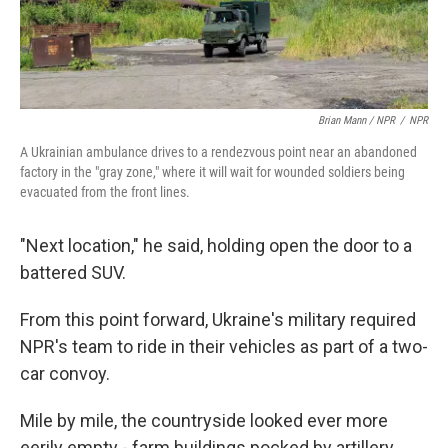
Brian Mann / NPR
/
NPR
A Ukrainian ambulance drives to a rendezvous point near an abandoned
factory in the "gray zone," where it will wait for wounded soldiers being
evacuated from the front lines.
"Next location," he said, holding open the door to a
battered SUV.
From this point forward, Ukraine's military required
NPR's team to ride in their vehicles as part of a two-
car convoy.
Mile by mile, the countryside looked ever more
eerily empty - farm buildings pocked by artillery,