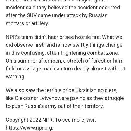
incident said they believed the accident occurred
after the SUV came under attack by Russian
mortars or artillery.
NPR's team didn't hear or see hostile fire. What we
did observe firsthand is how swiftly things change
in this confusing, often frightening combat zone.
On a summer afternoon, a stretch of forest or farm
field or a village road can turn deadly almost without
warning.
We also saw the terrible price Ukrainian soldiers,
like Oleksandr Lytvynov, are paying as they struggle
to push Russia's army out of their territory.
Copyright 2022 NPR. To see more, visit
https://www.npr.org.