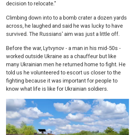
decision to relocate."
Climbing down into to a bomb crater a dozen yards
across, he laughed and said he was lucky to have
survived. The Russians' aim was just a little off.
Before the war, Lytvynov - a man in his mid-50s -
worked outside Ukraine as a chauffeur but like
many Ukrainian men he returned home to fight. He
told us he volunteered to escort us closer to the
fighting because it was important for people to
know what life is like for Ukrainian soldiers.