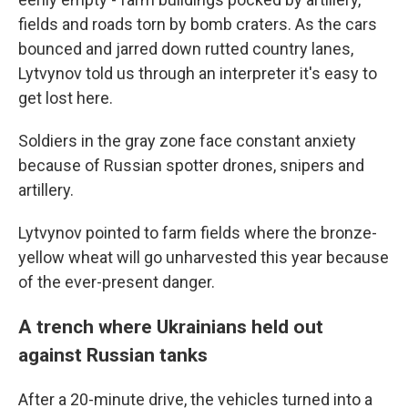
fields and roads torn by bomb craters. As the cars
bounced and jarred down rutted country lanes,
Lytvynov told us through an interpreter it's easy to
get lost here.
Soldiers in the gray zone face constant anxiety
because of Russian spotter drones, snipers and
artillery.
Lytvynov pointed to farm fields where the bronze-
yellow wheat will go unharvested this year because
of the ever-present danger.
A trench where Ukrainians held out
against Russian tanks
After a 20-minute drive, the vehicles turned into a