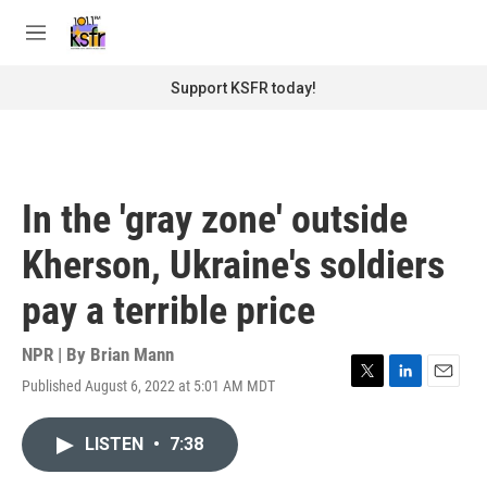
Skip to main content
S
e
M
a
e
r
n
Support KSFR today!
c
u
h
u
e
r
In the 'gray zone' outside
y
Kherson, Ukraine's soldiers
pay a terrible price
NPR | By
Brian Mann
Published August 6, 2022 at 5:01 AM MDT
T
L
E
w
i
m
i
n
a
LISTEN
•
7:38
t
k
i
t
e
l