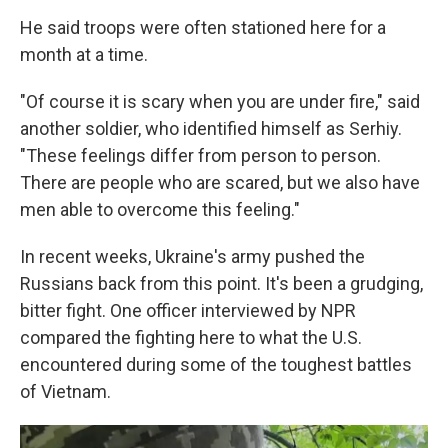
He said troops were often stationed here for a
month at a time.
"Of course it is scary when you are under fire," said
another soldier, who identified himself as Serhiy.
"These feelings differ from person to person.
There are people who are scared, but we also have
men able to overcome this feeling."
In recent weeks, Ukraine's army pushed the
Russians back from this point. It's been a grudging,
bitter fight. One officer interviewed by NPR
compared the fighting here to what the U.S.
encountered during some of the toughest battles
of Vietnam.