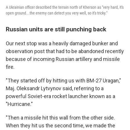
A Ukrainian officer described the terrain north of Kherson as "very hard, it's
open ground...the enemy can detect you very well, so it's tricky."
Russian units are still punching back
Our next stop was a heavily damaged bunker and
observation post that had to be abandoned recently
because of incoming Russian artillery and missile
fire.
"They started off by hitting us with BM-27 Uragan,"
Maj. Oleksandr Lytvynov said, referring to a
powerful Soviet-era rocket launcher known as a
"Hurricane."
"Then a missile hit this wall from the other side.
When they hit us the second time, we made the