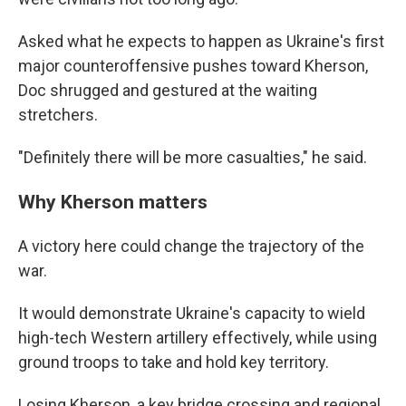
Asked what he expects to happen as Ukraine's first
major counteroffensive pushes toward Kherson,
Doc shrugged and gestured at the waiting
stretchers.
"Definitely there will be more casualties," he said.
Why Kherson matters
A victory here could change the trajectory of the
war.
It would demonstrate Ukraine's capacity to wield
high-tech Western artillery effectively, while using
ground troops to take and hold key territory.
Losing Kherson, a key bridge crossing and regional