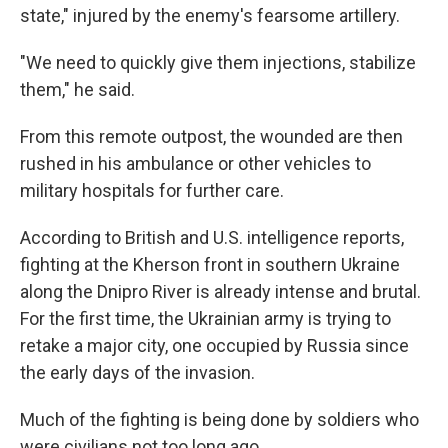
state," injured by the enemy's fearsome artillery.
"We need to quickly give them injections, stabilize
them," he said.
From this remote outpost, the wounded are then
rushed in his ambulance or other vehicles to
military hospitals for further care.
According to British and U.S. intelligence reports,
fighting at the Kherson front in southern Ukraine
along the Dnipro River is already intense and brutal.
For the first time, the Ukrainian army is trying to
retake a major city, one occupied by Russia since
the early days of the invasion.
Much of the fighting is being done by soldiers who
were civilians not too long ago.