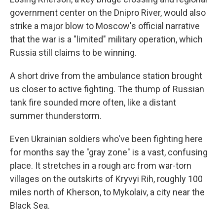
government center on the Dnipro River, would also
strike a major blow to Moscow's official narrative
that the war is a "limited" military operation, which
Russia still claims to be winning.
A short drive from the ambulance station brought
us closer to active fighting. The thump of Russian
tank fire sounded more often, like a distant
summer thunderstorm.
Even Ukrainian soldiers who've been fighting here
for months say the "gray zone" is a vast, confusing
place. It stretches in a rough arc from war-torn
villages on the outskirts of Kryvyi Rih, roughly 100
miles north of Kherson, to Mykolaiv, a city near the
Black Sea.