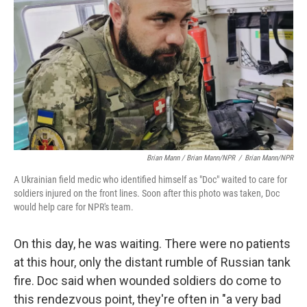
Brian Mann / Brian Mann/NPR
/
Brian Mann/NPR
A Ukrainian field medic who identified himself as "Doc" waited to care for
soldiers injured on the front lines. Soon after this photo was taken, Doc
would help care for NPR's team.
On this day, he was waiting. There were no patients
at this hour, only the distant rumble of Russian tank
fire. Doc said when wounded soldiers do come to
this rendezvous point, they're often in "a very bad