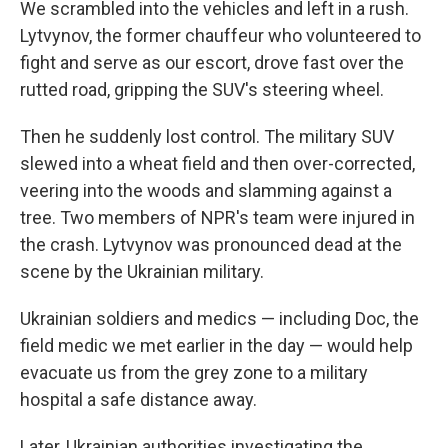
We scrambled into the vehicles and left in a rush.
Lytvynov, the former chauffeur who volunteered to
fight and serve as our escort, drove fast over the
rutted road, gripping the SUV's steering wheel.
Then he suddenly lost control. The military SUV
slewed into a wheat field and then over-corrected,
veering into the woods and slamming against a
tree. Two members of NPR's team were injured in
the crash. Lytvynov was pronounced dead at the
scene by the Ukrainian military.
Ukrainian soldiers and medics — including Doc, the
field medic we met earlier in the day — would help
evacuate us from the grey zone to a military
hospital a safe distance away.
Later, Ukrainian authorities investigating the