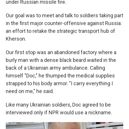
under Russian missile fire.
Our goal was to meet and talk to soldiers taking part
in the first major counter-offensive against Russia:
an effort to retake the strategic transport hub of
Kherson.
Our first stop was an abandoned factory where a
burly man with a dense black beard waited in the
back of a Ukrainian army ambulance. Calling
himself "Doc," he thumped the medical supplies
strapped to his body armor. "I carry everything I
need on me," he said.
Like many Ukrainian soldiers, Doc agreed to be
interviewed only if NPR would use a nickname.