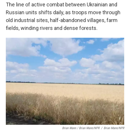
The line of active combat between Ukrainian and
Russian units shifts daily, as troops move through
old industrial sites, half-abandoned villages, farm
fields, winding rivers and dense forests.
Brian Mann / Brian Mann/NPR
/
Brian Mann/NPR