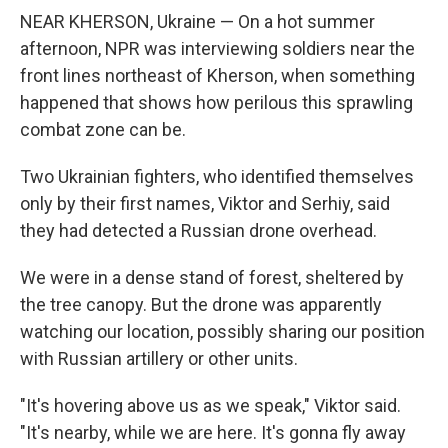
NEAR KHERSON, Ukraine — On a hot summer
afternoon, NPR was interviewing soldiers near the
front lines northeast of Kherson, when something
happened that shows how perilous this sprawling
combat zone can be.
Two Ukrainian fighters, who identified themselves
only by their first names, Viktor and Serhiy, said
they had detected a Russian drone overhead.
We were in a dense stand of forest, sheltered by
the tree canopy. But the drone was apparently
watching our location, possibly sharing our position
with Russian artillery or other units.
"It's hovering above us as we speak," Viktor said.
"It's nearby, while we are here. It's gonna fly away