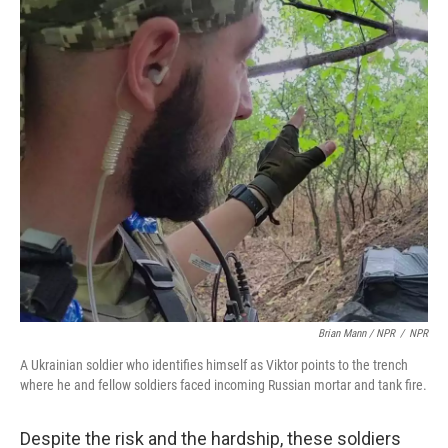
Brian Mann / NPR
/
NPR
A Ukrainian soldier who identifies himself as Viktor points to the trench
where he and fellow soldiers faced incoming Russian mortar and tank fire.
Despite the risk and the hardship, these soldiers