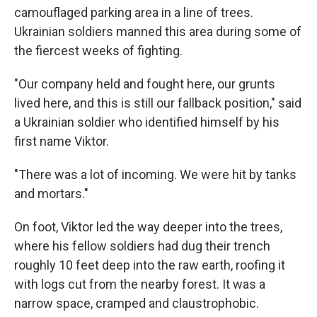
camouflaged parking area in a line of trees.
Ukrainian soldiers manned this area during some of
the fiercest weeks of fighting.
"Our company held and fought here, our grunts
lived here, and this is still our fallback position," said
a Ukrainian soldier who identified himself by his
first name Viktor.
"There was a lot of incoming. We were hit by tanks
and mortars."
On foot, Viktor led the way deeper into the trees,
where his fellow soldiers had dug their trench
roughly 10 feet deep into the raw earth, roofing it
with logs cut from the nearby forest. It was a
narrow space, cramped and claustrophobic.