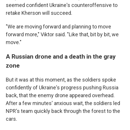
seemed confident Ukraine's counteroffensive to
retake Kherson will succeed.
"We are moving forward and planning to move
forward more," Viktor said. "Like that, bit by bit, we
move."
A Russian drone and a death in the gray
zone
But it was at this moment, as the soldiers spoke
confidently of Ukraine's progress pushing Russia
back, that the enemy drone appeared overhead.
After a few minutes' anxious wait, the soldiers led
NPR's team quickly back through the forest to the
cars.