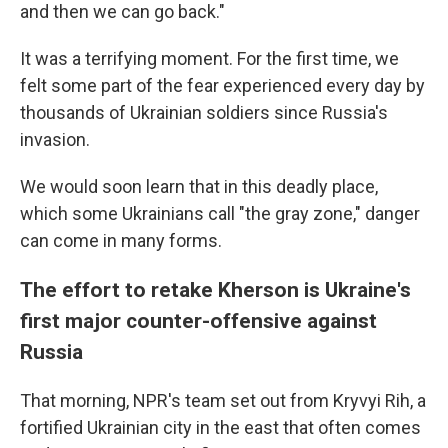
and then we can go back."
It was a terrifying moment. For the first time, we
felt some part of the fear experienced every day by
thousands of Ukrainian soldiers since Russia's
invasion.
We would soon learn that in this deadly place,
which some Ukrainians call "the gray zone," danger
can come in many forms.
The effort to retake Kherson is Ukraine's
first major counter-offensive against
Russia
That morning, NPR's team set out from Kryvyi Rih, a
fortified Ukrainian city in the east that often comes