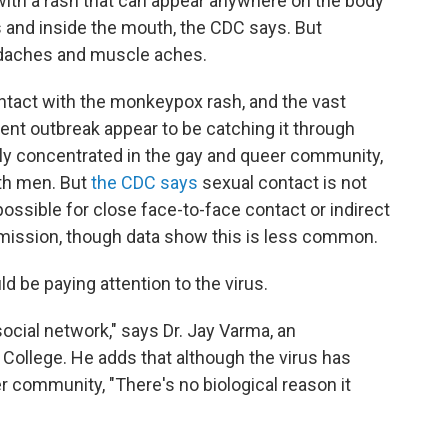
ith a rash that can appear anywhere on the body
ls and inside the mouth, the CDC says. But
adaches and muscle aches.
ntact with the monkeypox rash, and the vast
rent outbreak appear to be catching it through
ly concentrated in the gay and queer community,
th men. But
the CDC says
sexual contact is not
possible for close face-to-face contact or indirect
nsmission, though data show this is less common.
ld be paying attention to the virus.
ocial network," says Dr. Jay Varma, an
 College. He adds that although the virus has
 community, "There's no biological reason it