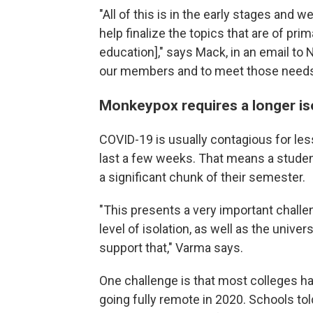
"All of this is in the early stages and
help finalize the topics that are of pri
education]," says Mack, in an email to 
our members and to meet those needs 
Monkeypox requires a longer is
COVID-19 is usually contagious for le
last a few weeks. That means a studen
a significant chunk of their semester.
"This presents a very important challen
level of isolation, as well as the univ
support that," Varma says.
One challenge is that most colleges h
going fully remote in 2020. Schools to