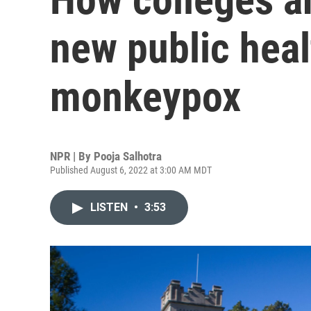
new public heal
monkeypox
NPR | By
Pooja Salhotra
Published August 6, 2022 at 3:00 AM MDT
LISTEN
•
3:53