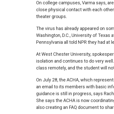
On college campuses, Varma says, are
close physical contact with each other
theater groups.
The virus has already appeared on so
Washington, D.C., University of Texas 
Pennsylvania all told NPR they had at
At West Chester University, spokesper
isolation and continues to do very well. 
class remotely, and the student will n
On July 28, the ACHA, which represents
an email to its members with basic in
guidance is still in progress, says Ra
She says the ACHA is now coordinating
also creating an FAQ document to sha