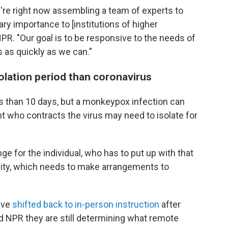
 we're right now assembling a team of experts to
mary importance to [institutions of higher
NPR. "Our goal is to be responsive to the needs of
as quickly as we can."
olation period than coronavirus
ss than 10 days, but a monkeypox infection can
t who contracts the virus may need to isolate for
ge for the individual, who has to put up with that
ersity, which needs to make arrangements to
ave
shifted back to in-person instruction
after
ld NPR they are still determining what remote