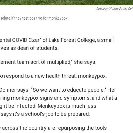
Courtesy Of Lake Forest Col
isolate if they test positive for monkeypox.
tal COVID Czar" of Lake Forest College, a small
ves as dean of students.
ement team sort of multiplied," she says.
to respond to a new health threat: monkeypox.
n," Conner says. "So we want to educate people." Her
tailing monkeypox signs and symptoms, and what a
might be infected. Monkeypox is much less
ays it's a school's job to be prepared.
 across the country are repurposing the tools