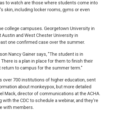
as to watch are those where students come into
's skin, including locker rooms, gyms or even
me college campuses. Georgetown University in
at Austin and West Chester University in
 least one confirmed case over the summer.
son Nancy Gainer says, "The student is in
There is a plan in place for them to finish their
ot return to campus for the summer term."
 over 700 institutions of higher education, sent
formation about monkeypox, but more detailed
chel Mack, director of communications at the ACHA.
 with the CDC to schedule a webinar, and they're
re with members.