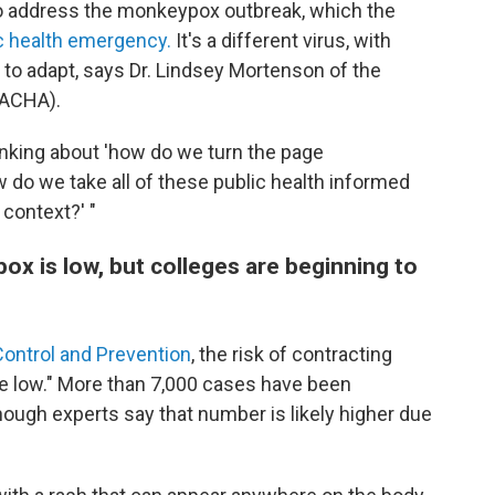
o address the monkeypox outbreak, which the
ic health emergency.
It's a different virus, with
g to adapt, says Dr. Lindsey Mortenson of the
(ACHA).
inking about 'how do we turn the page
w do we take all of these public health informed
 context?' "
ox is low, but colleges are beginning to
Control and Prevention
, the risk of contracting
be low." More than 7,000 cases have been
hough experts say that number is likely higher due