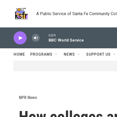
Skip to main content
A Public Service of Santa Fe Community Co
KSFR
BBC World Service
HOME
PROGRAMS
NEWS
SUPPORT US
NPR News
How colleges ar