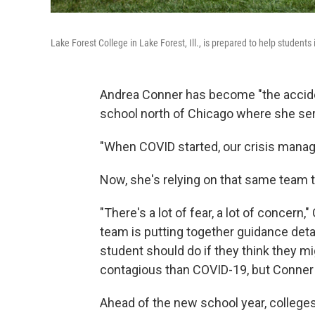
Lake Forest College in Lake Forest, Ill., is prepared to help students 
Andrea Conner has become "the acciden
school north of Chicago where she ser
"When COVID started, our crisis manag
Now, she's relying on that same team 
"There's a lot of fear, a lot of concer
team is putting together guidance de
student should do if they think they 
contagious than COVID-19, but Conner s
Ahead of the new school year, colleges