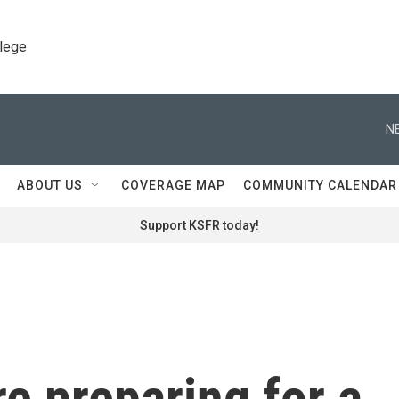
llege
N
ABOUT US
COVERAGE MAP
COMMUNITY CALENDAR
Support KSFR today!
e preparing for a