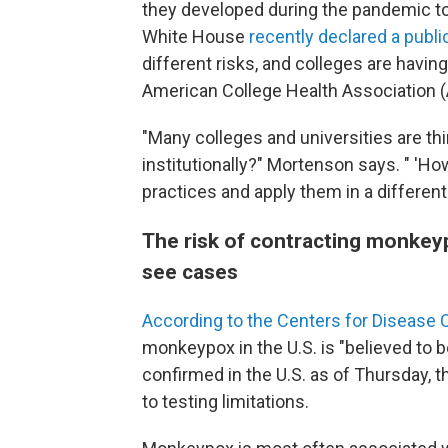
they developed during the pandemic t
White House
recently declared a publ
different risks, and colleges are havin
American College Health Association 
"Many colleges and universities are th
institutionally?" Mortenson says. " 'Ho
practices and apply them in a different
The risk of contracting monkeyp
see cases
According to the Centers for Disease 
monkeypox in the U.S. is "believed to 
confirmed in the U.S. as of Thursday, t
to testing limitations.