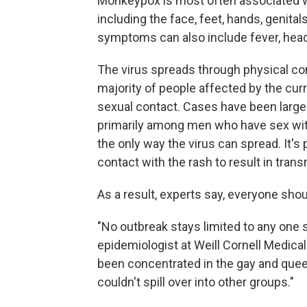
Monkeypox is most often associated w
including the face, feet, hands, genita
symptoms can also include fever, he
The virus spreads through physical co
majority of people affected by the cur
sexual contact. Cases have been large
primarily among men who have sex wi
the only way the virus can spread. It's 
contact with the rash to result in tra
As a result, experts say, everyone shou
"No outbreak stays limited to any one s
epidemiologist at Weill Cornell Medical
been concentrated in the gay and queer
couldn't spill over into other groups."