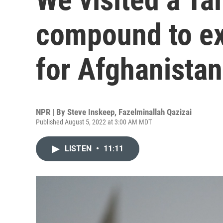
compound to ex
for Afghanistan
NPR | By
Steve Inskeep
,
Fazelminallah Qazizai
Published August 5, 2022 at 3:00 AM MDT
LISTEN
•
11:11