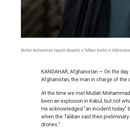
Mullah Mohammad Yaqoob Mujahid, a Taliban leader, is Afghanistan'
KANDAHAR, Afghanistan — On the day a U.
Afghanistan, the man in charge of the 
At the time we met Mullah Mohammad
been an explosion in Kabul, but not wh
He acknowledged "an incident today" but
when the Taliban said their preliminary
drones."