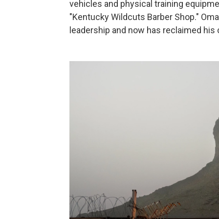
vehicles and physical training equipme
"Kentucky Wildcuts Barber Shop." Omar 
leadership and now has reclaimed his