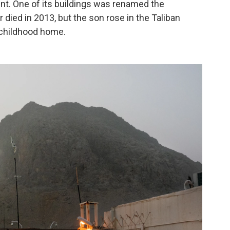
nt. One of its buildings was renamed the
died in 2013, but the son rose in the Taliban
 childhood home.