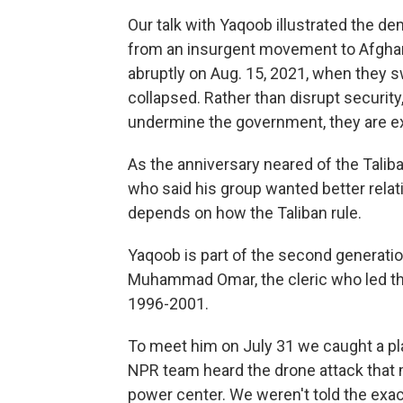
Our talk with Yaqoob illustrated the d
from an insurgent movement to Afghani
abruptly on Aug. 15, 2021, when they s
collapsed. Rather than disrupt security,
undermine the government, they are e
As the anniversary neared of the Taliba
who said his group wanted better relat
depends on how the Taliban rule.
Yaqoob is part of the second generation
Muhammad Omar, the cleric who led the 
1996-2001.
To meet him on July 31 we caught a 
NPR team heard the drone attack that m
power center. We weren't told the exac