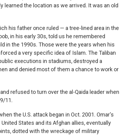
y learned the location as we arrived. It was an old
 his father once ruled — a tree-lined area in the
b, in his early 30s, told us he remembered
ld in the 1990s. Those were the years when his
forced a very specific idea of Islam. The Taliban
public executions in stadiums, destroyed a
men and denied most of them a chance to work or
and refused to turn over the al-Qaida leader when
9/11.
 when the U.S. attack began in Oct. 2001. Omar's
nited States and its Afghan allies, eventually
nts, dotted with the wreckage of military