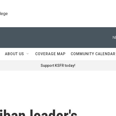
llege
N
ABOUT US
COVERAGE MAP
COMMUNITY CALENDAR
Support KSFR today!
iban leader's