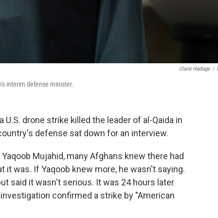
Claire Harbage
/
s interim defense minister.
S. drone strike killed the leader of al-Qaida in
country's defense sat down for an interview.
 Yaqoob Mujahid, many Afghans knew there had
at it was. If Yaqoob knew more, he wasn't saying.
 said it wasn't serious. It was 24 hours later
 investigation confirmed a strike by "American