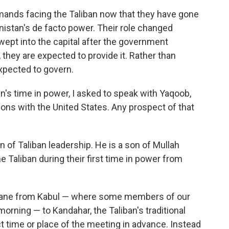
emands facing the Taliban now that they have gone
stan's de facto power. Their role changed
wept into the capital after the government
 they are expected to provide it. Rather than
xpected to govern.
n's time in power, I asked to speak with Yaqoob,
ions with the United States. Any prospect of that
 of Taliban leadership. He is a son of Mullah
Taliban during their first time in power from
plane from Kabul — where some members of our
orning — to Kandahar, the Taliban's traditional
t time or place of the meeting in advance. Instead