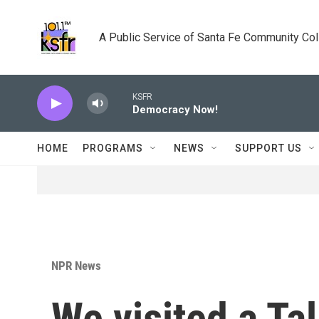
Skip to main content
A Public Service of Santa Fe Community Co
KSFR
Democracy Now!
HOME
PROGRAMS
NEWS
SUPPORT US
NPR News
We visited a Tal