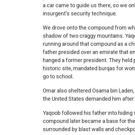
a car came to guide us there, so we onl
insurgent's security technique.
We drove onto the compound from which
shadow of two craggy mountains. Yaqoo
running around that compound as a chi
father presided over an emirate that en
hanged a former president. They held 
historic site, mandated burqas for wo
go to school.
Omar also sheltered Osama bin Laden, 
the United States demanded him after 
Yaqoob followed his father into hiding
compound later became a base for the U
surrounded by blast walls and checkpoi