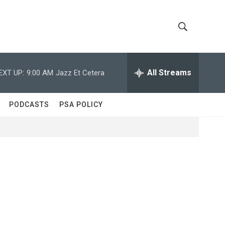
S
S
h
e
a
All Streams
EXT UP:
9:00 AM
Jazz Et Cetera
o
r
c
w
h
PODCASTS
PSA POLICY
Q
S
u
e
e
r
y
a
r
c
h