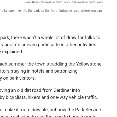
Olivia Weitz / Yellowstone Public Radio
/
Yellowstone Public Radio
or bike one mile into the park on the North Entrance road, where you can
park, there wasn't a whole lot of draw for folks to
staurants or even participate in other activities
he explained.
t each summer the town straddling the Yellowstone
tors staying in hotels and patronizing
 on park visitors.
oving an old dirt road from Gardiner into
by bicyclists, hikers and one-way vehicle traffic.
o make it more drivable, but now the Park Service
ervice vehicles to use the road to bring tourists