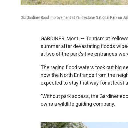
Old Gardiner Road improvement at Yellowstone National Park on Jul
GARDINER, Mont. — Tourism at Yellows
summer after devastating floods wiped
at two of the park's five entrances wer
The raging flood waters took out big se
now the North Entrance from the neighbo
expected to stay that way for at least 
"Without park access, the Gardiner eco
owns a wildlife guiding company.