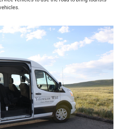
 vehicles.