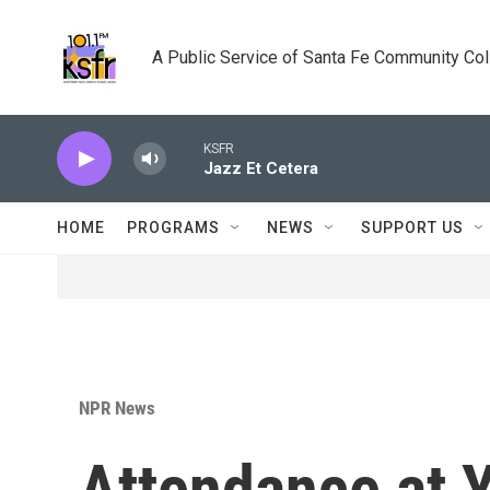
Skip to main content
A Public Service of Santa Fe Community Co
KSFR
Jazz Et Cetera
HOME
PROGRAMS
NEWS
SUPPORT US
NPR News
Attendance at 