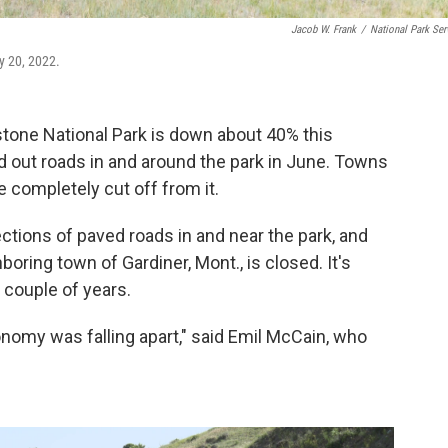
Jacob W. Frank
/
National Park Ser
y 20, 2022.
tone National Park is down about 40% this
 out roads in and around the park in June. Towns
e completely cut off from it.
ctions of paved roads in and near the park, and
ring town of Gardiner, Mont., is closed. It's
a couple of years.
nomy was falling apart," said Emil McCain, who