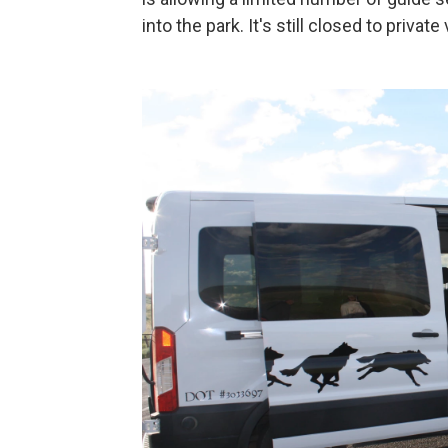
into the park. It's still closed to private