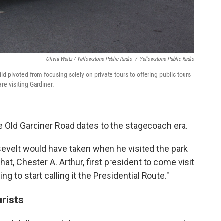
Olivia Weitz / Yellowstone Public Radio
/
Yellowstone Public Radio
ld pivoted from focusing solely on private tours to offering public tours
re visiting Gardiner.
e Old Gardiner Road dates to the stagecoach era.
sevelt would have taken when he visited the park
at, Chester A. Arthur, first president to come visit
ng to start calling it the Presidential Route."
urists