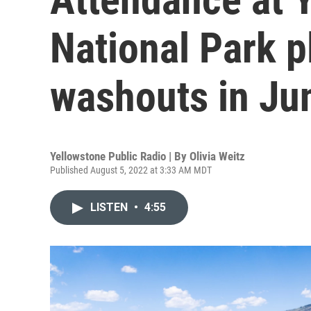
National Park 
washouts in Ju
Yellowstone Public Radio | By
Olivia Weitz
Published August 5, 2022 at 3:33 AM MDT
LISTEN
•
4:55