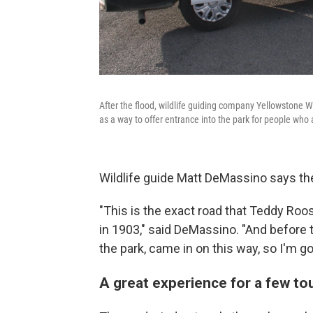
After the flood, wildlife guiding company Yellowstone Wi
as a way to offer entrance into the park for people who a
Wildlife guide Matt DeMassino says th
"This is the exact road that Teddy Roo
in 1903," said DeMassino. "And before th
the park, came in on this way, so I'm goi
A great experience for a few to