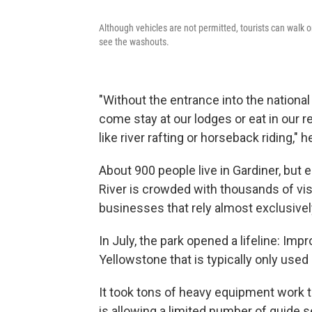
Although vehicles are not permitted, tourists can walk 
see the washouts.
"Without the entrance into the national 
come stay at our lodges or eat in our re
like river rafting or horseback riding," 
About 900 people live in Gardiner, bu
River is crowded with thousands of visi
businesses that rely almost exclusively
In July, the park opened a lifeline: Impr
Yellowstone that is typically only used 
It took tons of heavy equipment work t
is allowing a limited number of guide s