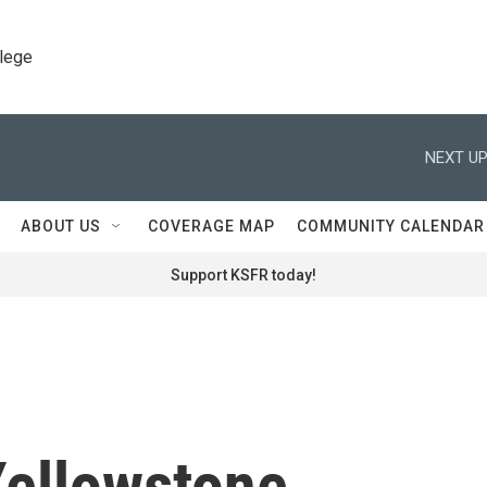
llege
NEXT UP
ABOUT US
COVERAGE MAP
COMMUNITY CALENDAR
Support KSFR today!
Yellowstone