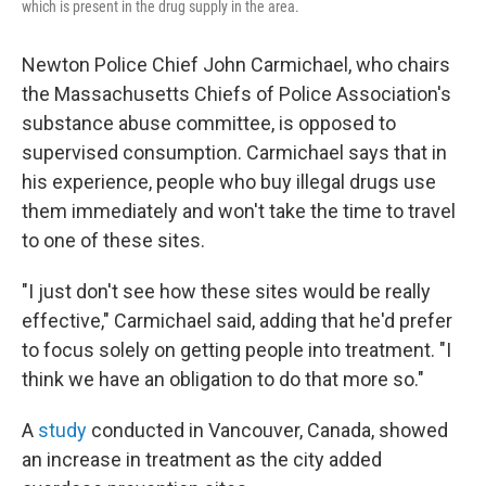
which is present in the drug supply in the area.
Newton Police Chief John Carmichael, who chairs
the Massachusetts Chiefs of Police Association's
substance abuse committee, is opposed to
supervised consumption. Carmichael says that in
his experience, people who buy illegal drugs use
them immediately and won't take the time to travel
to one of these sites.
"I just don't see how these sites would be really
effective," Carmichael said, adding that he'd prefer
to focus solely on getting people into treatment. "I
think we have an obligation to do that more so."
A
study
conducted in Vancouver, Canada, showed
an increase in treatment as the city added