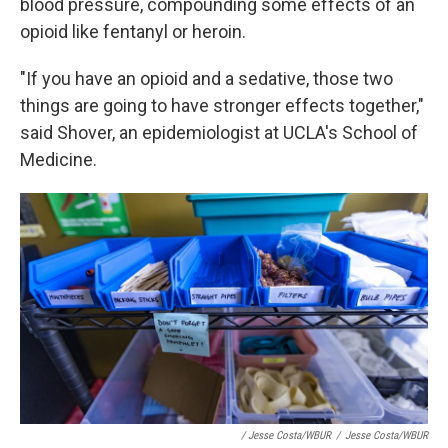
blood pressure, compounding some effects of an
opioid like fentanyl or heroin.
"If you have an opioid and a sedative, those two
things are going to have stronger effects together,"
said Shover, an epidemiologist at UCLA's School of
Medicine.
/ Jesse Costa/WBUR
/
Jesse Costa/WBUR