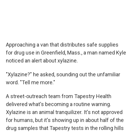
Approaching a van that distributes safe supplies
for drug use in Greenfield, Mass., a man named Kyle
noticed an alert about xylazine.
"Xylazine?" he asked, sounding out the unfamiliar
word. "Tell me more."
A street-outreach team from Tapestry Health
delivered what's becoming a routine warning.
Xylazine is an animal tranquilizer. It's not approved
for humans, but it's showing up in about half of the
drug samples that Tapestry tests in the rolling hills