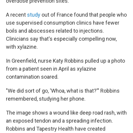
overdose prevention sites.
A recent
study
out of France found that people who
use supervised consumption clinics have fewer
boils and abscesses related to injections.
Clinicians say that's especially compelling now,
with xylazine.
In Greenfield, nurse Katy Robbins pulled up a photo
from a patient seen in April as xylazine
contamination soared.
"We did sort of go, 'Whoa, what is that?'" Robbins
remembered, studying her phone.
The image shows a wound like deep road rash, with
an exposed tendon and a spreading infection.
Robbins and Tapestry Health have created