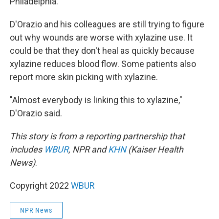
Philadelphia.
D'Orazio and his colleagues are still trying to figure
out why wounds are worse with xylazine use. It
could be that they don't heal as quickly because
xylazine reduces blood flow. Some patients also
report more skin picking with xylazine.
"Almost everybody is linking this to xylazine,"
D'Orazio said.
This story is from a reporting partnership that
includes
WBUR
, NPR and
KHN
(Kaiser Health
News)
.
Copyright 2022
WBUR
NPR News