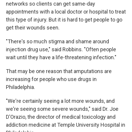
networks so clients can get same-day
appointments with a local doctor or hospital to treat
this type of injury. But it is hard to get people to go
get their wounds seen.
"There's so much stigma and shame around
injection drug use," said Robbins. "Often people
wait until they have a life-threatening infection."
That may be one reason that amputations are
increasing for people who use drugs in
Philadelphia.
"We're certainly seeing a lot more wounds, and
we're seeing some severe wounds," said Dr. Joe
D'Orazio, the director of medical toxicology and
addiction medicine at Temple University Hospital in