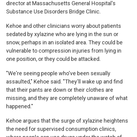
director at Massachusetts General Hospital's
Substance Use Disorders Bridge Clinic.
Kehoe and other clinicians worry about patients
sedated by xylazine who are lying in the sun or
snow, perhaps in an isolated area. They could be
vulnerable to compression injuries from lying in
one position, or they could be attacked.
"We're seeing people who've been sexually
assaulted," Kehoe said. "They'll wake up and find
that their pants are down or their clothes are
missing, and they are completely unaware of what
happened."
Kehoe argues that the surge of xylazine heightens
the need for supervised consumption clinics,