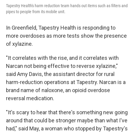
Tapestry Health's harm reduction team hands out items such as filters and
pipes to people from its mobile unit.
In Greenfield, Tapestry Health is responding to
more overdoses as more tests show the presence
of xylazine.
"It correlates with the rise, and it correlates with
Narcan not being effective to reverse xylazine,"
said Amy Davis, the assistant director for rural
harm-reduction operations at Tapestry. Narcan is a
brand name of naloxone, an opioid overdose
reversal medication.
"It's scary to hear that there's something new going
around that could be stronger maybe than what I've
had," said May, a woman who stopped by Tapestry's