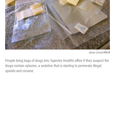
e
d
r
I
n
Jesse Costa/WBUR
People bring bags of drugs into Tapestry Health's office if they suspect the
drugs contain xylazine, a sedative that is starting to permeate illegal
opioids and cocaine.