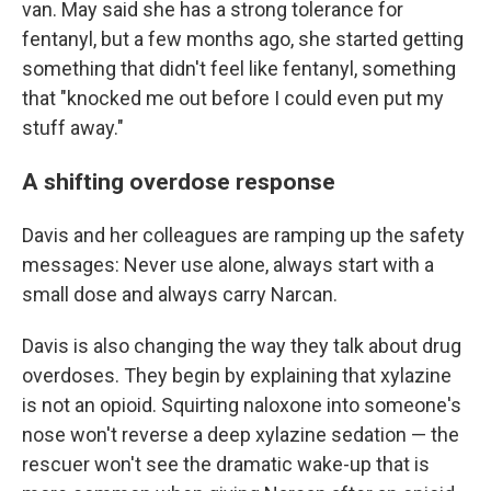
van. May said she has a strong tolerance for
fentanyl, but a few months ago, she started getting
something that didn't feel like fentanyl, something
that "knocked me out before I could even put my
stuff away."
A shifting overdose response
Davis and her colleagues are ramping up the safety
messages: Never use alone, always start with a
small dose and always carry Narcan.
Davis is also changing the way they talk about drug
overdoses. They begin by explaining that xylazine
is not an opioid. Squirting naloxone into someone's
nose won't reverse a deep xylazine sedation — the
rescuer won't see the dramatic wake-up that is