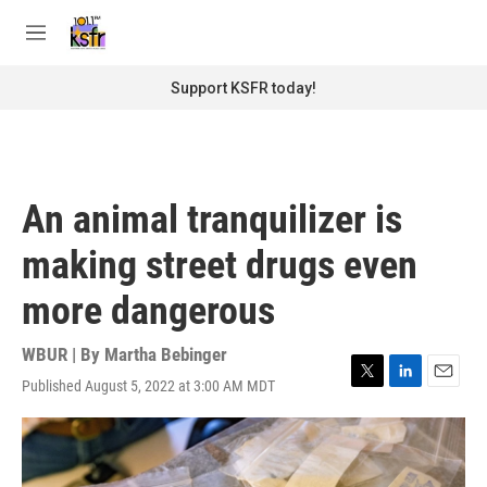
Skip to main content
S
e
M
a
e
r
n
Support KSFR today!
c
u
h
u
e
r
An animal tranquilizer is
y
making street drugs even
more dangerous
WBUR | By
Martha Bebinger
Published August 5, 2022 at 3:00 AM MDT
T
L
E
w
i
m
i
n
a
t
k
i
t
e
l