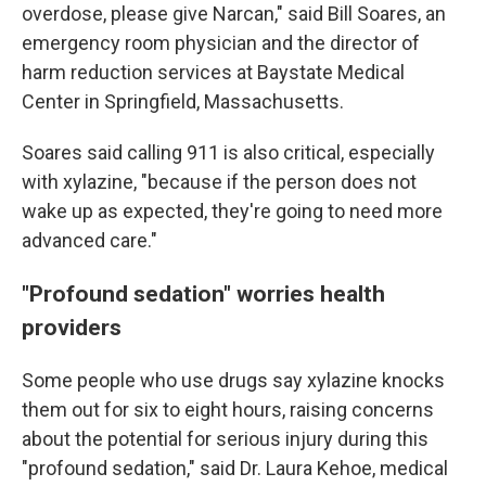
overdose, please give Narcan," said Bill Soares, an
emergency room physician and the director of
harm reduction services at Baystate Medical
Center in Springfield, Massachusetts.
Soares said calling 911 is also critical, especially
with xylazine, "because if the person does not
wake up as expected, they're going to need more
advanced care."
"Profound sedation" worries health
providers
Some people who use drugs say xylazine knocks
them out for six to eight hours, raising concerns
about the potential for serious injury during this
"profound sedation," said Dr. Laura Kehoe, medical