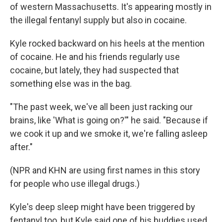
of western Massachusetts. It's appearing mostly in
the illegal fentanyl supply but also in cocaine.
Kyle rocked backward on his heels at the mention
of cocaine. He and his friends regularly use
cocaine, but lately, they had suspected that
something else was in the bag.
"The past week, we've all been just racking our
brains, like 'What is going on?'" he said. "Because if
we cook it up and we smoke it, we're falling asleep
after."
(NPR and KHN are using first names in this story
for people who use illegal drugs.)
Kyle's deep sleep might have been triggered by
fentanyl too, but Kyle said one of his buddies used