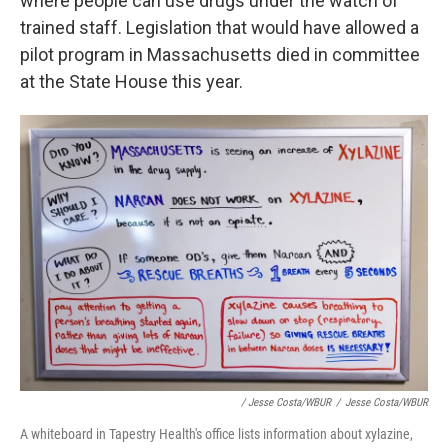
where people can use drugs under the watch of
trained staff. Legislation that would have allowed a
pilot program in Massachusetts died in committee
at the State House this year.
/ Jesse Costa/WBUR
/
Jesse Costa/WBUR
A whiteboard in Tapestry Health's office lists information about xylazine,