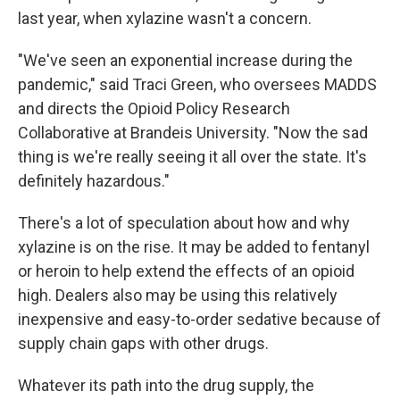
last year, when xylazine wasn't a concern.
"We've seen an exponential increase during the
pandemic," said Traci Green, who oversees MADDS
and directs the Opioid Policy Research
Collaborative at Brandeis University. "Now the sad
thing is we're really seeing it all over the state. It's
definitely hazardous."
There's a lot of speculation about how and why
xylazine is on the rise. It may be added to fentanyl
or heroin to help extend the effects of an opioid
high. Dealers also may be using this relatively
inexpensive and easy-to-order sedative because of
supply chain gaps with other drugs.
Whatever its path into the drug supply, the