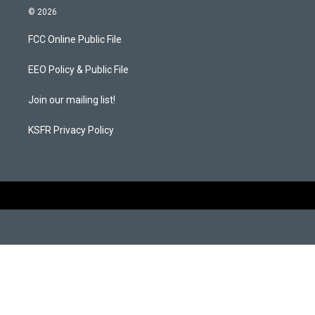
s
c
© 2026
t
e
a
b
FCC Online Public File
g
o
r
o
a
k
EEO Policy & Public File
m
Join our mailing list!
KSFR Privacy Policy