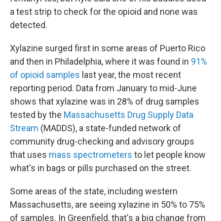
a test strip to check for the opioid and none was
detected.
Xylazine surged first in some areas of Puerto Rico
and then in Philadelphia, where it was found in
91%
of opioid samples
last year, the most recent
reporting period. Data from January to mid-June
shows that xylazine was in 28% of drug samples
tested by the
Massachusetts Drug Supply Data
Stream
(MADDS), a state-funded network of
community drug-checking and advisory groups
that uses
mass spectrometers
to let people know
what's in bags or pills purchased on the street.
Some areas of the state, including western
Massachusetts, are seeing xylazine in 50% to 75%
of samples. In Greenfield, that's a big change from