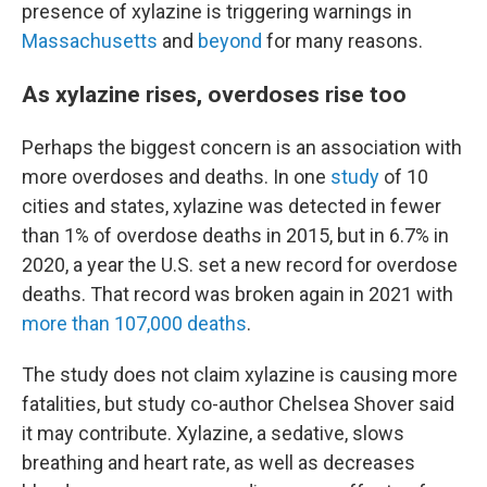
presence of xylazine is triggering warnings in
Massachusetts
and
beyond
for many reasons.
As xylazine rises, overdoses rise too
Perhaps the biggest concern is an association with
more overdoses and deaths. In one
study
of 10
cities and states, xylazine was detected in fewer
than 1% of overdose deaths in 2015, but in 6.7% in
2020, a year the U.S. set a new record for overdose
deaths. That record was broken again in 2021 with
more than 107,000 deaths
.
The study does not claim xylazine is causing more
fatalities, but study co-author Chelsea Shover said
it may contribute. Xylazine, a sedative, slows
breathing and heart rate, as well as decreases