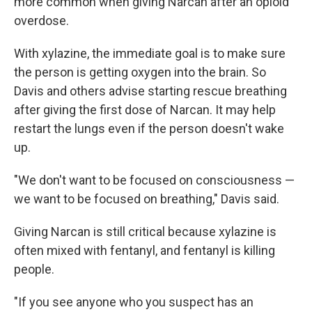
more common when giving Narcan after an opioid
overdose.
With xylazine, the immediate goal is to make sure
the person is getting oxygen into the brain. So
Davis and others advise starting rescue breathing
after giving the first dose of Narcan. It may help
restart the lungs even if the person doesn't wake
up.
"We don't want to be focused on consciousness —
we want to be focused on breathing," Davis said.
Giving Narcan is still critical because xylazine is
often mixed with fentanyl, and fentanyl is killing
people.
"If you see anyone who you suspect has an