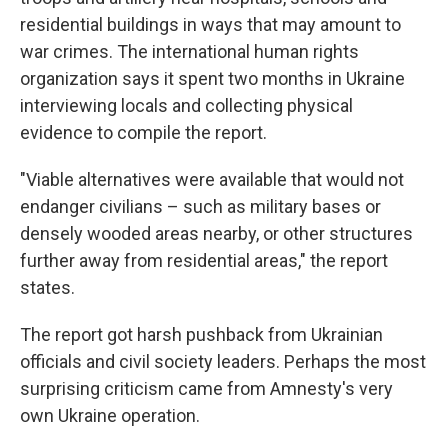
residential buildings in ways that may amount to
war crimes. The international human rights
organization says it spent two months in Ukraine
interviewing locals and collecting physical
evidence to compile the report.
"Viable alternatives were available that would not
endanger civilians – such as military bases or
densely wooded areas nearby, or other structures
further away from residential areas," the report
states.
The report got harsh pushback from Ukrainian
officials and civil society leaders. Perhaps the most
surprising criticism came from Amnesty's very
own Ukraine operation.