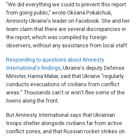
"We did everything we could to prevent this report
from going public," wrote Oksana Pokalchuk,
Amnesty Ukraine's leader on Facebook. She and her
team claim that there are several discrepancies in
the report, which was compiled by foreign
observers, without any assistance from local staff.
Responding to questions about Amnesty
International's findings
, Ukraine's deputy Defense
Minister, Hanna Maliar, said that Ukraine "regularly
conducts evacuations of civilians from conflict
areas." Thousands can't or won't flee some of the
towns along the front.
But Amnesty International says that Ukrainian
troops shelter alongside civilians far from active
conflict zones, and that Russian rocket strikes on