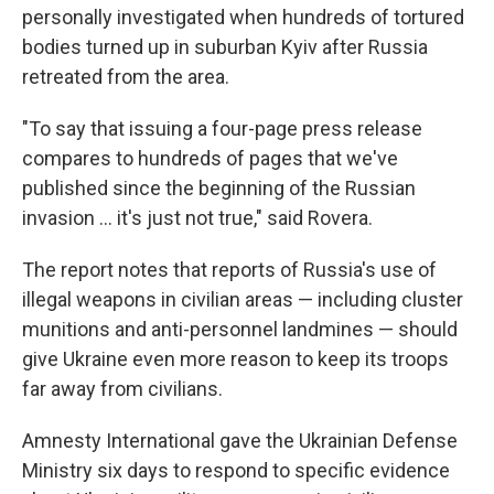
personally investigated when hundreds of tortured
bodies turned up in suburban Kyiv after Russia
retreated from the area.
"To say that issuing a four-page press release
compares to hundreds of pages that we've
published since the beginning of the Russian
invasion ... it's just not true," said Rovera.
The report notes that reports of Russia's use of
illegal weapons in civilian areas — including cluster
munitions and anti-personnel landmines — should
give Ukraine even more reason to keep its troops
far away from civilians.
Amnesty International gave the Ukrainian Defense
Ministry six days to respond to specific evidence