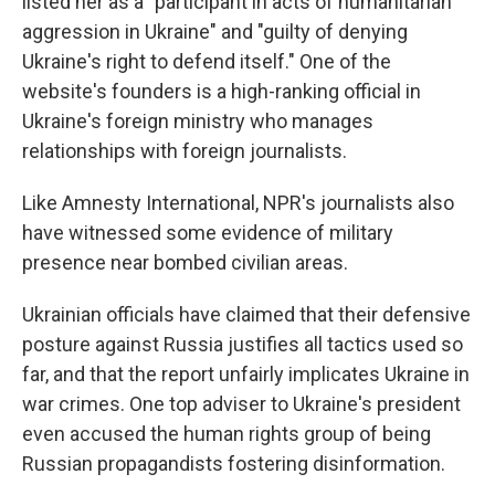
listed her as a "participant in acts of humanitarian
aggression in Ukraine" and "guilty of denying
Ukraine's right to defend itself." One of the
website's founders is a high-ranking official in
Ukraine's foreign ministry who manages
relationships with foreign journalists.
Like Amnesty International, NPR's journalists also
have witnessed some evidence of military
presence near bombed civilian areas.
Ukrainian officials have claimed that their defensive
posture against Russia justifies all tactics used so
far, and that the report unfairly implicates Ukraine in
war crimes. One top adviser to Ukraine's president
even accused the human rights group of being
Russian propagandists fostering disinformation.