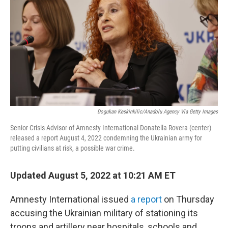
e
d
r
I
n
Dogukan Keskinkilic/Anadolu Agency Via Getty Images
Senior Crisis Advisor of Amnesty International Donatella Rovera (center)
released a report August 4, 2022 condemning the Ukrainian army for
putting civilians at risk, a possible war crime.
Updated August 5, 2022 at 10:21 AM ET
Amnesty International issued
a report
on Thursday
accusing the Ukrainian military of stationing its
troops and artillery near hospitals, schools and