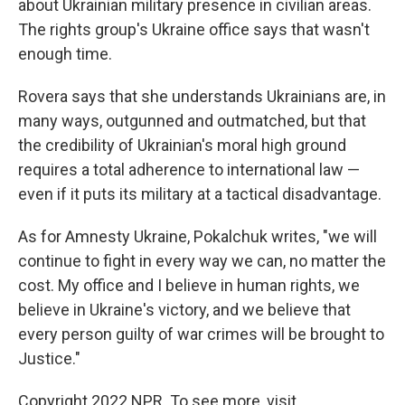
about Ukrainian military presence in civilian areas.
The rights group's Ukraine office says that wasn't
enough time.
Rovera says that she understands Ukrainians are, in
many ways, outgunned and outmatched, but that
the credibility of Ukrainian's moral high ground
requires a total adherence to international law —
even if it puts its military at a tactical disadvantage.
As for Amnesty Ukraine, Pokalchuk writes, "we will
continue to fight in every way we can, no matter the
cost. My office and I believe in human rights, we
believe in Ukraine's victory, and we believe that
every person guilty of war crimes will be brought to
Justice."
Copyright 2022 NPR. To see more, visit