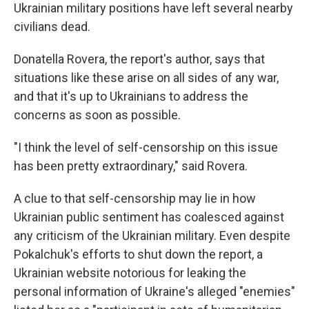
Ukrainian military positions have left several nearby
civilians dead.
Donatella Rovera, the report's author, says that
situations like these arise on all sides of any war,
and that it's up to Ukrainians to address the
concerns as soon as possible.
"I think the level of self-censorship on this issue
has been pretty extraordinary," said Rovera.
A clue to that self-censorship may lie in how
Ukrainian public sentiment has coalesced against
any criticism of the Ukrainian military. Even despite
Pokalchuk's efforts to shut down the report, a
Ukrainian website notorious for leaking the
personal information of Ukraine's alleged "enemies"