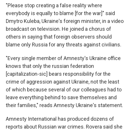
"Please stop creating a false reality where
everybody is equally to blame [for the war]" said
Dmytro Kuleba, Ukraine's foreign minister, in a video
broadcast on television. He joined a chorus of
others in saying that foreign observers should
blame only Russia for any threats against civilians.
"Every single member of Amnesty's Ukraine office
knows that only the russian federation
[capitalization-sic] bears responsibility for the
crime of aggression against Ukraine, not the least
of which because several of our colleagues had to
leave everything behind to save themselves and
their families," reads Amnesty Ukraine's statement.
Amnesty International has produced dozens of
reports about Russian war crimes. Rovera said she