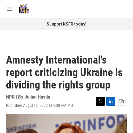
Skip to main content
S
e
M
a
e
r
n
Support KSFR today!
c
u
h
u
e
r
Amnesty International's
y
report criticizing Ukraine is
dividing the rights group
NPR | By
Julian Hayda
Published August 5, 2022 at 4:00 AM MDT
T
L
E
w
i
m
i
n
a
t
k
i
t
e
l