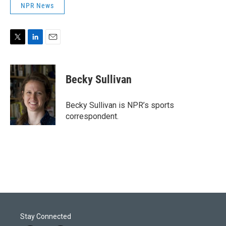
NPR News
T
L
E
w
i
m
i
n
a
t
k
i
Becky Sullivan
t
e
l
e
d
r
I
Becky Sullivan is NPR’s sports
n
correspondent.
Stay Connected