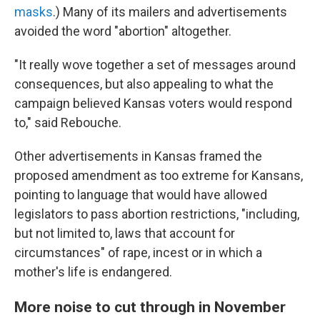
masks
.) Many of its mailers and advertisements
avoided the word "abortion" altogether.
"It really wove together a set of messages around
consequences, but also appealing to what the
campaign believed Kansas voters would respond
to," said Rebouche.
Other advertisements in Kansas framed the
proposed amendment as too extreme for Kansans,
pointing to language that would have allowed
legislators to pass abortion restrictions, "including,
but not limited to, laws that account for
circumstances" of rape, incest or in which a
mother's life is endangered.
More noise to cut through in November