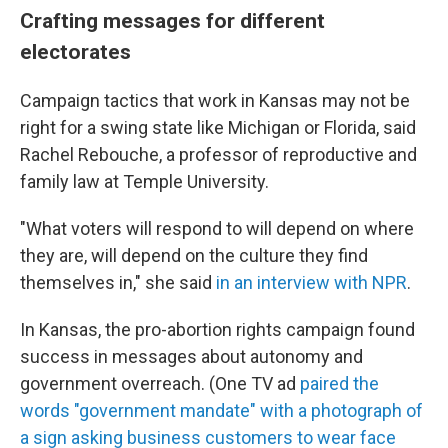
Crafting messages for different
electorates
Campaign tactics that work in Kansas may not be
right for a swing state like Michigan or Florida, said
Rachel Rebouche, a professor of reproductive and
family law at Temple University.
"What voters will respond to will depend on where
they are, will depend on the culture they find
themselves in," she said
in an interview with NPR
.
In Kansas, the pro-abortion rights campaign found
success in messages about autonomy and
government overreach. (One TV ad
paired the
words "government mandate" with a photograph of
a sign asking business customers to wear face