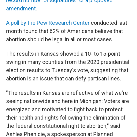
record number of signatures for a proposed
amendment
.
A poll by the Pew Research Center
conducted last
month found that 62% of Americans believe that
abortion should be legal in all or most cases.
The results in Kansas showed a 10- to 15-point
swing in many counties from the 2020 presidential
election results to Tuesday's vote, suggesting that
abortion is an issue that can defy partisan lines.
"The results in Kansas are reflective of what we're
seeing nationwide and here in Michigan: Voters are
energized and motivated to fight back to protect
their health and rights following the elimination of
the federal constitutional right to abortion," said
Ashlea Phenicie, a spokesperson at Planned