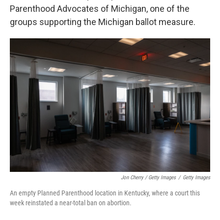
Parenthood Advocates of Michigan, one of the
groups supporting the Michigan ballot measure.
Jon Cherry / Getty Images
/
Getty Images
An empty Planned Parenthood location in Kentucky, where a court this
week reinstated a near-total ban on abortion.