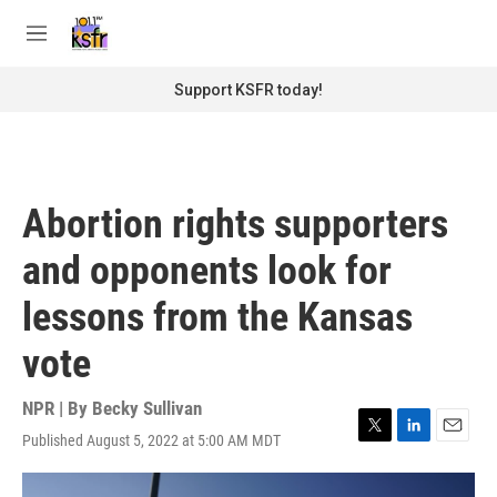
Skip to main content
S
e
M
a
e
r
n
Support KSFR today!
c
u
h
u
e
r
Abortion rights supporters
y
and opponents look for
lessons from the Kansas
vote
NPR | By
Becky Sullivan
Published August 5, 2022 at 5:00 AM MDT
T
L
E
w
i
m
i
n
a