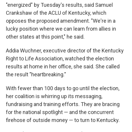
"energized" by Tuesday's results, said Samuel
Crankshaw of the ACLU of Kentucky, which
opposes the proposed amendment. "We're in a
lucky position where we can learn from allies in
other states at this point," he said.
Addia Wuchner, executive director of the Kentucky
Right to Life Association, watched the election
results at home in her office, she said. She called
the result "heartbreaking."
With fewer than 100 days to go until the election,
her coalition is whirring up its messaging,
fundraising and training efforts. They are bracing
for the national spotlight — and the concurrent
firehose of outside money — to turn to Kentucky.