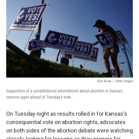
t
k
i
t
e
l
e
d
r
I
n
Kyle Rivas
/
Getty Images
Supporters of a constitutional amendment about abortion in Kansas
remove signs ahead of Tuesday's vote.
On Tuesday night as results rolled in for Kansas's
consequential vote on abortion rights, advocates
on both sides of the abortion debate were watching
closely, looking for lessons as they prepare for