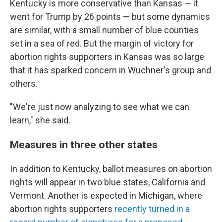
Kentucky is more conservative than Kansas — it
went for Trump by 26 points — but some dynamics
are similar, with a small number of blue counties
set in a sea of red. But the margin of victory for
abortion rights supporters in Kansas was so large
that it has sparked concern in Wuchner's group and
others.
"We're just now analyzing to see what we can
learn," she said.
Measures in three other states
In addition to Kentucky, ballot measures on abortion
rights will appear in two blue states, California and
Vermont. Another is expected in Michigan, where
abortion rights supporters
recently turned in a