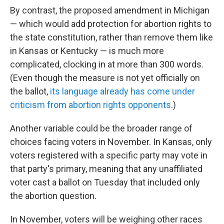
By contrast, the proposed amendment in Michigan
— which would add protection for abortion rights to
the state constitution, rather than remove them like
in Kansas or Kentucky — is much more
complicated, clocking in at more than 300 words.
(Even though the measure is not yet officially on
the ballot,
its language already has come under
criticism from abortion rights opponents
.)
Another variable could be the broader range of
choices facing voters in November. In Kansas, only
voters registered with a specific party may vote in
that party's primary, meaning that any unaffiliated
voter cast a ballot on Tuesday that included only
the abortion question.
In November, voters will be weighing other races