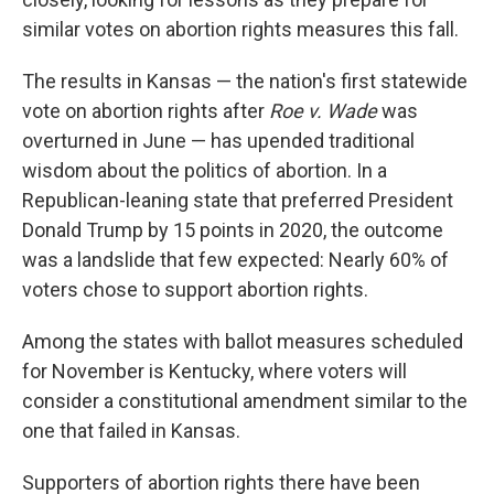
similar votes on abortion rights measures this fall.
The results in Kansas — the nation's first statewide
vote on abortion rights after
Roe v. Wade
was
overturned in June — has upended traditional
wisdom about the politics of abortion. In a
Republican-leaning state that preferred President
Donald Trump by 15 points in 2020, the outcome
was a landslide that few expected: Nearly 60% of
voters chose to support abortion rights.
Among the states with ballot measures scheduled
for November is Kentucky, where voters will
consider a constitutional amendment similar to the
one that failed in Kansas.
Supporters of abortion rights there have been