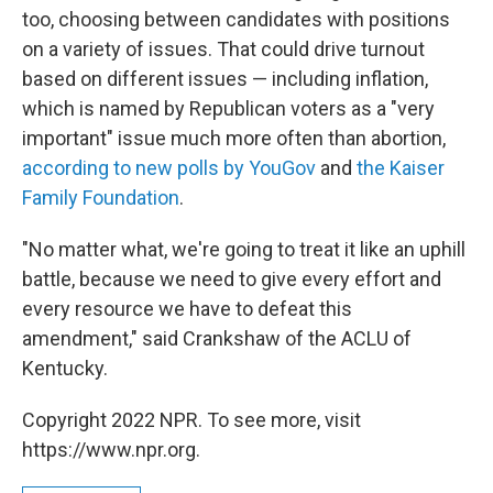
too, choosing between candidates with positions
on a variety of issues. That could drive turnout
based on different issues — including inflation,
which is named by Republican voters as a "very
important" issue much more often than abortion,
according to new polls by YouGov
and
the Kaiser
Family Foundation
.
"No matter what, we're going to treat it like an uphill
battle, because we need to give every effort and
every resource we have to defeat this
amendment," said Crankshaw of the ACLU of
Kentucky.
Copyright 2022 NPR. To see more, visit
https://www.npr.org.