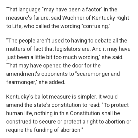
That language "may have been a factor" in the
measure's failure, said Wuchner of Kentucky Right
to Life, who called the wording "confusing."
"The people aren't used to having to debate all the
matters of fact that legislators are. And it may have
just been a little bit too much wording," she said.
That may have opened the door for the
amendment's opponents to "scaremonger and
fearmonger," she added.
Kentucky's ballot measure is simpler. It would
amend the state's constitution to read: "To protect
human life, nothing in this Constitution shall be
construed to secure or protect a right to abortion or
require the funding of abortion."