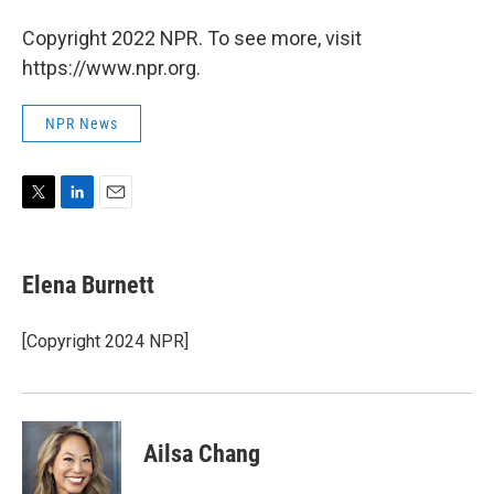
Copyright 2022 NPR. To see more, visit
https://www.npr.org.
NPR News
T
L
E
w
i
m
i
n
a
t
k
i
Elena Burnett
t
e
l
e
d
r
I
[Copyright 2024 NPR]
n
Ailsa Chang