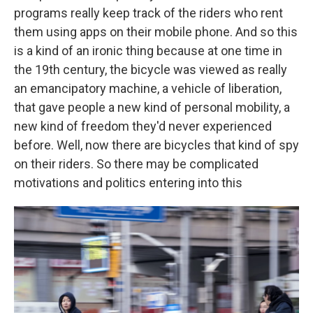
programs really keep track of the riders who rent
them using apps on their mobile phone. And so this
is a kind of an ironic thing because at one time in
the 19th century, the bicycle was viewed as really
an emancipatory machine, a vehicle of liberation,
that gave people a new kind of personal mobility, a
new kind of freedom they'd never experienced
before. Well, now there are bicycles that kind of spy
on their riders. So there may be complicated
motivations and politics entering into this