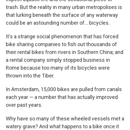
trash. But the reality in many urban metropolises is
that lurking beneath the surface of any waterway
could be an astounding number of... bicycles.
It's a strange social phenomenon that has forced
bike sharing companies to fish out thousands of
their rental bikes from rivers in Southern China; and
a rental company simply stopped business in
Rome because too many of its bicycles were
thrown into the Tiber.
In Amsterdam, 15,000 bikes are pulled from canals
each year — a number that has actually improved
over past years.
Why have so many of these wheeled vessels met a
watery grave? And what happens to a bike once it