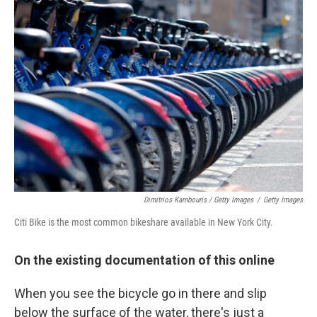
Dimitrios Kambouris / Getty Images
/
Getty Images
Citi Bike is the most common bikeshare available in New York City.
On the existing documentation of this online
When you see the bicycle go in there and slip
below the surface of the water, there's just a