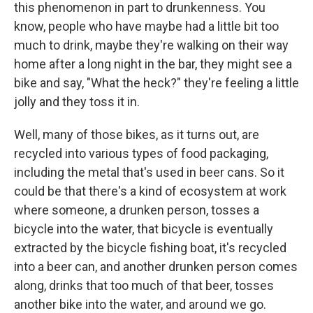
this phenomenon in part to drunkenness. You
know, people who have maybe had a little bit too
much to drink, maybe they're walking on their way
home after a long night in the bar, they might see a
bike and say, "What the heck?" they're feeling a little
jolly and they toss it in.
Well, many of those bikes, as it turns out, are
recycled into various types of food packaging,
including the metal that's used in beer cans. So it
could be that there's a kind of ecosystem at work
where someone, a drunken person, tosses a
bicycle into the water, that bicycle is eventually
extracted by the bicycle fishing boat, it's recycled
into a beer can, and another drunken person comes
along, drinks that too much of that beer, tosses
another bike into the water, and around we go.