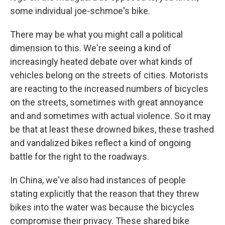
some individual joe-schmoe's bike.
There may be what you might call a political
dimension to this. We're seeing a kind of
increasingly heated debate over what kinds of
vehicles belong on the streets of cities. Motorists
are reacting to the increased numbers of bicycles
on the streets, sometimes with great annoyance
and and sometimes with actual violence. So it may
be that at least these drowned bikes, these trashed
and vandalized bikes reflect a kind of ongoing
battle for the right to the roadways.
In China, we've also had instances of people
stating explicitly that the reason that they threw
bikes into the water was because the bicycles
compromise their privacy. These shared bike