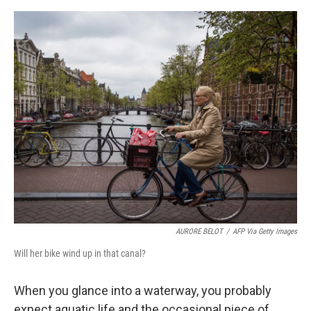
e
d
r
I
n
AURORE BELOT
/
AFP Via Getty Images
Will her bike wind up in that canal?
When you glance into a waterway, you probably
expect aquatic life and the occasional piece of