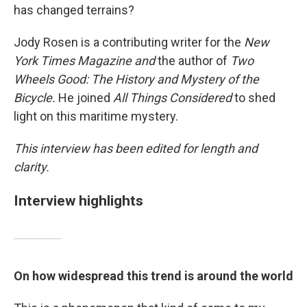
has changed terrains?
Jody Rosen is a contributing writer for the
New
York Times
Magazine and
the author of
Two
Wheels Good: The History and Mystery of the
Bicycle.
He joined
All Things Considered
to shed
light on this maritime mystery.
This interview has been edited for length and
clarity.
Interview highlights
On how widespread this trend is around the world