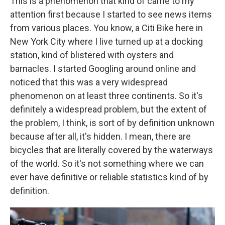
This is a phenomenon that kind of came to my
attention first because I started to see news items
from various places. You know, a Citi Bike here in
New York City where I live turned up at a docking
station, kind of blistered with oysters and
barnacles. I started Googling around online and
noticed that this was a very widespread
phenomenon on at least three continents. So it's
definitely a widespread problem, but the extent of
the problem, I think, is sort of by definition unknown
because after all, it's hidden. I mean, there are
bicycles that are literally covered by the waterways
of the world. So it's not something where we can
ever have definitive or reliable statistics kind of by
definition.