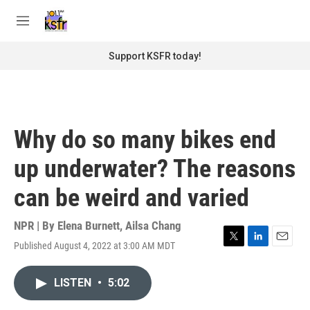
Skip to main content
S
e
M
a
e
r
n
Support KSFR today!
c
u
h
u
e
r
Why do so many bikes end
y
up underwater? The reasons
can be weird and varied
NPR | By
Elena Burnett
,
Ailsa Chang
Published August 4, 2022 at 3:00 AM MDT
T
L
E
w
i
m
i
n
a
LISTEN
•
5:02
t
k
i
t
e
l