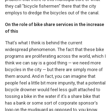
they call "bicycle fishermen" there that the city
employs to dredge the bicycles out of the canal.
On the role of bike share services in the increase
of this
That's what I think is behind the current
widespread phenomenon. The fact that these bike
programs are proliferating across the world, which I
think we can say is a good thing — we need more
bicycles in the city — but there are simply more of
them around. And in fact, you can imagine that
people feel a little bit more impunity, that a potential
bicycle drowner would feel less guilt attached to
tossing a bike in the water if it's a share bike that
has a bank or some sort of corporate sponsor's
logo on the mudguard as opposed to, you know,