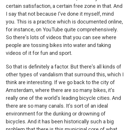
certain satisfaction, a certain free zone in that. And
I say that not because I've done it myself, mind
you. This is a practice which is documented online,
for instance, on YouTube quite comprehensively.
So there's lots of videos that you can see where
people are tossing bikes into water and taking
videos of it for fun and sport.
So that is definitely a factor. But there's all kinds of
other types of vandalism that surround this, which I
think are interesting. If we go back to the city of
Amsterdam, where there are so many bikes, it's
really one of the world's leading bicycle cities. And
there are so many canals. It's sort of an ideal
environment for the dunking or drowning of
bicycles. And it has been historically such a big
problem that there is this municipal core of what