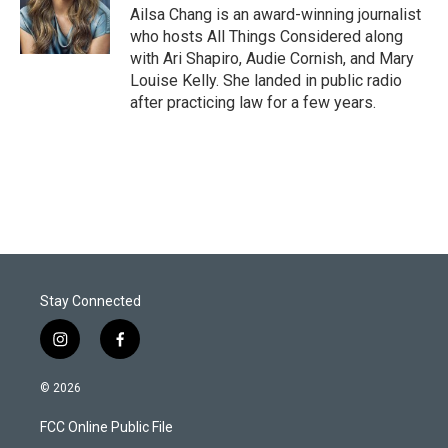
Ailsa Chang is an award-winning journalist
who hosts All Things Considered along
with Ari Shapiro, Audie Cornish, and Mary
Louise Kelly. She landed in public radio
after practicing law for a few years.
Stay Connected
i
f
n
a
s
c
© 2026
t
e
a
b
FCC Online Public File
g
o