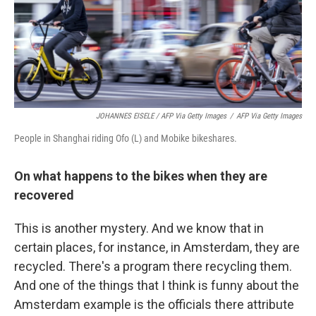
JOHANNES EISELE / AFP Via Getty Images
/
AFP Via Getty Images
People in Shanghai riding Ofo (L) and Mobike bikeshares.
On what happens to the bikes when they are
recovered
This is another mystery. And we know that in
certain places, for instance, in Amsterdam, they are
recycled. There's a program there recycling them.
And one of the things that I think is funny about the
Amsterdam example is the officials there attribute