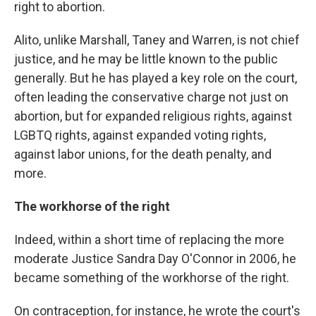
right to abortion.
Alito, unlike Marshall, Taney and Warren, is not chief
justice, and he may be little known to the public
generally. But he has played a key role on the court,
often leading the conservative charge not just on
abortion, but for expanded religious rights, against
LGBTQ rights, against expanded voting rights,
against labor unions, for the death penalty, and
more.
The workhorse of the right
Indeed, within a short time of replacing the more
moderate Justice Sandra Day O'Connor in 2006, he
became something of the workhorse of the right.
On contraception, for instance, he wrote the court's