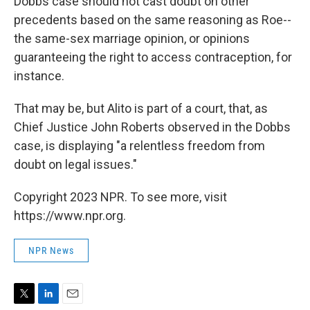
Dobbs case should not cast doubt on other
precedents based on the same reasoning as Roe--
the same-sex marriage opinion, or opinions
guaranteeing the right to access contraception, for
instance.
That may be, but Alito is part of a court, that, as
Chief Justice John Roberts observed in the Dobbs
case, is displaying "a relentless freedom from
doubt on legal issues."
Copyright 2023 NPR. To see more, visit
https://www.npr.org.
NPR News
T
L
E