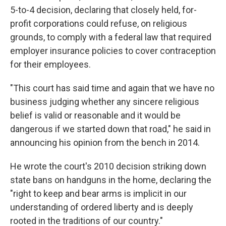
5-to-4 decision, declaring that closely held, for-
profit corporations could refuse, on religious
grounds, to comply with a federal law that required
employer insurance policies to cover contraception
for their employees.
"This court has said time and again that we have no
business judging whether any sincere religious
belief is valid or reasonable and it would be
dangerous if we started down that road," he said in
announcing his opinion from the bench in 2014.
He wrote the court's 2010 decision striking down
state bans on handguns in the home, declaring the
"right to keep and bear arms is implicit in our
understanding of ordered liberty and is deeply
rooted in the traditions of our country."