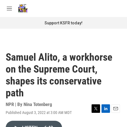
Skip to main content
S
e
M
a
e
r
n
Support KSFR today!
c
u
h
u
e
r
Samuel Alito, a workhorse
y
on the Supreme Court,
shapes its conservative
path
NPR | By
Nina Totenberg
Published August 3, 2022 at 3:00 AM MDT
T
L
E
w
i
m
i
n
a