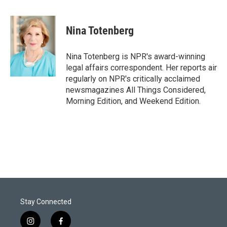
w
i
m
i
n
a
t
k
i
Nina Totenberg
t
e
l
e
d
r
I
Nina Totenberg is NPR's award-winning
n
legal affairs correspondent. Her reports air
regularly on NPR's critically acclaimed
newsmagazines All Things Considered,
Morning Edition, and Weekend Edition.
Stay Connected
i
f