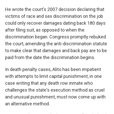
He wrote the court's 2007 decision declaring that
victims of race and sex discrimination on the job
could only recover damages dating back 180 days
after filing suit, as opposed to when the
discrimination began. Congress promptly rebuked
the court, amending the anti-discrimination statute
to make clear that damages and back pay are to be
paid from the date the discrimination begins.
In death penalty cases, Alito has been impatient
with attempts to limit capital punishment, in one
case writing that any death row inmate who
challenges the state's execution method as cruel
and unusual punishment, must now come up with
an alternative method.