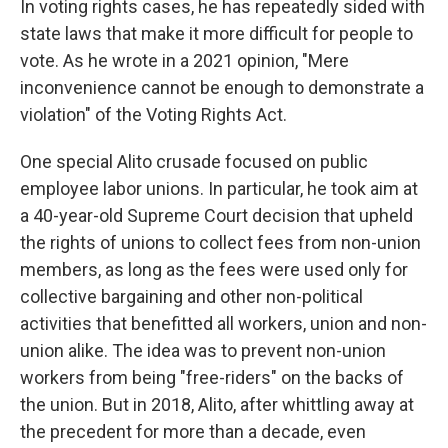
In voting rights cases, he has repeatedly sided with
state laws that make it more difficult for people to
vote. As he wrote in a 2021 opinion, "Mere
inconvenience cannot be enough to demonstrate a
violation" of the Voting Rights Act.
One special Alito crusade focused on public
employee labor unions. In particular, he took aim at
a 40-year-old Supreme Court decision that upheld
the rights of unions to collect fees from non-union
members, as long as the fees were used only for
collective bargaining and other non-political
activities that benefitted all workers, union and non-
union alike. The idea was to prevent non-union
workers from being "free-riders" on the backs of
the union. But in 2018, Alito, after whittling away at
the precedent for more than a decade, even