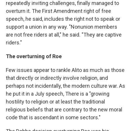
repeatedly inviting challenges, finally managed to
overturn it. The First Amendment right of free
speech, he said, includes the right not to speak or
support a union in any way. "Nonunion members
are not free riders at all," he said. "They are captive
riders."
The overturning of Roe
Few issues appear to rankle Alito as much as those
that directly or indirectly involve religion, and
perhaps not incidentally, the modern culture war. As
he put it in a July speech, There is a "growing
hostility to religion or at least the traditional
religious beliefs that are contrary to the new moral
code that is ascendant in some sectors."