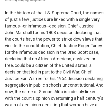
In the history of the U.S. Supreme Court, the names
of just a few justices are linked with a single very
famous--or infamous--decision. Chief Justice
John Marshall for his 1803 decision declaring that
the courts have the power to strike down laws that
violate the constitution; Chief Justice Roger Taney
for the infamous decision in the Dred Scott case,
declaring that no African American, enslaved or
free, could be a citizen of the United states, a
decision that led in part to the Civil War; Chief
Justice Earl Warren for his 1954 decision declaring
segregation in public schools unconstitutional. And
now, the name of Samuel Alito is indelibly linked
with the court's opinion overturning a half century's
worth of decisions declaring that women have a