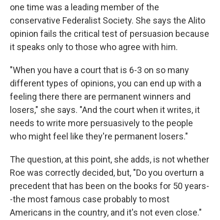
one time was a leading member of the
conservative Federalist Society. She says the Alito
opinion fails the critical test of persuasion because
it speaks only to those who agree with him.
"When you have a court that is 6-3 on so many
different types of opinions, you can end up with a
feeling there there are permanent winners and
losers," she says. "And the court when it writes, it
needs to write more persuasively to the people
who might feel like they're permanent losers."
The question, at this point, she adds, is not whether
Roe was correctly decided, but, "Do you overturn a
precedent that has been on the books for 50 years-
-the most famous case probably to most
Americans in the country, and it's not even close."