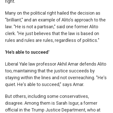
right.
Many on the political right hailed the decision as
"brilliant," and an example of Alito's approach to the
law. "He is not a partisan," said one former Alito
clerk. "He just believes that the law is based on
rules and rules are rules, regardless of politics."
'He's able to succeed'
Liberal Yale law professor Akhil Amar defends Alito
too, maintaining that the justice succeeds by
staying within the lines and not overreaching. "He's
quiet. He's able to succeed," says Amar.
But others, including some conservatives,
disagree. Among them is Sarah Isgur, a former
official in the Trump Justice Department, who at