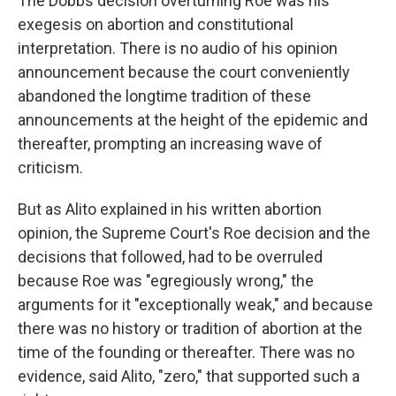
The Dobbs decision overturning Roe was his
exegesis on abortion and constitutional
interpretation. There is no audio of his opinion
announcement because the court conveniently
abandoned the longtime tradition of these
announcements at the height of the epidemic and
thereafter, prompting an increasing wave of
criticism.
But as Alito explained in his written abortion
opinion, the Supreme Court's Roe decision and the
decisions that followed, had to be overruled
because Roe was "egregiously wrong," the
arguments for it "exceptionally weak," and because
there was no history or tradition of abortion at the
time of the founding or thereafter. There was no
evidence, said Alito, "zero," that supported such a