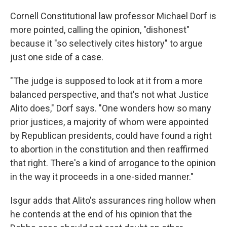
Cornell Constitutional law professor Michael Dorf is
more pointed, calling the opinion, "dishonest"
because it "so selectively cites history" to argue
just one side of a case.
"The judge is supposed to look at it from a more
balanced perspective, and that's not what Justice
Alito does," Dorf says. "One wonders how so many
prior justices, a majority of whom were appointed
by Republican presidents, could have found a right
to abortion in the constitution and then reaffirmed
that right. There's a kind of arrogance to the opinion
in the way it proceeds in a one-sided manner."
Isgur adds that Alito's assurances ring hollow when
he contends at the end of his opinion that the