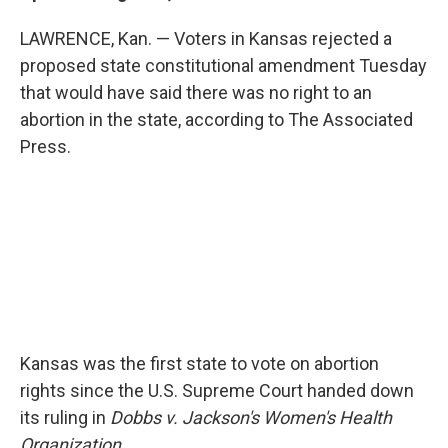
LAWRENCE, Kan. — Voters in Kansas rejected a
proposed state constitutional amendment Tuesday
that would have said there was no right to an
abortion in the state, according to The Associated
Press.
Kansas was the first state to vote on abortion
rights since the U.S. Supreme Court handed down
its ruling in
Dobbs v. Jackson's Women's Health
Organization.