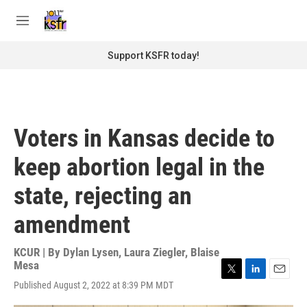
Skip to main content
S
e
M
a
e
r
n
Support KSFR today!
c
u
h
u
e
r
Voters in Kansas decide to
y
keep abortion legal in the
state, rejecting an
amendment
KCUR | By
Dylan Lysen
,
Laura Ziegler
,
Blaise
Mesa
T
L
E
Published August 2, 2022 at 8:39 PM MDT
w
i
m