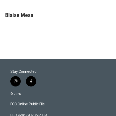
Blaise Mesa
Stay Connected
i
f
n
a
s
c
© 2026
t
e
a
b
FCC Online Public File
g
o
r
o
a
k
EEO Policy & Public File