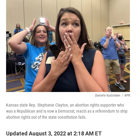
i
n
a
t
k
i
t
e
l
e
d
r
I
n
Danielle Kurtzleben
/
NPR
Kansas state Rep. Stephanie Clayton, an abortion rights supporter who
was a Republican and is now a Democrat, reacts as a referendum to strip
abortion rights out of the state constitution fails.
Updated August 3, 2022 at 2:18 AM ET