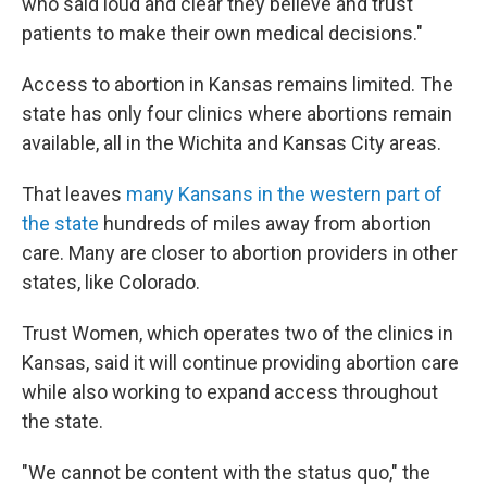
who said loud and clear they believe and trust
patients to make their own medical decisions."
Access to abortion in Kansas remains limited. The
state has only four clinics where abortions remain
available, all in the Wichita and Kansas City areas.
That leaves
many Kansans in the western part of
the state
hundreds of miles away from abortion
care. Many are closer to abortion providers in other
states, like Colorado.
Trust Women, which operates two of the clinics in
Kansas, said it will continue providing abortion care
while also working to expand access throughout
the state.
"We cannot be content with the status quo," the