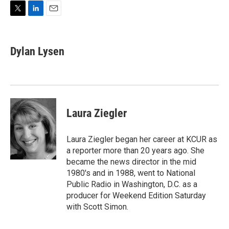
T
L
E
w
i
m
i
n
a
t
k
i
Dylan Lysen
t
e
l
e
d
r
I
n
Laura Ziegler
Laura Ziegler began her career at KCUR as
a reporter more than 20 years ago. She
became the news director in the mid
1980's and in 1988, went to National
Public Radio in Washington, D.C. as a
producer for Weekend Edition Saturday
with Scott Simon.