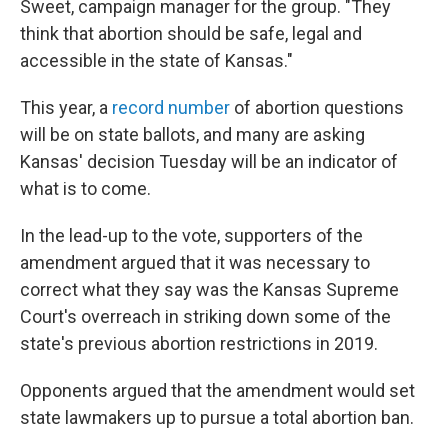
Sweet, campaign manager for the group. "They
think that abortion should be safe, legal and
accessible in the state of Kansas."
This year, a
record number
of abortion questions
will be on state ballots, and many are asking
Kansas' decision Tuesday will be an indicator of
what is to come.
In the lead-up to the vote, supporters of the
amendment argued that it was necessary to
correct what they say was the Kansas Supreme
Court's overreach in striking down some of the
state's previous abortion restrictions in 2019.
Opponents argued that the amendment would set
state lawmakers up to pursue a total abortion ban.