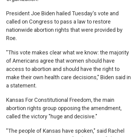
President Joe Biden hailed Tuesday's vote and
called on Congress to pass a law to restore
nationwide abortion rights that were provided by
Roe.
"This vote makes clear what we know: the majority
of Americans agree that women should have
access to abortion and should have the right to
make their own health care decisions," Biden said in
a statement.
Kansas For Constitutional Freedom, the main
abortion rights group opposing the amendment,
called the victory "huge and decisive."
"The people of Kansas have spoken," said Rachel