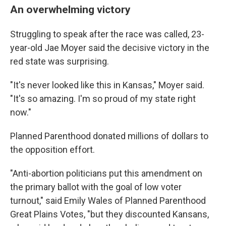
An overwhelming victory
Struggling to speak after the race was called, 23-
year-old Jae Moyer said the decisive victory in the
red state was surprising.
"It's never looked like this in Kansas," Moyer said.
"It's so amazing. I'm so proud of my state right
now."
Planned Parenthood donated millions of dollars to
the opposition effort.
"Anti-abortion politicians put this amendment on
the primary ballot with the goal of low voter
turnout," said Emily Wales of Planned Parenthood
Great Plains Votes, "but they discounted Kansans,