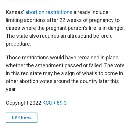
Kansas'
abortion restrictions
already include
limiting abortions after 22 weeks of pregnancy to
cases where the pregnant person's life is in danger.
The state also requires an ultrasound before a
procedure.
Those restrictions would have remained in place
whether the amendment passed or failed. The vote
in this red state may be a sign of what's to come in
other abortion votes around the country later this
year.
Copyright 2022
KCUR 89.3
NPR News