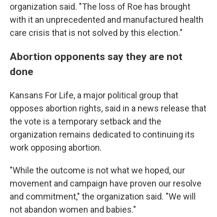
organization said. "The loss of Roe has brought
with it an unprecedented and manufactured health
care crisis that is not solved by this election."
Abortion opponents say they are not
done
Kansans For Life, a major political group that
opposes abortion rights, said in a news release that
the vote is a temporary setback and the
organization remains dedicated to continuing its
work opposing abortion.
"While the outcome is not what we hoped, our
movement and campaign have proven our resolve
and commitment," the organization said. "We will
not abandon women and babies."