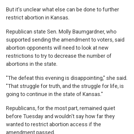
But it's unclear what else can be done to further
restrict abortion in Kansas.
Republican state Sen. Molly Baumgardner, who
supported sending the amendment to voters, said
abortion opponents will need to look at new
restrictions to try to decrease the number of
abortions in the state.
"The defeat this evening is disappointing," she said.
"That struggle for truth, and the struggle for life, is
going to continue in the state of Kansas."
Republicans, for the most part, remained quiet
before Tuesday and wouldn't say how far they
wanted to restrict abortion access if the
amendment passed.