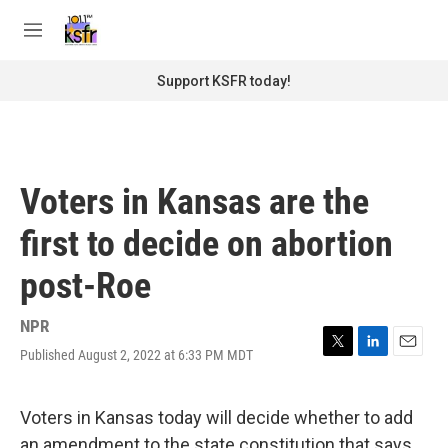
Skip to main content
S
e
M
a
e
r
n
Support KSFR today!
c
u
h
u
e
r
Voters in Kansas are the
y
first to decide on abortion
post-Roe
NPR
Published August 2, 2022 at 6:33 PM MDT
T
L
E
w
i
m
i
n
a
t
k
i
Voters in Kansas today will decide whether to add
t
e
l
an amendment to the state constitution that says