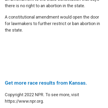
e
d
r
I
there is no right to an abortion in the state.
n
A constitutional amendment would open the door
for lawmakers to further restrict or ban abortion in
the state.
Get more race results from Kansas.
Copyright 2022 NPR. To see more, visit
https://www.npr.org.