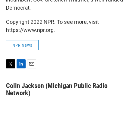
Democrat.
Copyright 2022 NPR. To see more, visit
https://www.npr.org.
NPR News
T
L
E
w
i
m
i
n
a
Colin Jackson (Michigan Public Radio
t
k
i
t
Network)
e
l
e
d
r
I
n