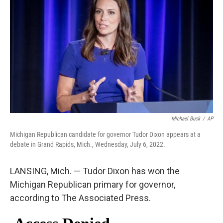
e
d
r
I
n
Michael Buck
/
AP
Michigan Republican candidate for governor Tudor Dixon appears at a
debate in Grand Rapids, Mich., Wednesday, July 6, 2022.
LANSING, Mich. — Tudor Dixon has won the
Michigan Republican primary for governor,
according to The Associated Press.