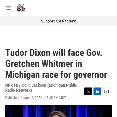
Skip to main content
S
e
M
a
e
r
n
Support KSFR today!
c
u
h
u
e
r
Tudor Dixon will face Gov.
y
Gretchen Whitmer in
Michigan race for governor
NPR | By
Colin Jackson (Michigan Public
Radio Network)
T
L
E
Published August 2, 2022 at 7:45 PM MDT
w
i
m
i
n
a
t
k
i
t
e
l