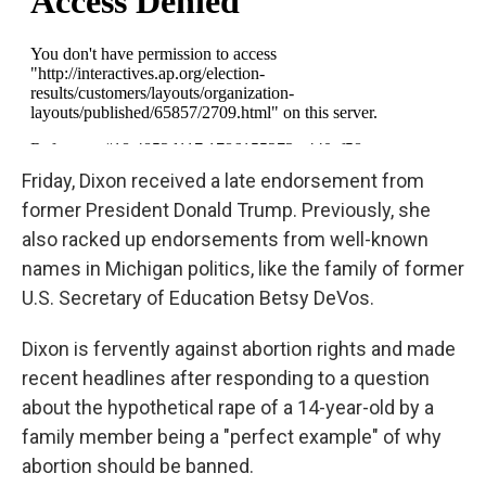
Friday, Dixon received a late endorsement from
former President Donald Trump. Previously, she
also racked up endorsements from well-known
names in Michigan politics, like the family of former
U.S. Secretary of Education Betsy DeVos.
Dixon is fervently against abortion rights and made
recent headlines after responding to a question
about the hypothetical rape of a 14-year-old by a
family member being a "perfect example" of why
abortion should be banned.