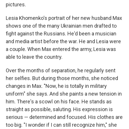
pictures.
Lesia Khomenko's portrait of her new husband Max
shows one of the many Ukrainian men drafted to
fight against the Russians. He'd been a musician
and media artist before the war. He and Lesia were
a couple. When Max entered the army, Lesia was
able to leave the country.
Over the months of separation, he regularly sent
her selfies. But during those months, she noticed
changes in Max. "Now, he is totally in military
uniform" she says. And she paints a new tension in
him. There's a scowl on his face. He stands as
straight as possible, saluting. His expression is
serious — determined and focused. His clothes are
too big. "I wonder if I can still recognize him," she