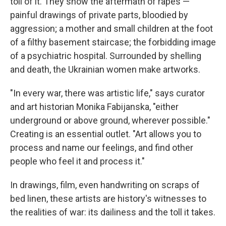
toll of it. They show the aftermath of rapes —
painful drawings of private parts, bloodied by
aggression; a mother and small children at the foot
of a filthy basement staircase; the forbidding image
of a psychiatric hospital. Surrounded by shelling
and death, the Ukrainian women make artworks.
"In every war, there was artistic life," says curator
and art historian Monika Fabijanska, "either
underground or above ground, wherever possible."
Creating is an essential outlet. "Art allows you to
process and name our feelings, and find other
people who feel it and process it."
In drawings, film, even handwriting on scraps of
bed linen, these artists are history's witnesses to
the realities of war: its dailiness and the toll it takes.