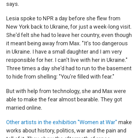
says.
Lesia spoke to NPR a day before she flew from
New York back to Ukraine, for just a week-long visit.
She'd felt she had to leave her country, even though
it meant being away from Max. "It's too dangerous
in Ukraine. I have a small daughter and I am very
responsible for her. I can't live with her in Ukraine."
Three times a day she'd had to run to the basement
to hide from shelling: "You're filled with fear."
But with help from technology, she and Max were
able to make the fear almost bearable. They got
married online.
Other artists in the exhibition "Women at War"
make
works about history, politics, war and the pain and