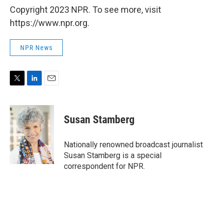
Copyright 2023 NPR. To see more, visit
https://www.npr.org.
NPR News
T
L
E
w
i
m
i
n
a
t
k
i
Susan Stamberg
t
e
l
e
d
r
I
Nationally renowned broadcast journalist
n
Susan Stamberg is a special
correspondent for NPR.