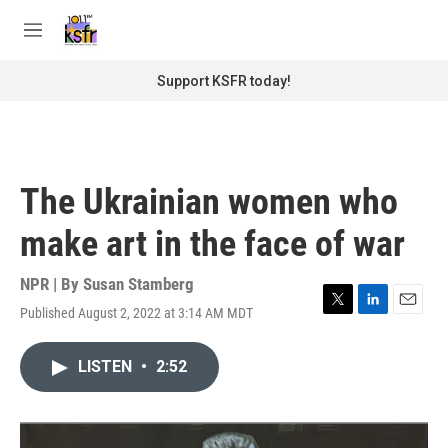
Skip to main content
S
e
M
a
e
r
n
Support KSFR today!
c
u
h
u
e
r
The Ukrainian women who
y
make art in the face of war
NPR | By
Susan Stamberg
Published August 2, 2022 at 3:14 AM MDT
T
L
E
w
i
m
i
n
a
LISTEN
•
2:52
t
k
i
t
e
l
e
d
r
I
n