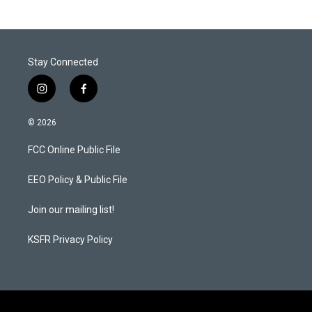
Stay Connected
i
f
n
a
s
c
© 2026
t
e
a
b
FCC Online Public File
g
o
r
o
a
k
EEO Policy & Public File
m
Join our mailing list!
KSFR Privacy Policy