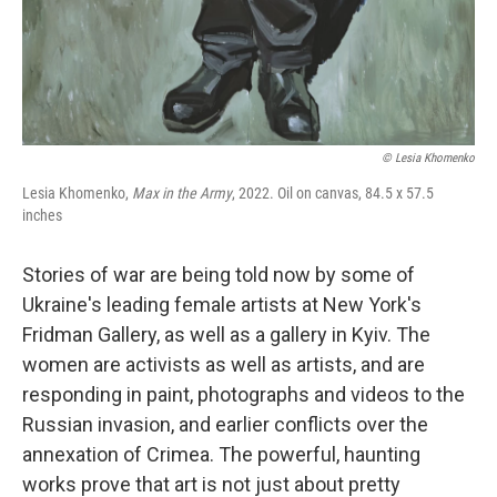
© Lesia Khomenko
Lesia Khomenko,
Max in the Army
, 2022. Oil on canvas, 84.5 x 57.5
inches
Stories of war are being told now by some of
Ukraine's leading female artists at New York's
Fridman Gallery, as well as a gallery in Kyiv. The
women are activists as well as artists, and are
responding in paint, photographs and videos to the
Russian invasion, and earlier conflicts over the
annexation of Crimea. The powerful, haunting
works prove that art is not just about pretty