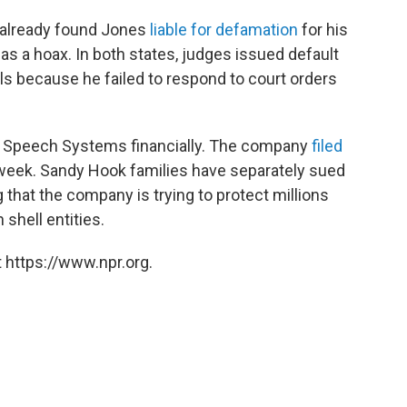
 already found Jones
liable for defamation
for his
s a hoax. In both states, judges issued default
ls because he failed to respond to court orders
ee Speech Systems financially. The company
filed
week. Sandy Hook families have separately sued
g that the company is trying to protect millions
shell entities.
 https://www.npr.org.