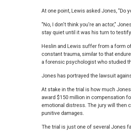
At one point, Lewis asked Jones, "Do yo
"No, I don't think you're an actor," J
stay quiet until it was his turn to testify
Heslin and Lewis suffer from a form o
constant trauma, similar to that endure
a forensic psychologist who studied t
Jones has portrayed the lawsuit agains
At stake in the trial is how much Jones
award $150 million in compensation for
emotional distress. The jury will then
punitive damages.
The trial is just one of several Jones f