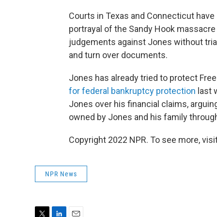
Courts in Texas and Connecticut have
portrayal of the Sandy Hook massacre a
judgements against Jones without tria
and turn over documents.
Jones has already tried to protect Fr
for federal bankruptcy protection
last 
Jones over his financial claims, arguin
owned by Jones and his family through 
Copyright 2022 NPR. To see more, visit
NPR News