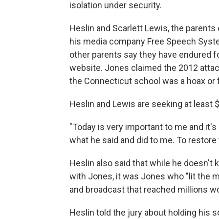
isolation under security.
Heslin and Scarlett Lewis, the parent
his media company Free Speech Syste
other parents say they have endured f
website. Jones claimed the 2012 attack 
the Connecticut school was a hoax or 
Heslin and Lewis are seeking at least $
"Today is very important to me and it's
what he said and did to me. To restore 
Heslin also said that while he doesn't
with Jones, it was Jones who "lit the m
and broadcast that reached millions w
Heslin told the jury about holding his s