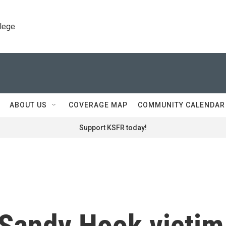
llege
ABOUT US
COVERAGE MAP
COMMUNITY CALENDAR
Support KSFR today!
 Sandy Hook victim