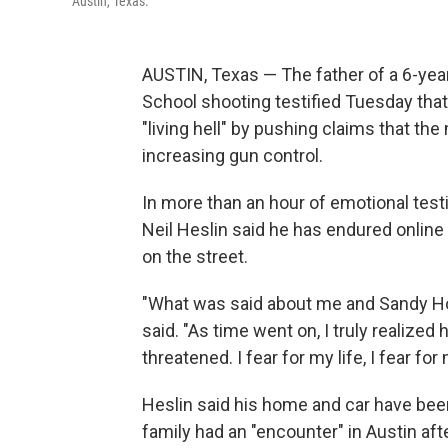
Austin, Texas.
AUSTIN, Texas — The father of a 6-year
School shooting testified Tuesday that
"living hell" by pushing claims that th
increasing gun control.
In more than an hour of emotional test
Neil Heslin said he has endured onli
on the street.
"What was said about me and Sandy Hoo
said. "As time went on, I truly realized
threatened. I fear for my life, I fear for
Heslin said his home and car have been
family had an "encounter" in Austin afte