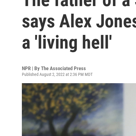
says Alex Jones
a 'living hell'
NPR | By
The Associated Press
Published August 2, 2022 at 2:36 PM MDT