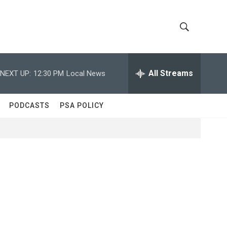
S
S
h
e
a
All Streams
NEXT UP:
12:30 PM
Local News
o
r
c
w
h
PODCASTS
PSA POLICY
Q
S
u
e
e
r
y
a
r
c
h