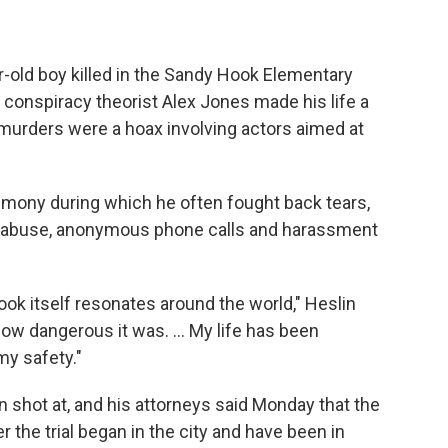
-old boy killed in the Sandy Hook Elementary
 conspiracy theorist Alex Jones made his life a
e murders were a hoax involving actors aimed at
imony during which he often fought back tears,
ne abuse, anonymous phone calls and harassment
k itself resonates around the world," Heslin
 how dangerous it was. ... My life has been
 my safety."
 shot at, and his attorneys said Monday that the
r the trial began in the city and have been in