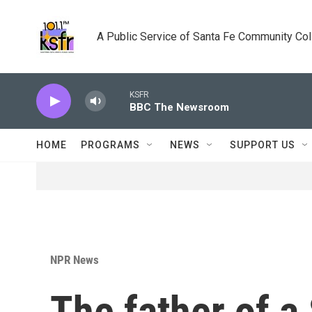
Skip to main content
A Public Service of Santa Fe Community Co
KSFR
BBC The Newsroom
HOME
PROGRAMS
NEWS
SUPPORT US
NPR News
The father of a