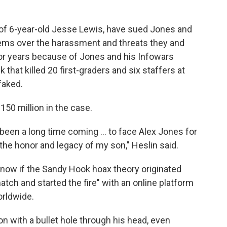
s of 6-year-old Jesse Lewis, have sued Jones and
ms over the harassment and threats they and
or years because of Jones and his Infowars
that killed 20 first-graders and six staffers at
faked.
150 million in the case.
 been a long time coming ... to face Alex Jones for
the honor and legacy of my son," Heslin said.
 know if the Sandy Hook hoax theory originated
atch and started the fire" with an online platform
orldwide.
on with a bullet hole through his head, even