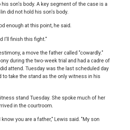
 his son's body. A key segment of the case is a
in did not hold his son's body.
 enough at this point, he said.
I'll finish this fight."
estimony, a move the father called "cowardly."
ny during the two-week trial and had a cadre of
did attend. Tuesday was the last scheduled day
o take the stand as the only witness in his
 witness stand Tuesday. She spoke much of her
rrived in the courtroom.
I know you are a father," Lewis said. "My son