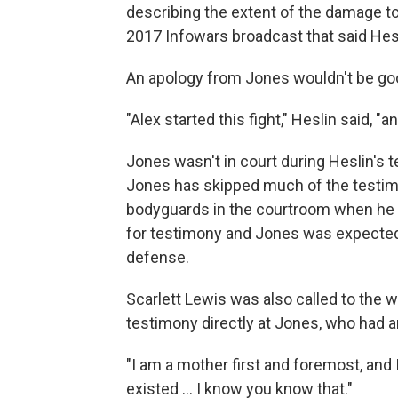
describing the extent of the damage to
2017 Infowars broadcast that said Hesl
An apology from Jones wouldn't be good
"Alex started this fight," Heslin said, "and 
Jones wasn't in court during Heslin's t
Jones has skipped much of the testimo
bodyguards in the courtroom when he 
for testimony and Jones was expected t
defense.
Scarlett Lewis was also called to the
testimony directly at Jones, who had a
"I am a mother first and foremost, and 
existed ... I know you know that."