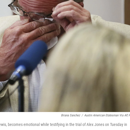
Briana Sanchez
/
Austin American-Statesman Via AP, 
ewis, becomes emotional while testifying in the trial of Alex Jones on Tuesday in