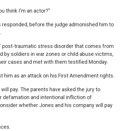
u think I'm an actor?"
ones responded, before the judge admonished him to
.
f post-traumatic stress disorder that comes from
d by soldiers in war zones or child abuse victims,
heir cases and met with them testified Monday.
t him as an attack on his First Amendment rights.
 will pay. The parents have asked the jury to
 defamation and intentional infliction of
 consider whether Jones and his company will pay
aces.