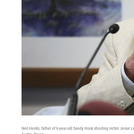
Neil Heslin, father of 6-year-old Sandy Hook shooting victim Jesse L