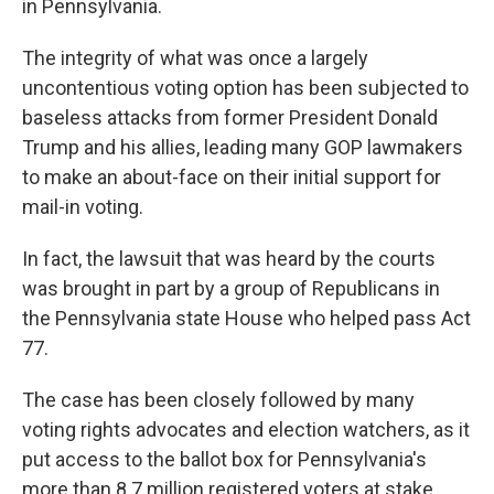
in Pennsylvania.
The integrity of what was once a largely
uncontentious voting option has been subjected to
baseless attacks from former President Donald
Trump and his allies, leading many GOP lawmakers
to make an about-face on their initial support for
mail-in voting.
In fact, the lawsuit that was heard by the courts
was brought in part by a group of Republicans in
the Pennsylvania state House who helped pass Act
77.
The case has been closely followed by many
voting rights advocates and election watchers, as it
put access to the ballot box for Pennsylvania's
more than 8.7 million registered voters at stake.