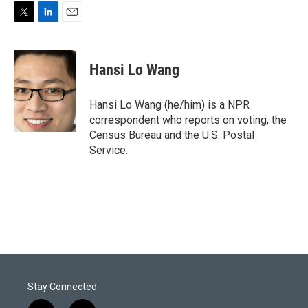
T
L
E
w
i
m
i
n
a
t
k
i
Hansi Lo Wang
t
e
l
e
d
r
I
Hansi Lo Wang (he/him) is a NPR
n
correspondent who reports on voting, the
Census Bureau and the U.S. Postal
Service.
Stay Connected