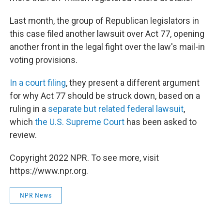
Last month, the group of Republican legislators in
this case filed another lawsuit over Act 77, opening
another front in the legal fight over the law's mail-in
voting provisions.
In a court filing
, they present a different argument
for why Act 77 should be struck down, based on a
ruling in a
separate but related federal lawsuit
,
which
the U.S. Supreme Court
has been asked to
review.
Copyright 2022 NPR. To see more, visit
https://www.npr.org.
NPR News