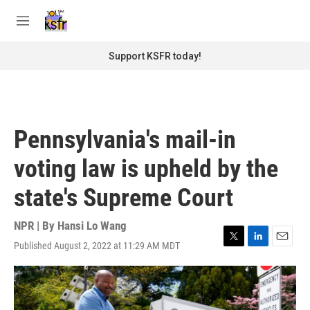
Skip to main content
S
e
M
a
e
r
n
Support KSFR today!
c
u
h
u
e
r
Pennsylvania's mail-in
y
voting law is upheld by the
state's Supreme Court
NPR | By
Hansi Lo Wang
Published August 2, 2022 at 11:29 AM MDT
T
L
E
w
i
m
i
n
a
t
k
i
t
e
l