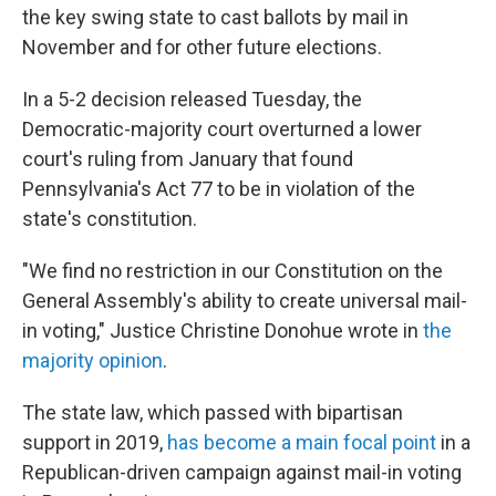
the key swing state to cast ballots by mail in
November and for other future elections.
In a 5-2 decision released Tuesday, the
Democratic-majority court overturned a lower
court's ruling from January that found
Pennsylvania's Act 77 to be in violation of the
state's constitution.
"We find no restriction in our Constitution on the
General Assembly's ability to create universal mail-
in voting," Justice Christine Donohue wrote in
the
majority opinion
.
The state law, which passed with bipartisan
support in 2019,
has become a main focal point
in a
Republican-driven campaign against mail-in voting