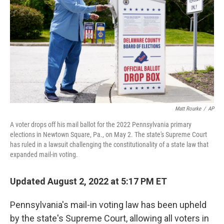
e
d
r
I
n
Matt Rourke
/
AP
A voter drops off his mail ballot for the 2022 Pennsylvania primary
elections in Newtown Square, Pa., on May 2. The state's Supreme Court
has ruled in a lawsuit challenging the constitutionality of a state law that
expanded mail-in voting.
Updated August 2, 2022 at 5:17 PM ET
Pennsylvania's mail-in voting law has been upheld
by the state's Supreme Court, allowing all voters in