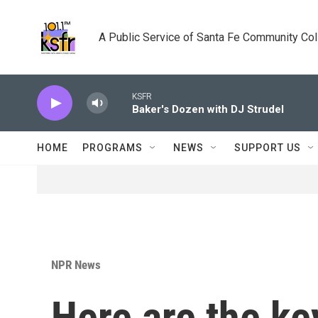
Skip to main content
A Public Service of Santa Fe Community Co
KSFR
Baker's Dozen with DJ Strudel
HOME
PROGRAMS
NEWS
SUPPORT US
NPR News
Here are the ke