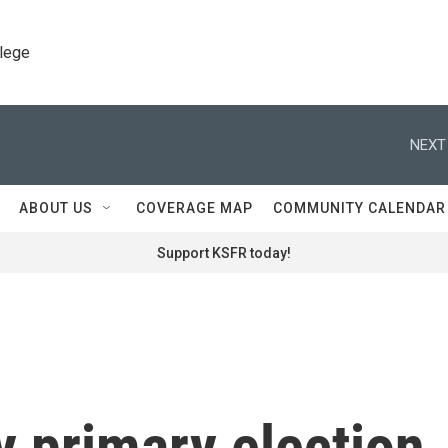
llege
NEXT
ABOUT US
COVERAGE MAP
COMMUNITY CALENDAR
Support KSFR today!
y primary election