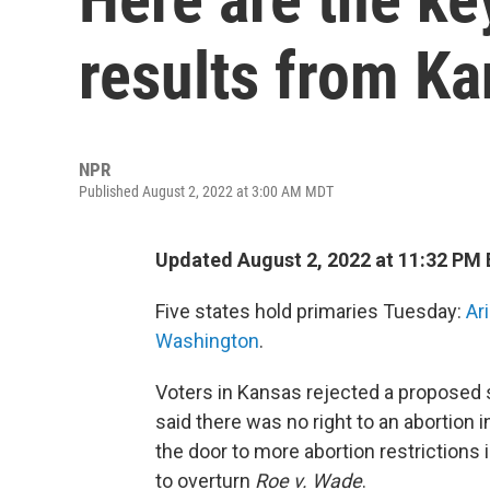
results from K
NPR
Published August 2, 2022 at 3:00 AM MDT
Updated August 2, 2022 at 11:32 PM
Five states hold primaries Tuesday:
Ar
Washington
.
Voters in Kansas rejected a proposed 
said there was no right to an abortio
the door to more abortion restrictions
to overturn
Roe v. Wade
.