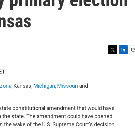
ansas
T
L
E
w
i
m
i
n
a
 ET
t
k
i
t
e
l
izona
, Kansas,
Michigan
,
Missouri
and
e
d
r
I
n
state constitutional amendment that would have
n in the state. The amendment could have opened
 in the wake of the U.S. Supreme Court's decision