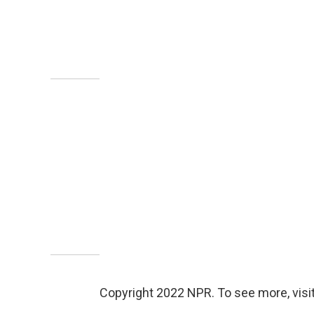
Copyright 2022 NPR. To see more, visit