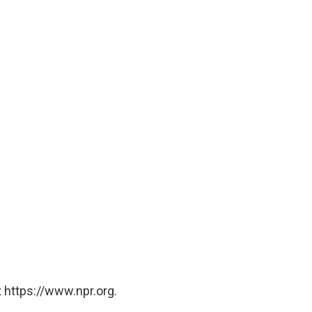
 https://www.npr.org.