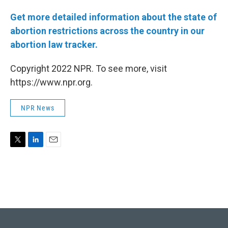
Get more detailed information about the state of
abortion restrictions across the country in our
abortion law tracker.
Copyright 2022 NPR. To see more, visit
https://www.npr.org.
NPR News
T
L
E
w
i
m
i
n
a
t
k
i
t
e
l
e
d
r
I
n