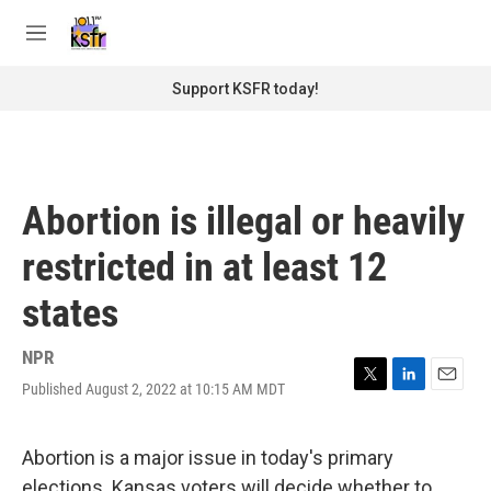
Skip to main content
S
e
M
a
e
r
n
Support KSFR today!
c
u
h
u
e
r
Abortion is illegal or heavily
y
restricted in at least 12
states
NPR
Published August 2, 2022 at 10:15 AM MDT
T
L
E
w
i
m
i
n
a
t
k
i
Abortion is a major issue in today's primary
t
e
l
elections. Kansas voters will decide whether to