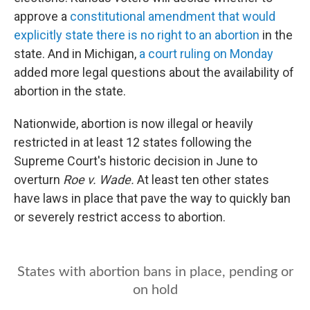
e
d
r
I
approve a
constitutional amendment that would
n
explicitly state there is no right to an abortion
in the
state. And in Michigan,
a court ruling on Monday
added more legal questions about the availability of
abortion in the state.
Nationwide, abortion is now illegal or heavily
restricted in at least 12 states following the
Supreme Court's historic decision in June to
overturn
Roe v. Wade.
At least ten other states
have laws in place that pave the way to quickly ban
or severely restrict access to abortion.