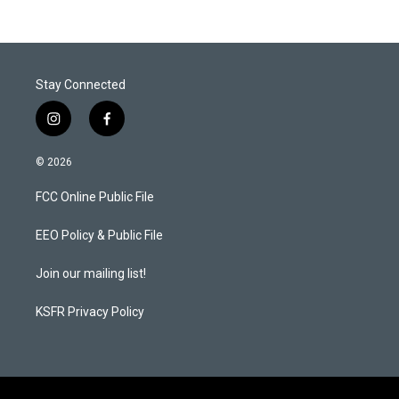
Stay Connected
i
f
n
a
s
c
© 2026
t
e
a
b
FCC Online Public File
g
o
r
o
a
k
EEO Policy & Public File
m
Join our mailing list!
KSFR Privacy Policy