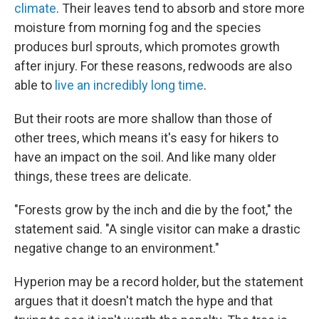
climate
. Their leaves tend to absorb and store more
moisture from morning fog and the species
produces burl sprouts, which promotes growth
after injury. For these reasons, redwoods are also
able to
live an incredibly long time
.
But their roots are more shallow than those of
other trees, which means it's easy for hikers to
have an impact on the soil. And like many older
things, these trees are delicate.
"Forests grow by the inch and die by the foot," the
statement said. "A single visitor can make a drastic
negative change to an environment."
Hyperion may be a record holder, but the statement
argues that it doesn't match the hype and that