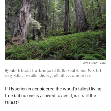
e
d
r
I
n
John S Chao
/
Flickr
Hyperion is located in a closed part of the Redwood National Park. Still,
many visitors have attempted to go off trail to observe the tree.
If Hyperion is considered the world's tallest living
tree but no one is allowed to see it, is it still the
tallest?