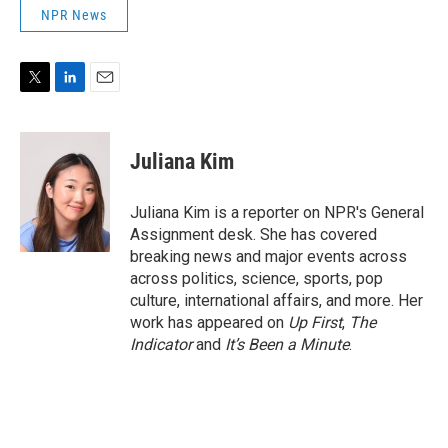
NPR News
T
L
E
w
i
m
i
n
a
t
k
i
Juliana Kim
t
e
l
e
d
r
I
Juliana Kim is a reporter on NPR's General
n
Assignment desk. She has covered
breaking news and major events across
across politics, science, sports, pop
culture, international affairs, and more. Her
work has appeared on
Up First
,
The
Indicator
and
It’s Been a Minute
.