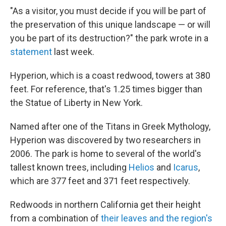
"As a visitor, you must decide if you will be part of
the preservation of this unique landscape — or will
you be part of its destruction?" the park wrote in a
statement
last week.
Hyperion, which is a coast redwood, towers at 380
feet. For reference, that's 1.25 times bigger than
the Statue of Liberty in New York.
Named after one of the Titans in Greek Mythology,
Hyperion was discovered by two researchers in
2006. The park is home to several of the world's
tallest known trees, including
Helios
and
Icarus
,
which are 377 feet and 371 feet respectively.
Redwoods in northern California get their height
from a combination of
their leaves and the region's