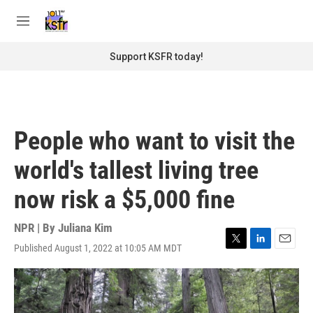
Skip to main content
S
e
M
a
e
r
n
Support KSFR today!
c
u
h
u
e
r
People who want to visit the
y
world's tallest living tree
now risk a $5,000 fine
NPR | By
Juliana Kim
Published August 1, 2022 at 10:05 AM MDT
T
L
E
w
i
m
i
n
a
t
k
i
t
e
l