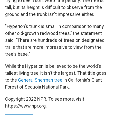
trying to see it isn't worth the penalty. The tree is
tall, but its height is difficult to observe from the
ground and the trunk isn't impressive either.
"Hyperion's trunk is small in comparison to many
other old-growth redwood trees," the statement
said. "There are hundreds of trees on designated
trails that are more impressive to view from the
tree's base."
While the Hyperion is believed to be the world's
tallest living tree, it isn't the largest. That title goes
to the
General Sherman tree
in California's Giant
Forest of Sequoia National Park.
Copyright 2022 NPR. To see more, visit
https://www.npr.org.