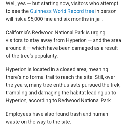
Well, yes — but starting now, visitors who attempt
to see the
Guinness World Record tree
in person
will risk a $5,000 fine and six months in jail.
California's Redwood National Park is urging
visitors to stay away from Hyperion — and the area
around it — which have been damaged as a result
of the tree's popularity.
Hyperion is located in a closed area, meaning
there's no formal trail to reach the site. Still, over
the years, many tree enthusiasts pursued the trek,
trampling and damaging the habitat leading up to
Hyperion, according to Redwood National Park.
Employees have also found trash and human
waste on the way to the site.