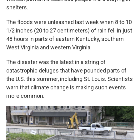
shelters.
The floods were unleashed last week when 8 to 10
1/2 inches (20 to 27 centimeters) of rain fell in just
48 hours in parts of eastern Kentucky, southern
West Virginia and western Virginia.
The disaster was the latest in a string of
catastrophic deluges that have pounded parts of
the U.S. this summer, including St. Louis. Scientists
warn that climate change is making such events
more common.