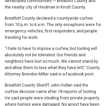
devastated communities — Breathitt County and
the nearby city of Hindman in Knott County.
Breathitt County declared a countywide curfew
from 10 p.m. to 6 a.m. The only exceptions were for
emergency vehicles, first responders, and people
traveling for work.
"I hate to have to impose a curfew, but looting will
absolutely not be tolerated. Our friends and
neighbors have lost so much. We cannot stand by
and allow them to lose what they have left," County
Attorney Brendon Miller said in a Facebook post.
Breathitt County Sheriff John Hollan said the
curfew decision came after 18 reports of looting.
He said people were stealing from private property
where homes were damaged. No arrest have been