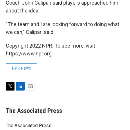
Coach John Calipari said players approached him
about the idea.
"The team and I are looking forward to doing what
we can," Calipari said.
Copyright 2022 NPR. To see more, visit
https://www.npr.org.
NPR News
T
L
E
w
i
m
i
n
a
t
k
i
The Associated Press
t
e
l
e
d
r
I
The Associated Press
n