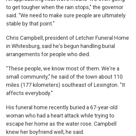
to get tougher when the rain stops," the governor
said. "We need to make sure people are ultimately
stable by that point."
Chris Campbell, president of Letcher Funeral Home
in Whitesburg, said he's begun handling burial
arrangements for people who died.
"These people, we know most of them. We're a
small community," he said of the town about 110
miles (177 kilometers) southeast of Lexington. "It
affects everybody."
His funeral home recently buried a 67-year-old
woman who had a heart attack while trying to
escape her home as the water rose. Campbell
knew her boyfriend well, he said.