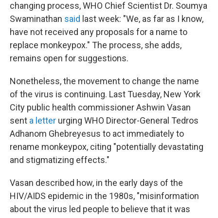
changing process, WHO Chief Scientist Dr. Soumya
Swaminathan
said
last week: "We, as far as I know,
have not received any proposals for a name to
replace monkeypox." The process, she adds,
remains open for suggestions.
Nonetheless, the movement to change the name
of the virus is continuing. Last Tuesday, New York
City public health commissioner Ashwin Vasan
sent
a letter
urging WHO Director-General Tedros
Adhanom Ghebreyesus to act immediately to
rename monkeypox, citing "potentially devastating
and stigmatizing effects."
Vasan described how, in the early days of the
HIV/AIDS epidemic in the 1980s, "misinformation
about the virus led people to believe that it was