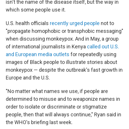
isn't the name of the disease itself, but the way in
which some people use it.
U.S. health officials
recently urged people
not to
"propagate homophobic or transphobic messaging"
when discussing monkeypox. And in May, a group
of international journalists in Kenya
called out U.S.
and European media outlets
for repeatedly using
images of Black people to illustrate stories about
monkeypox — despite the outbreak's fast growth in
Europe and the U.S.
"No matter what names we use, if people are
determined to misuse and to weaponize names in
order to isolate or discriminate or stigmatize
people, then that will always continue," Ryan said in
the WHO's briefing last week.