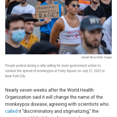
e
d
r
I
n
Jeenah Moon/Getty Images
People protest during a rally calling for more government action to
combat the spread of monkeypox at Foley Square on July 21, 2022 in
New York City.
Nearly seven weeks after the World Health
Organization said it will change the name of the
monkeypox disease, agreeing with scientists who
called
it "discriminatory and stigmatizing," the