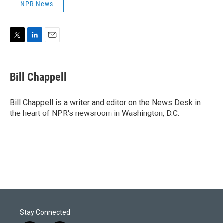
NPR News
T
L
E
w
i
m
i
n
a
t
k
i
Bill Chappell
t
e
l
e
d
r
I
Bill Chappell is a writer and editor on the News Desk in
n
the heart of NPR's newsroom in Washington, D.C.
Stay Connected