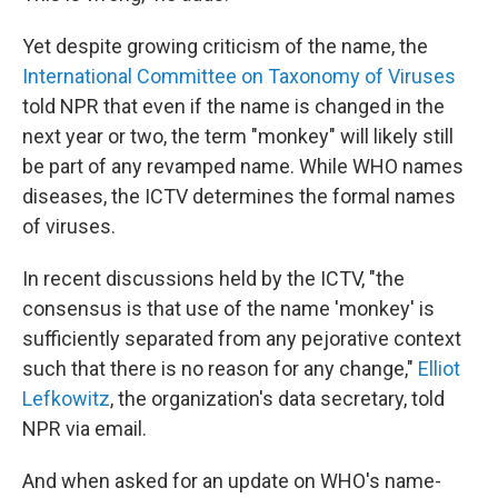
Yet despite growing criticism of the name, the
International Committee on Taxonomy of Viruses
told NPR that even if the name is changed in the
next year or two, the term "monkey" will likely still
be part of any revamped name. While WHO names
diseases, the ICTV determines the formal names
of viruses.
In recent discussions held by the ICTV, "the
consensus is that use of the name 'monkey' is
sufficiently separated from any pejorative context
such that there is no reason for any change,"
Elliot
Lefkowitz
, the organization's data secretary, told
NPR via email.
And when asked for an update on WHO's name-