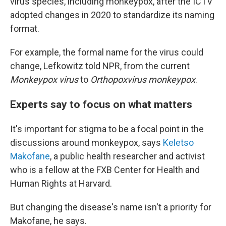
virus species, including monkeypox, after the ICTV
adopted changes in 2020 to standardize its naming
format.
For example, the formal name for the virus could
change, Lefkowitz told NPR, from the current
Monkeypox virus
to
Orthopoxvirus monkeypox
.
Experts say to focus on what matters
It's important for stigma to be a focal point in the
discussions around monkeypox, says
Keletso
Makofane
, a public health researcher and activist
who is a fellow at the FXB Center for Health and
Human Rights at Harvard.
But changing the disease's name isn't a priority for
Makofane, he says.