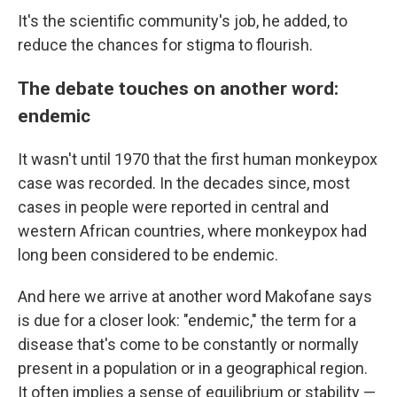
It's the scientific community's job, he added, to
reduce the chances for stigma to flourish.
The debate touches on another word:
endemic
It wasn't until 1970 that the first human monkeypox
case was recorded. In the decades since, most
cases in people were reported in central and
western African countries, where monkeypox had
long been considered to be endemic.
And here we arrive at another word Makofane says
is due for a closer look: "endemic," the term for a
disease that's come to be constantly or normally
present in a population or in a geographical region.
It often implies a sense of equilibrium or stability —