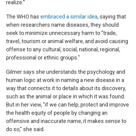
realize."
The WHO has
embraced a similar idea
, saying that
when researchers name diseases, they should
seek to minimize unnecessary harm to "trade,
travel, tourism or animal welfare, and avoid causing
offense to any cultural, social, national, regional,
professional or ethnic groups."
Gilmer says she understands the psychology and
human logic at work in naming a new disease in a
way that connects it to details about its discovery,
such as the animal or place in which it was found.
But in her view, "if we can help, protect and improve
the health equity of people by changing an
offensive and inaccurate name, it makes sense to
do so," she said.