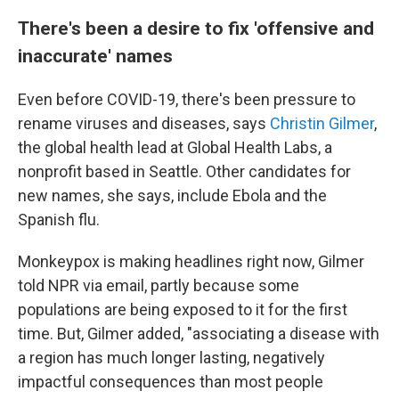
There's been a desire to fix 'offensive and
inaccurate' names
Even before COVID-19, there's been pressure to
rename viruses and diseases, says
Christin Gilmer
,
the global health lead
at Global Health Labs, a
nonprofit based in Seattle. Other candidates for
new names, she says, include Ebola and the
Spanish flu.
Monkeypox is making headlines right now, Gilmer
told NPR via email, partly because some
populations are being exposed to it for the first
time. But, Gilmer added, "associating a disease with
a region has much longer lasting, negatively
impactful consequences than most people