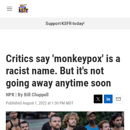
Skip to main content
S
e
M
a
e
r
n
Support KSFR today!
c
u
h
u
e
r
Critics say 'monkeypox' is a
y
racist name. But it's not
going away anytime soon
NPR | By
Bill Chappell
Published August 1, 2022 at 1:30 PM MDT
T
L
E
w
i
m
i
n
a
t
k
i
t
e
l