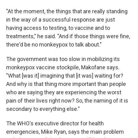
"At the moment, the things that are really standing
in the way of a successful response are just
having access to testing, to vaccine and to
treatments," he said. "And if those things were fine,
there'd be no monkeypox to talk about."
The government was too slow in mobilizing its
monkeypox vaccine stockpile, Makofane says.
"What [was it] imagining that [it was] waiting for?
And why is that thing more important than people
who are saying they are experiencing the worst
pain of their lives right now? So, the naming of it is
secondary to everything else."
The WHO's executive director for health
emergencies, Mike Ryan, says the main problem