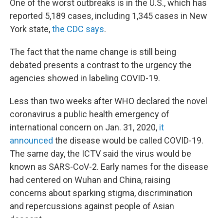
One of the worst outbreaks is in the U.S., which has
reported 5,189 cases, including 1,345 cases in New
York state,
the CDC says
.
The fact that the name change is still being
debated presents a contrast to the urgency the
agencies showed in labeling COVID-19.
Less than two weeks after WHO declared the novel
coronavirus a public health emergency of
international concern on Jan. 31, 2020,
it
announced
the disease would be called COVID-19.
The same day, the ICTV said the virus would be
known as SARS-CoV-2. Early names for the disease
had centered on Wuhan and China, raising
concerns about sparking stigma, discrimination
and repercussions against people of Asian