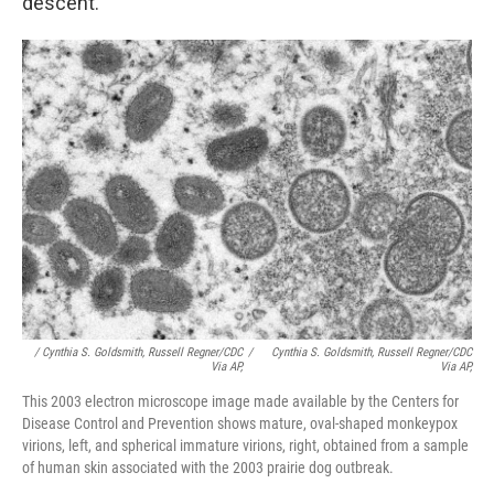
descent.
/ Cynthia S. Goldsmith, Russell Regner/CDC
/
Cynthia S. Goldsmith, Russell Regner/CDC
Via AP,
Via AP,
This 2003 electron microscope image made available by the Centers for
Disease Control and Prevention shows mature, oval-shaped monkeypox
virions, left, and spherical immature virions, right, obtained from a sample
of human skin associated with the 2003 prairie dog outbreak.