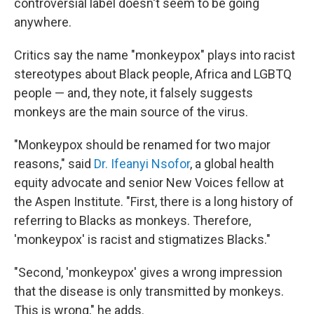
controversial label doesn't seem to be going
anywhere.
Critics say the name "monkeypox" plays into racist
stereotypes about Black people, Africa and LGBTQ
people — and, they note, it falsely suggests
monkeys are the main source of the virus.
"Monkeypox should be renamed for two major
reasons," said
Dr. Ifeanyi Nsofor
, a global health
equity advocate and senior New Voices fellow at
the Aspen Institute. "First, there is a long history of
referring to Blacks as monkeys. Therefore,
'monkeypox' is racist and stigmatizes Blacks."
"Second, 'monkeypox' gives a wrong impression
that the disease is only transmitted by monkeys.
This is wrong," he adds.