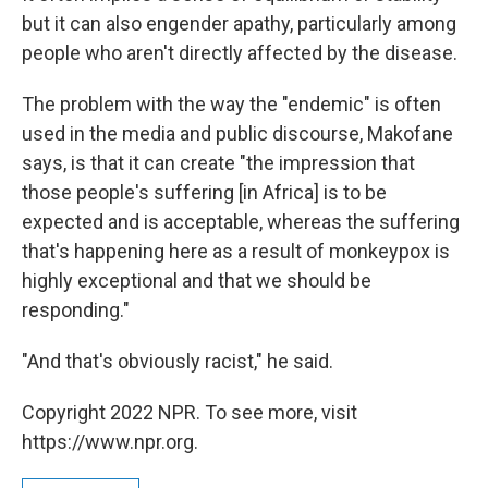
but it can also engender apathy, particularly among
people who aren't directly affected by the disease.
The problem with the way the "endemic" is often
used in the media and public discourse, Makofane
says, is that it can create "the impression that
those people's suffering [in Africa] is to be
expected and is acceptable, whereas the suffering
that's happening here as a result of monkeypox is
highly exceptional and that we should be
responding."
"And that's obviously racist," he said.
Copyright 2022 NPR. To see more, visit
https://www.npr.org.