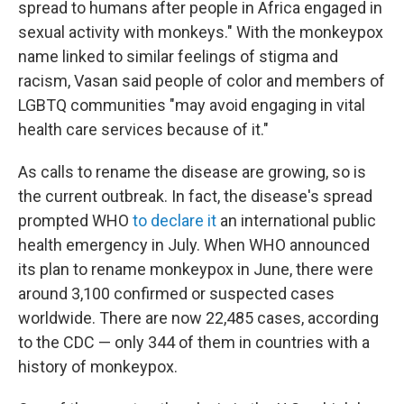
spread to humans after people in Africa engaged in
sexual activity with monkeys." With the monkeypox
name linked to similar feelings of stigma and
racism, Vasan said people of color and members of
LGBTQ communities "may avoid engaging in vital
health care services because of it."
As calls to rename the disease are growing, so is
the current outbreak. In fact, the disease's spread
prompted WHO
to declare it
an international public
health emergency in July. When WHO announced
its plan to rename monkeypox in June, there were
around 3,100 confirmed or suspected cases
worldwide. There are now 22,485 cases, according
to the CDC — only 344 of them in countries with a
history of monkeypox.