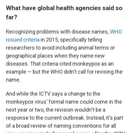
What have global health agencies said so
far?
Recognizing problems with disease names,
WHO
issued criteria
in 2015, specifically telling
researchers to avoid including animal terms or
geographical places when they name new
diseases. That criteria cited monkeypox as an
example — but the WHO didn't call for revising the
name.
And while the ICTV says a change to the
monkeypox virus' formal name could come in the
next year or two, the revision wouldn't be a
response to the current outbreak. Instead, it's part
of a broad review of naming conventions for all