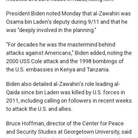
President Biden noted Monday that al-Zawahiri was
Osama bin Laden's deputy during 9/11 and that he
was "deeply involved in the planning."
"For decades he was the mastermind behind
attacks against Americans," Biden added, noting the
2000 USS Cole attack and the 1998 bombings of
the U.S. embassies in Kenya and Tanzania.
Biden also detailed al-Zawahiri's role leading al-
Qaida since bin Laden was killed by U.S. forces in
2011, including calling on followers in recent weeks
to attack the U.S. and allies.
Bruce Hoffman, director of the Center for Peace
and Security Studies at Georgetown University, said