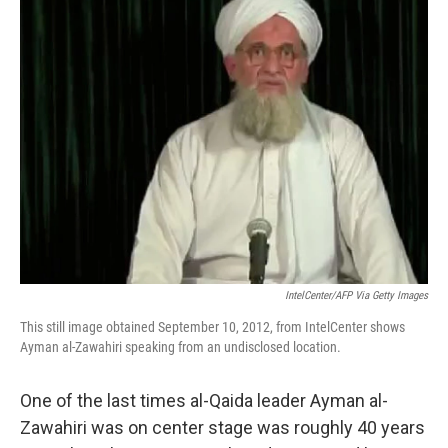
t
k
i
t
e
l
e
d
r
I
n
IntelCenter/AFP Via Getty Images
This still image obtained September 10, 2012, from IntelCenter shows
Ayman al-Zawahiri speaking from an undisclosed location.
One of the last times al-Qaida leader Ayman al-
Zawahiri was on center stage was roughly 40 years