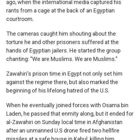
ago, when the international media captured his
rants from a cage at the back of an Egyptian
courtroom.
The cameras caught him shouting about the
torture he and other prisoners suffered at the
hands of Egyptian jailers. He started the group
chanting: "We are Muslims. We are Muslims."
Zawahiri's prison time in Egypt not only set him
against the regime there, but also marked the
beginning of his lifelong hatred of the U.S.
When he eventually joined forces with Osama bin
Laden, he passed that enmity along, but it ended for
al-Zawahiri on Sunday local time in Afghanistan
after an unmanned U.S drone fired two hellfire
missiles at a safe house in Kabul, killing him.