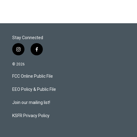
Stay Connected
i
f
n
a
s
c
© 2026
t
e
a
b
FCC Online Public File
g
o
r
o
a
k
EEO Policy & Public File
m
Join our mailing list!
KSFR Privacy Policy