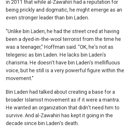
in 2011 that while al-Zawahiri had a reputation for
being prickly and dogmatic, he might emerge as an
even stronger leader than bin Laden.
"Unlike bin Laden, he had the street cred at having
been a dyed-in-the-wool terrorist from the time he
was a teenager," Hoffman said. "OK, he's not as
telegenic as bin Laden. He lacks bin Laden's
charisma. He doesn't have bin Laden's mellifluous
voice, but he still is a very powerful figure within the
movement."
Bin Laden had talked about creating a base for a
broader Islamist movement as if it were a mantra.
He wanted an organization that didn't need him to
survive. And al-Zawahiri has kept it going in the
decade since bin Laden's death.