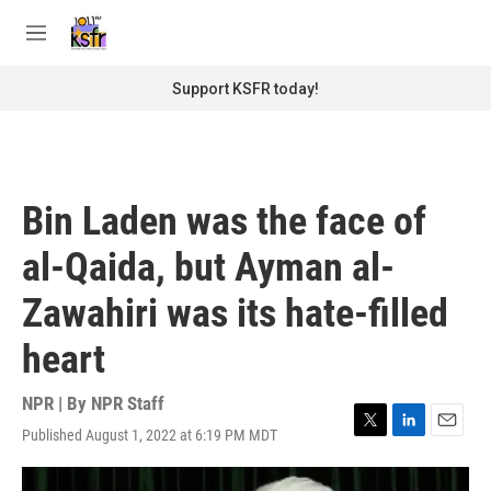
Skip to main content
S
e
M
a
e
r
n
Support KSFR today!
c
u
h
u
e
r
Bin Laden was the face of
y
al-Qaida, but Ayman al-
Zawahiri was its hate-filled
heart
NPR | By
NPR Staff
Published August 1, 2022 at 6:19 PM MDT
T
L
E
w
i
m
i
n
a