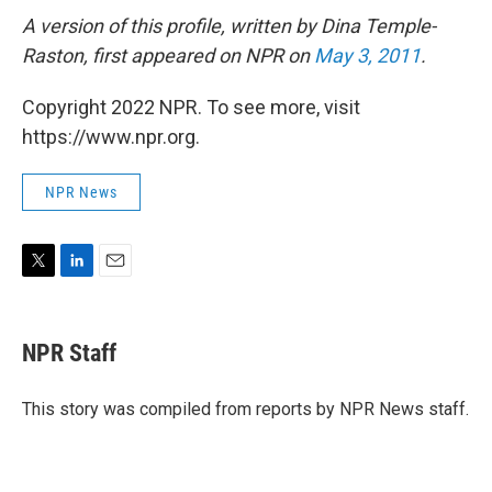
A version of this profile, written by Dina Temple-
Raston, first appeared on NPR on
May 3, 2011
.
Copyright 2022 NPR. To see more, visit
https://www.npr.org.
NPR News
T
L
E
w
i
m
i
n
a
t
k
i
NPR Staff
t
e
l
e
d
r
I
This story was compiled from reports by NPR News staff.
n