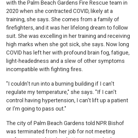
with the Palm Beach Gardens Fire Rescue team in
2020 when she contracted COVID, likely at a
training, she says. She comes from a family of
firefighters, and it was her lifelong dream to follow
suit. She was excelling in her training and receiving
high marks when she got sick, she says. Now long
COVID has left her with profound brain fog, fatigue,
light-headedness and a slew of other symptoms
incompatible with fighting fires.
"I couldn't run into a burning building if I can't
regulate my temperature," she says. "If I can't
control having hypertension, I can't lift up a patient
or I'm going to pass out."
The city of Palm Beach Gardens told NPR Bishof
was terminated from her job for not meeting