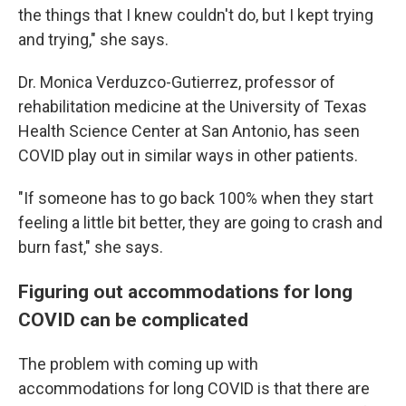
the things that I knew couldn't do, but I kept trying
and trying," she says.
Dr. Monica Verduzco-Gutierrez, professor of
rehabilitation medicine at the University of Texas
Health Science Center at San Antonio, has seen
COVID play out in similar ways in other patients.
"If someone has to go back 100% when they start
feeling a little bit better, they are going to crash and
burn fast," she says.
Figuring out accommodations for long
COVID can be complicated
The problem with coming up with
accommodations for long COVID is that there are