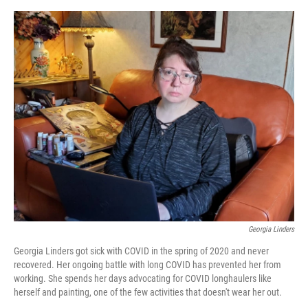
e
d
r
I
n
Georgia Linders
Georgia Linders got sick with COVID in the spring of 2020 and never
recovered. Her ongoing battle with long COVID has prevented her from
working. She spends her days advocating for COVID longhaulers like
herself and painting, one of the few activities that doesn't wear her out.