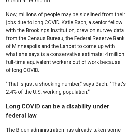
month after month.
Now, millions of people may be sidelined from their
jobs due to long COVID. Katie Bach, a senior fellow
with the Brookings Institution, drew on survey data
from the Census Bureau, the Federal Reserve Bank
of Minneapolis and the Lancet to come up with
what she says is a conservative estimate: 4 million
full-time equivalent workers out of work because
of long COVID.
"That is just a shocking number," says Bach. "That's
2.4% of the U.S. working population."
Long COVID can be a disability under
federal law
The Biden administration has already taken some