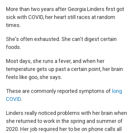
More than two years after Georgia Linders first got
sick with COVID, her heart still races at random
times.
She's often exhausted. She can't digest certain
foods.
Most days, she runs a fever, and when her
temperature gets up past a certain point, her brain
feels like goo, she says.
These are commonly reported symptoms of
long
COVID
.
Linders really noticed problems with her brain when
she returned to work in the spring and summer of
2020. Her job required her to be on phone calls all