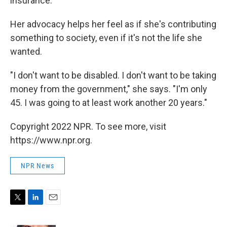
insurance.
Her advocacy helps her feel as if she's contributing
something to society, even if it's not the life she
wanted.
"I don't want to be disabled. I don't want to be taking
money from the government," she says. "I'm only
45. I was going to at least work another 20 years."
Copyright 2022 NPR. To see more, visit
https://www.npr.org.
NPR News
T
L
E
w
i
m