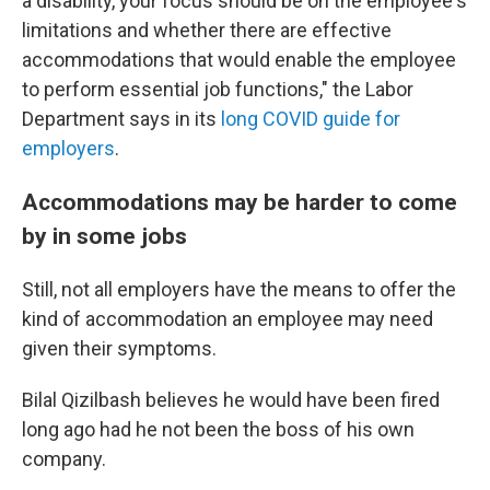
a disability, your focus should be on the employee's
limitations and whether there are effective
accommodations that would enable the employee
to perform essential job functions," the Labor
Department says in its
long COVID guide for
employers
.
Accommodations may be harder to come
by in some jobs
Still, not all employers have the means to offer the
kind of accommodation an employee may need
given their symptoms.
Bilal Qizilbash believes he would have been fired
long ago had he not been the boss of his own
company.