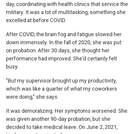
day, coordinating with health clinics that service the
military. It was a lot of multitasking, something she
excelled at before COVID.
After COVID, the brain fog and fatigue slowed her
down immensely. In the fall of 2020, she was put
on probation. After 30 days, she thought her
performance had improved. She'd certainly felt
busy.
"But my supervisor brought up my productivity,
which was like a quarter of what my coworkers
were doing," she says.
It was demoralizing. Her symptoms worsened. She
was given another 90-day probation, but she
decided to take medical leave. On June 2, 2021,