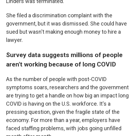
Linders was terminated.
She filed a discrimination complaint with the
government, but it was dismissed. She could have
sued but wasn't making enough money to hire a
lawyer.
Survey data suggests millions of people
aren't working because of long COVID
As the number of people with post-COVID
symptoms soars, researchers and the government
are trying to get a handle on how big an impact long
COVID is having on the U.S. workforce. It's a
pressing question, given the fragile state of the
economy. For more than a year, employers have
faced staffing problems, with jobs going unfilled