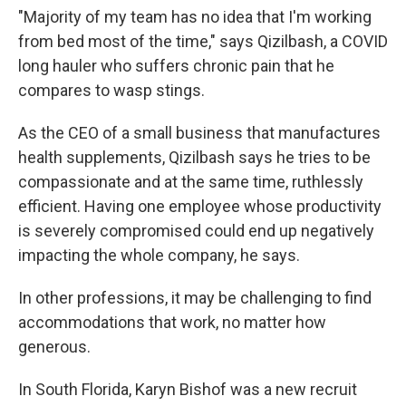
"Majority of my team has no idea that I'm working
from bed most of the time," says Qizilbash, a COVID
long hauler who suffers chronic pain that he
compares to wasp stings.
As the CEO of a small business that manufactures
health supplements, Qizilbash says he tries to be
compassionate and at the same time, ruthlessly
efficient. Having one employee whose productivity
is severely compromised could end up negatively
impacting the whole company, he says.
In other professions, it may be challenging to find
accommodations that work, no matter how
generous.
In South Florida, Karyn Bishof was a new recruit