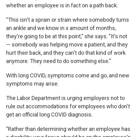
whether an employee is in fact on a path back.
"This isn't a sprain or strain where somebody turns
an ankle and we know in x amount of months,
they're going to be at this point," she says. "It's not
— somebody was helping move a patient, and they
hurt their back, and they can't do that kind of work
anymore. They need to do something else."
With long COVID, symptoms come and go, and new
symptoms may arise.
The Labor Department is urging employers not to
rule out accommodations for employees who don't
get an official long COVID diagnosis.
"Rather than determining whether an employee has