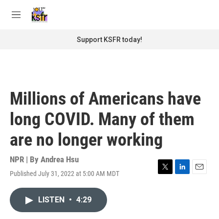
Skip to main content
S
e
M
a
e
r
n
Support KSFR today!
c
u
h
u
e
r
Millions of Americans have
y
long COVID. Many of them
are no longer working
NPR | By
Andrea Hsu
Published July 31, 2022 at 5:00 AM MDT
T
L
E
w
i
m
i
n
a
LISTEN
•
4:29
t
k
i
t
e
l