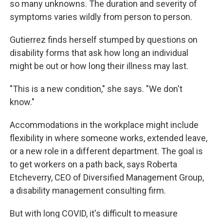
so many unknowns. The duration and severity of
symptoms varies wildly from person to person.
Gutierrez finds herself stumped by questions on
disability forms that ask how long an individual
might be out or how long their illness may last.
"This is a new condition," she says. "We don't
know."
Accommodations in the workplace might include
flexibility in where someone works, extended leave,
or a new role in a different department. The goal is
to get workers on a path back, says Roberta
Etcheverry, CEO of Diversified Management Group,
a disability management consulting firm.
But with long COVID, it's difficult to measure