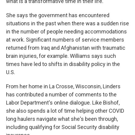
what is a transformative time in their life."
She says the government has encountered
situations in the past when there was a sudden rise
in the number of people needing accommodations
at work. Significant numbers of service members
returned from Iraq and Afghanistan with traumatic
brain injuries, for example. Williams says such
times have led to shifts in disability policy in the
U.S.
From her home in La Crosse, Wisconsin, Linders
has contributed a number of comments to the
Labor Department's online dialogue. Like Bishof,
she also spends a lot of time helping other COVID
long haulers navigate what she's been through,
including qualifying for Social Security disability