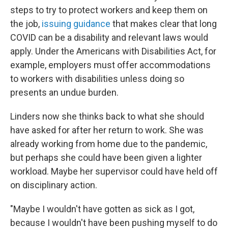
steps to try to protect workers and keep them on
the job,
issuing guidance
that makes clear that long
COVID can be a disability and relevant laws would
apply. Under the Americans with Disabilities Act, for
example, employers must offer accommodations
to workers with disabilities unless doing so
presents an undue burden.
Linders now she thinks back to what she should
have asked for after her return to work. She was
already working from home due to the pandemic,
but perhaps she could have been given a lighter
workload. Maybe her supervisor could have held off
on disciplinary action.
"Maybe I wouldn't have gotten as sick as I got,
because I wouldn't have been pushing myself to do