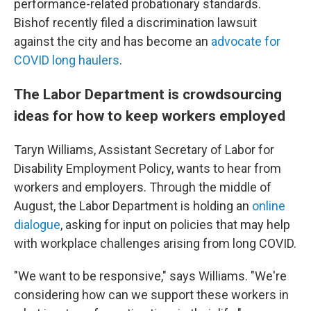
performance-related probationary standards.
Bishof recently filed a discrimination lawsuit
against the city and has become an
advocate for
COVID long haulers
.
The Labor Department is crowdsourcing
ideas for how to keep workers employed
Taryn Williams, Assistant Secretary of Labor for
Disability Employment Policy, wants to hear from
workers and employers. Through the middle of
August, the Labor Department is holding an
online
dialogue
, asking for input on policies that may help
with workplace challenges arising from long COVID.
"We want to be responsive," says Williams. "We're
considering how can we support these workers in