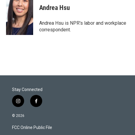
i
n
a
t
k
i
Andrea Hsu
t
e
l
e
d
r
I
Andrea Hsu is NPR's labor and workplace
n
correspondent.
Stay Connected
i
f
n
a
s
c
© 2026
t
e
a
b
FCC Online Public File
g
o