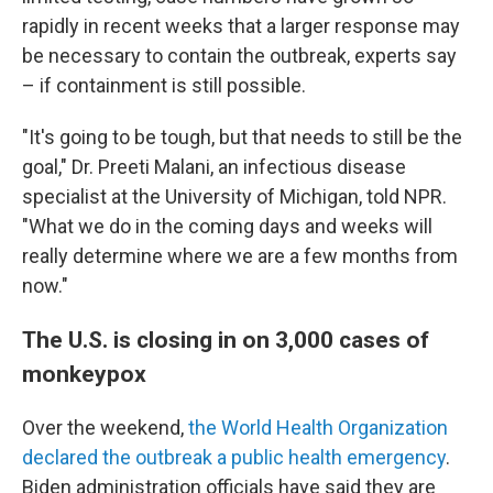
rapidly in recent weeks that a larger response may
be necessary to contain the outbreak, experts say
– if containment is still possible.
"It's going to be tough, but that needs to still be the
goal," Dr. Preeti Malani, an infectious disease
specialist at the University of Michigan, told NPR.
"What we do in the coming days and weeks will
really determine where we are a few months from
now."
The U.S. is closing in on 3,000 cases of
monkeypox
Over the weekend,
the World Health Organization
declared the outbreak a public health emergency
.
Biden administration officials have said they are