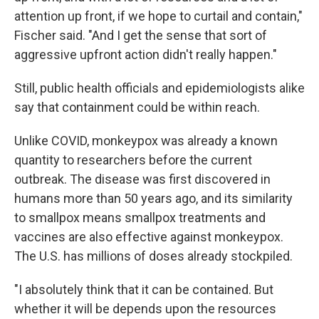
attention up front, if we hope to curtail and contain,"
Fischer said. "And I get the sense that sort of
aggressive upfront action didn't really happen."
Still, public health officials and epidemiologists alike
say that containment could be within reach.
Unlike COVID, monkeypox was already a known
quantity to researchers before the current
outbreak. The disease was first discovered in
humans more than 50 years ago, and its similarity
to smallpox means smallpox treatments and
vaccines are also effective against monkeypox.
The U.S. has millions of doses already stockpiled.
"I absolutely think that it can be contained. But
whether it will be depends upon the resources