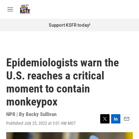
Skip to main content
S
e
M
a
e
r
n
Support KSFR today!
c
u
h
u
e
r
Epidemiologists warn the
y
U.S. reaches a critical
moment to contain
monkeypox
NPR | By
Becky Sullivan
Published July 25, 2022 at 3:01 AM MDT
T
L
E
w
i
m
i
n
a