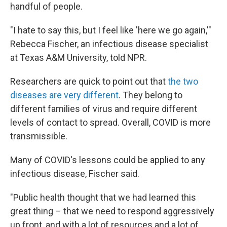
handful of people.
"I hate to say this, but I feel like 'here we go again,'"
Rebecca Fischer, an infectious disease specialist
at Texas A&M University, told NPR.
Researchers are quick to point out that
the two
diseases are very different
. They belong to
different families of virus and require different
levels of contact to spread. Overall, COVID is more
transmissible.
Many of COVID's lessons could be applied to any
infectious disease, Fischer said.
"Public health thought that we had learned this
great thing – that we need to respond aggressively
up front, and with a lot of resources and a lot of