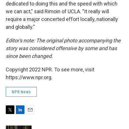
dedicated to doing this and the speed with which
we can act," said Rimoin of UCLA. "It really will
require a major concerted effort locally, nationally
and globally."
Editor's note: The original photo accompanying the
story was considered offensive by some and has
since been changed.
Copyright 2022 NPR. To see more, visit
https://www.npr.org.
NPR News
T
L
E
w
i
m
i
n
a