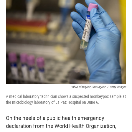
t
k
i
t
e
l
e
d
r
I
n
Pablo Blazquez Dominguez
/
Getty Images
A medical laboratory technician shows a suspected monkeypox sample at
the microbiology laboratory of La Paz Hospital on June 6.
On the heels of a public health emergency
declaration from the World Health Organization,