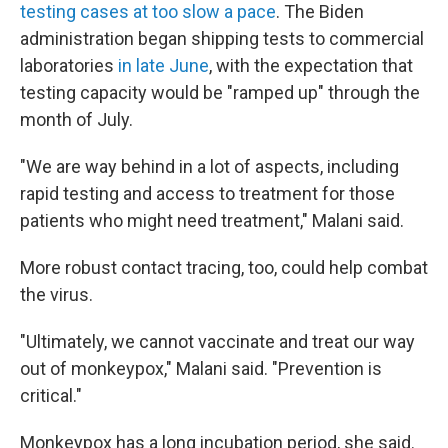
testing cases at too slow a pace
. The Biden
administration began shipping tests to commercial
laboratories
in late June
, with the expectation that
testing capacity would be "ramped up" through the
month of July.
"We are way behind in a lot of aspects, including
rapid testing and access to treatment for those
patients who might need treatment," Malani said.
More robust contact tracing, too, could help combat
the virus.
"Ultimately, we cannot vaccinate and treat our way
out of monkeypox," Malani said. "Prevention is
critical."
Monkeypox has a long incubation period, she said.