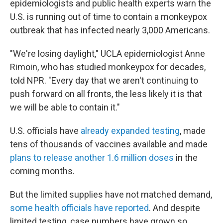
epidemiologists and public health experts warn the
U.S. is running out of time to contain a monkeypox
outbreak that has infected nearly 3,000 Americans.
"We're losing daylight," UCLA epidemiologist Anne
Rimoin, who has studied monkeypox for decades,
told NPR. "Every day that we aren't continuing to
push forward on all fronts, the less likely it is that
we will be able to contain it."
U.S. officials have
already expanded testing
, made
tens of thousands of vaccines available and made
plans to release another 1.6 million doses
in the
coming months.
But the limited supplies have not matched demand,
some health officials have reported
. And despite
limited testing, case numbers have grown so