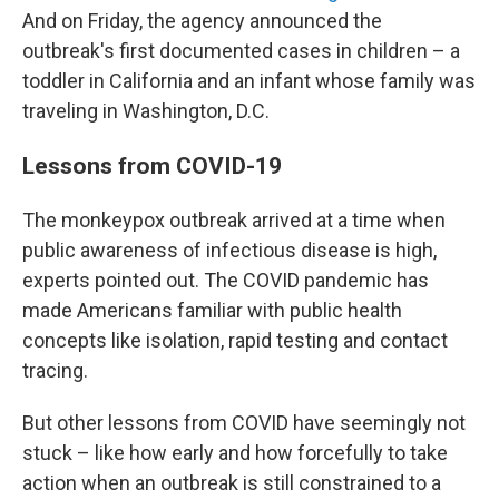
And on Friday, the agency announced the
outbreak's first documented cases in children – a
toddler in California and an infant whose family was
traveling in Washington, D.C.
Lessons from COVID-19
The monkeypox outbreak arrived at a time when
public awareness of infectious disease is high,
experts pointed out. The COVID pandemic has
made Americans familiar with public health
concepts like isolation, rapid testing and contact
tracing.
But other lessons from COVID have seemingly not
stuck – like how early and how forcefully to take
action when an outbreak is still constrained to a