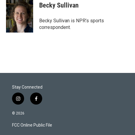
t
k
i
Becky Sullivan
t
e
l
e
d
r
I
Becky Sullivan is NPR’s sports
n
correspondent.
Stay Connected
i
f
n
a
s
c
© 2026
t
e
a
b
FCC Online Public File
g
o
r
o