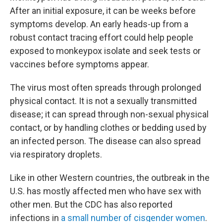
After an initial exposure, it can be weeks before
symptoms develop. An early heads-up from a
robust contact tracing effort could help people
exposed to monkeypox isolate and seek tests or
vaccines before symptoms appear.
The virus most often spreads through prolonged
physical contact. It is not a sexually transmitted
disease; it can spread through non-sexual physical
contact, or by handling clothes or bedding used by
an infected person. The disease can also spread
via respiratory droplets.
Like in other Western countries, the outbreak in the
U.S. has mostly affected men who have sex with
other men. But the CDC has also reported
infections in
a small number of cisgender women
.