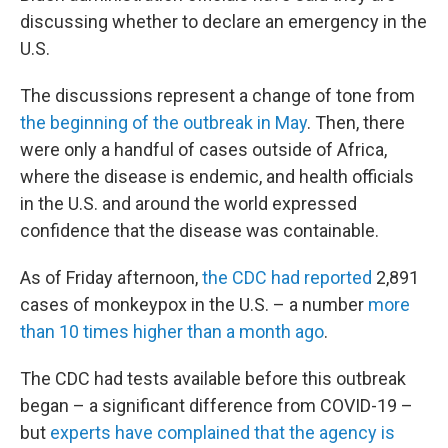
discussing whether to declare an emergency in the
U.S.
The discussions represent a change of tone from
the beginning of the outbreak in May
. Then, there
were only a handful of cases outside of Africa,
where the disease is endemic, and health officials
in the U.S. and around the world expressed
confidence that the disease was containable.
As of Friday afternoon,
the CDC had reported
2,891
cases of monkeypox in the U.S. – a number
more
than 10 times higher than a month ago
.
The CDC had tests available before this outbreak
began – a significant difference from COVID-19 –
but
experts have complained that the agency is