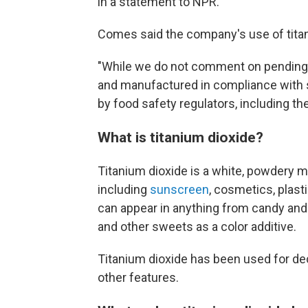
in a statement to NPR.
Comes said the company's use of titan
"While we do not comment on pending li
and manufactured in compliance with s
by food safety regulators, including t
What is titanium dioxide?
Titanium dioxide is a white, powdery mi
including
sunscreen
, cosmetics, plasti
can appear in anything from candy and
and other sweets as a color additive.
Titanium dioxide has been used for de
other features.