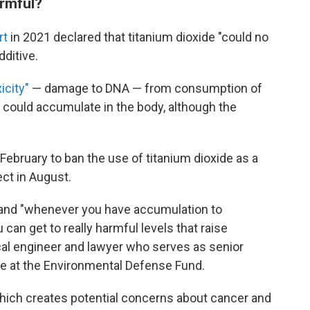
rmful?
rt
in 2021 declared that titanium dioxide "could no
dditive.
icity"
— damage to DNA —
from consumption of
y could accumulate in the body, although the
February
to ban the use of titanium dioxide as a
ect in August.
y and "whenever you have accumulation to
can get to really harmful levels that raise
al engineer and lawyer who serves as senior
ive at the Environmental Defense Fund.
which creates potential concerns about cancer and