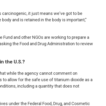
s carcinogenic, it just means we've got to be
he body and is retained in the body is important,"
e Fund and other NGOs are working to prepare a
f asking the Food and Drug Administration to review
in the U.S.?
that while the agency cannot comment on
s to allow for the safe use of titanium dioxide as a
nditions, including a quantity that does not
tives under the Federal Food, Drug, and Cosmetic