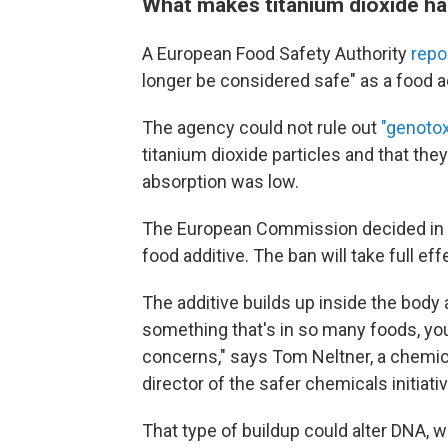
What makes titanium dioxide ha
A European Food Safety Authority
repo
longer be considered safe" as a food a
The agency could not rule out
"genotox
titanium dioxide particles and that the
absorption was low.
The European Commission decided in 
food additive.
The ban will take full eff
The additive builds up inside the bod
something that's in so many foods, you 
concerns," says Tom Neltner, a chemic
director of the safer chemicals initiat
That type of buildup could alter DNA, 