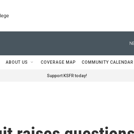
llege
N
ABOUT US
COVERAGE MAP
COMMUNITY CALENDAR
Support KSFR today!
uit raises question