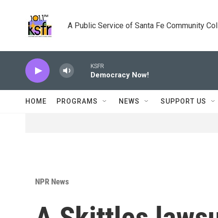
Skip to main content
A Public Service of Santa Fe Community Co
KSFR
Democracy Now!
HOME
PROGRAMS
NEWS
SUPPORT US
NPR News
A Skittles laws