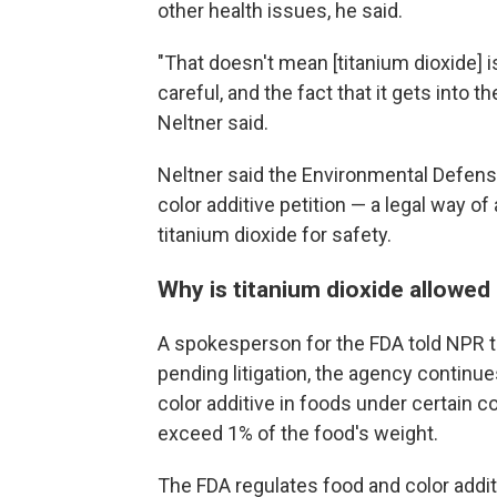
other health issues, he said.
"That doesn't mean [titanium dioxide] i
careful, and the fact that it gets into t
Neltner said.
Neltner said the Environmental Defens
color additive petition — a legal way o
titanium dioxide for safety.
Why is titanium dioxide allowed 
A spokesperson for the FDA told NPR 
pending litigation, the agency continue
color additive in foods under certain co
exceed 1% of the food's weight.
The FDA regulates food and color addi