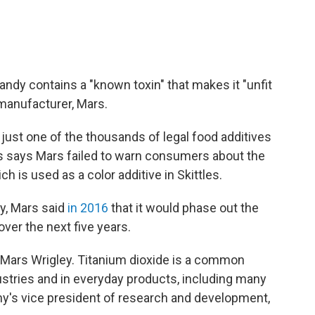
andy contains a "known toxin" that makes it "unfit
manufacturer, Mars.
 just one of the thousands of legal food additives
mes says Mars failed to warn consumers about the
ch is used as a color additive in Skittles.
y, Mars said
in 2016
that it would phase out the
over the next five years.
 Mars Wrigley. Titanium dioxide is a common
stries and in everyday products, including many
y's vice president of research and development,