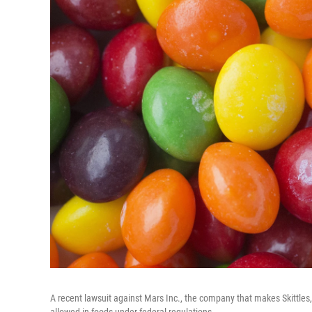
A recent lawsuit against Mars Inc., the company that makes Skittles, 