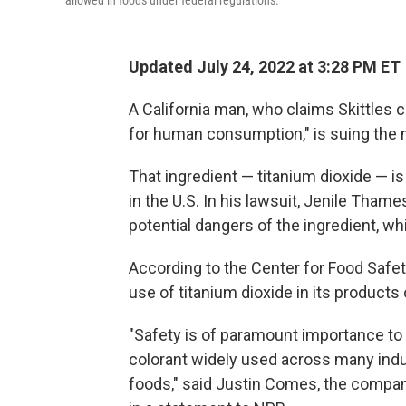
allowed in foods under federal regulations.
Updated July 24, 2022 at 3:28 PM ET
A California man, who claims Skittles c
for human consumption," is suing the 
That ingredient — titanium dioxide — is
in the U.S. In his lawsuit, Jenile Tha
potential dangers of the ingredient, whi
According to the Center for Food Safet
use of titanium dioxide in its products 
"Safety is of paramount importance to
colorant widely used across many indu
foods," said Justin Comes, the compan