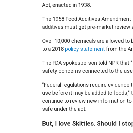
Act, enacted in 1938.
The 1958 Food Additives Amendment to 
additives must get pre-market review 
Over 10,000 chemicals are allowed to b
to a 2018
policy statement
from the Am
The FDA spokesperson told NPR that "t
safety concerns connected to the use of
"Federal regulations require evidence t
use before it may be added to foods," 
continue to review new information to
safe under the act.
But, I love Skittles. Should I st