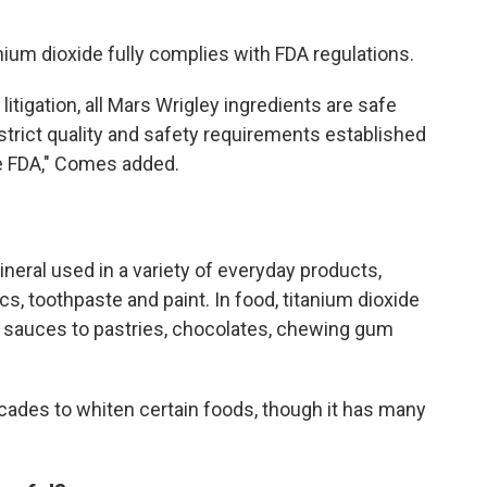
ium dioxide fully complies with FDA regulations.
tigation, all Mars Wrigley ingredients are safe
trict quality and safety requirements established
he FDA," Comes added.
neral used in a variety of everyday products,
cs, toothpaste and paint. In food, titanium dioxide
 sauces to pastries, chocolates, chewing gum
cades to whiten certain foods, though it has many