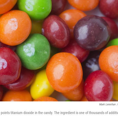
Mark Lennihan
/
points titanium dioxide in the candy. The ingredient is one of thousands of additi