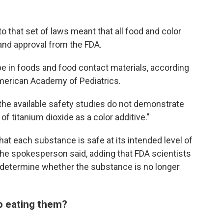
that set of laws meant that all food and color
and approval from the FDA.
e in foods and food contact materials, according
erican Academy of Pediatrics.
he available safety studies do not demonstrate
 titanium dioxide as a color additive."
hat each substance is safe at its intended level of
the spokesperson said, adding that FDA scientists
 determine whether the substance is no longer
op eating them?