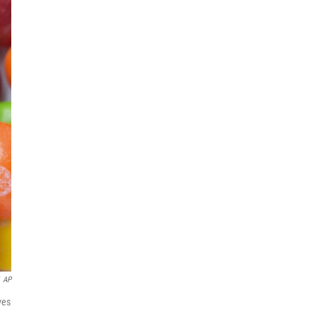
AP
ves