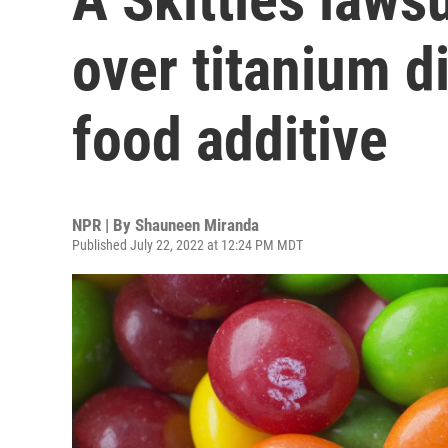
over titanium d
food additive
NPR | By
Shauneen Miranda
Published July 22, 2022 at 12:24 PM MDT