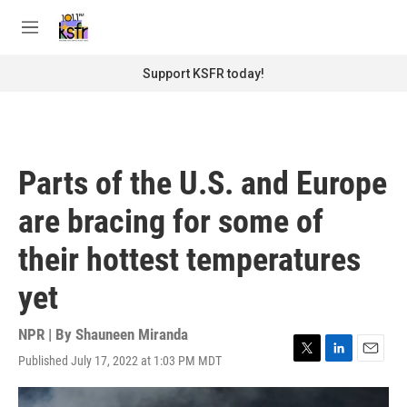
Skip to main content
S
e
M
a
e
r
n
Support KSFR today!
c
u
h
u
e
r
Parts of the U.S. and Europe
y
are bracing for some of
their hottest temperatures
yet
NPR | By
Shauneen Miranda
Published July 17, 2022 at 1:03 PM MDT
T
L
E
w
i
m
i
n
a