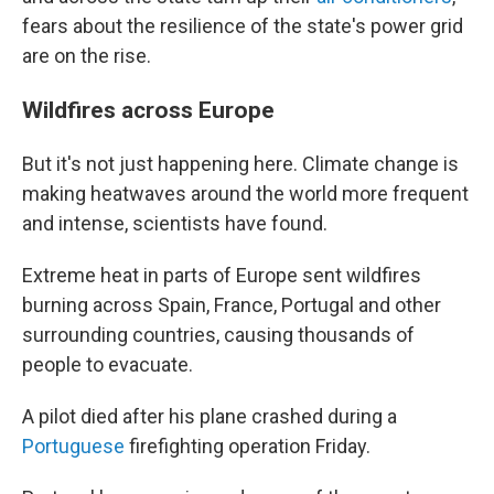
fears about the resilience of the state's power grid
are on the rise.
Wildfires across Europe
But it's not just happening here. Climate change is
making heatwaves around the world more frequent
and intense, scientists have found.
Extreme heat in parts of Europe sent wildfires
burning across Spain, France, Portugal and other
surrounding countries, causing thousands of
people to evacuate.
A pilot died after his plane crashed during a
Portuguese
firefighting operation Friday.