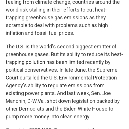
feeling from climate change, countries around the
world risk stalling in their efforts to cut heat-
trapping greenhouse gas emissions as they
scramble to deal with problems such as high
inflation and fossil fuel prices.
The U.S. is the world's second biggest emitter of
greenhouse gases. But its ability to reduce its heat-
trapping pollution has been limited recently by
political conservatives. In late June, the Supreme
Court curtailed the U.S. Environmental Protection
Agency's ability to regulate emissions from
existing power plants. And last week, Sen. Joe
Manchin, D-W.Va., shot down legislation backed by
other Democrats and the Biden White House to
pump more money into clean energy.