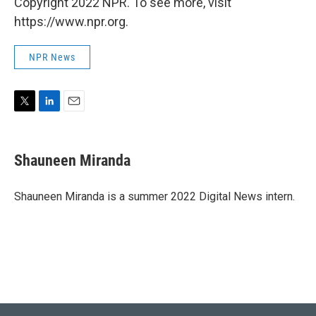
Copyright 2022 NPR. To see more, visit
https://www.npr.org.
NPR News
T
L
E
w
i
m
i
n
a
t
k
i
Shauneen Miranda
t
e
l
e
d
r
I
Shauneen Miranda is a summer 2022 Digital News intern.
n