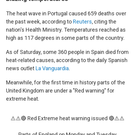
The heat wave in Portugal caused 659 deaths over
the past week, according to
Reuters
, citing the
nation's Health Ministry. Temperatures reached as
high as 117 degrees in some parts of the country.
As of Saturday, some 360 people in Spain died from
heat-related causes, according to the daily Spanish
news outlet
La Vanguardia
.
Meanwhile, for the first time in history parts of the
United Kingdom are under a "Red warning" for
extreme heat.
⚠️⚠️🔴 Red Extreme heat warning issued 🔴⚠️⚠️
Parts of England on Monday and Tuesday