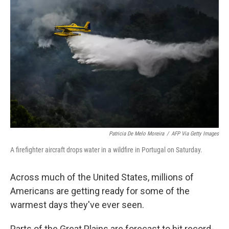
t
k
i
t
e
l
e
d
r
I
n
Patricia De Melo Moreira
/
AFP Via Getty Images
A firefighter aircraft drops water in a wildfire in Portugal on Saturday.
Across much of the United States, millions of
Americans are getting ready for some of the
warmest days they've ever seen.
Parts of the Great Plains are forecast to hit record-