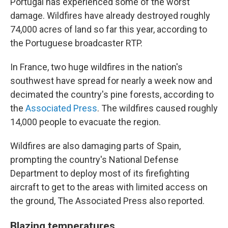
Portugal has experienced some of the worst
damage. Wildfires have already destroyed roughly
74,000 acres of land so far this year, according to
the Portuguese broadcaster RTP.
In France, two huge wildfires in the nation's
southwest have spread for nearly a week now and
decimated the country's pine forests, according to
the
Associated Press
. The wildfires caused roughly
14,000 people to evacuate the region.
Wildfires are also damaging parts of Spain,
prompting the country's National Defense
Department to deploy most of its firefighting
aircraft to get to the areas with limited access on
the ground, The Associated Press also reported.
Blazing temperatures