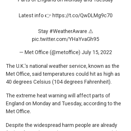
Latest info 👉
https://t.co/QwDLMg9c70
Stay
#WeatherAware
⚠️
pic.twitter.com/YHaYvaGh95
— Met Office (@metoffice)
July 15, 2022
The U.K.'s national weather service, known as the
Met Office, said temperatures could hit as high as
40 degrees Celsius (104 degrees Fahrenheit).
The extreme heat warning will affect parts of
England on Monday and Tuesday, according to the
Met Office.
Despite the widespread harm people are already