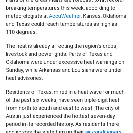
breaking temperatures this week, according to
meteorologists at
AccuWeather
. Kansas, Oklahoma
and Texas could reach temperatures as high as
110 degrees.
The heat is already affecting the region's crops,
livestock and power grids. Parts of Texas and
Oklahoma were under excessive heat warnings on
Sunday, while Arkansas and Louisiana were under
heat advisories.
Residents of Texas, mired in a heat wave for much
of the past six weeks, have seen triple-digit heat
from north to south and east to west. The city of
Austin just experienced the hottest seven-day
period in its recorded history. As residents there
and across the state turn up their
air conditioners
,