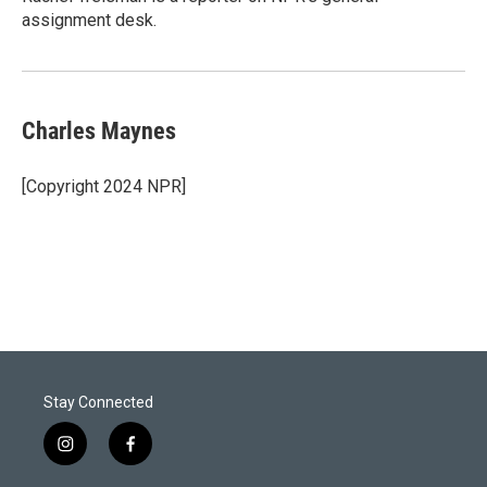
n
assignment desk.
Charles Maynes
[Copyright 2024 NPR]
Stay Connected
i
f
n
a