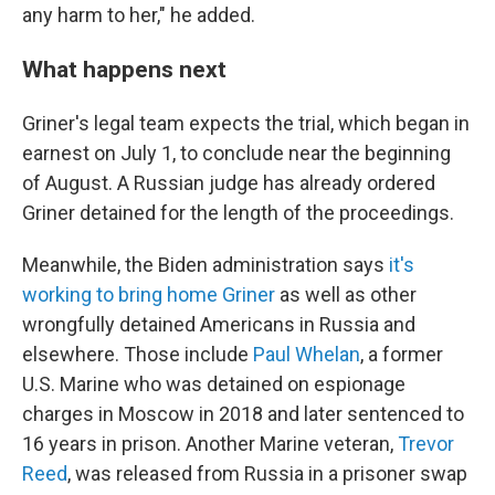
any harm to her," he added.
What happens next
Griner's legal team expects the trial, which began in
earnest on July 1, to conclude near the beginning
of August. A Russian judge has already ordered
Griner detained for the length of the proceedings.
Meanwhile, the Biden administration says
it's
working to bring home Griner
as well as other
wrongfully detained Americans in Russia and
elsewhere. Those include
Paul Whelan
, a former
U.S. Marine who was detained on espionage
charges in Moscow in 2018 and later sentenced to
16 years in prison. Another Marine veteran,
Trevor
Reed
, was released from Russia in a prisoner swap