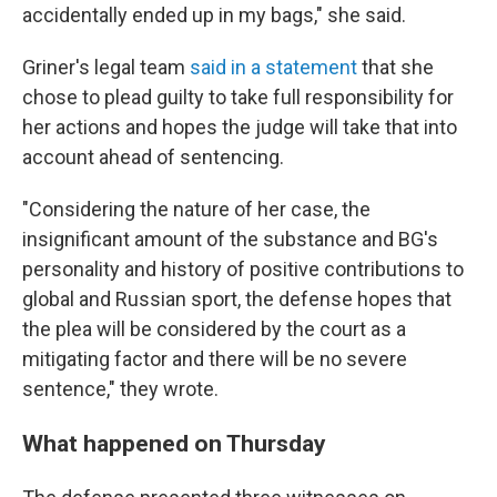
accidentally ended up in my bags," she said.
Griner's legal team
said in a statement
that she
chose to plead guilty to take full responsibility for
her actions and hopes the judge will take that into
account ahead of sentencing.
"Considering the nature of her case, the
insignificant amount of the substance and BG's
personality and history of positive contributions to
global and Russian sport, the defense hopes that
the plea will be considered by the court as a
mitigating factor and there will be no severe
sentence," they wrote.
What happened on Thursday