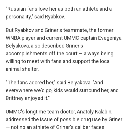
"Russian fans love her as both an athlete and a
personality," said Ryabkov.
But Ryabkov and Griner's teammate, the former
WNBA player and current UMMC captain Evegeniya
Belyakova, also described Griner's
accomplishments off the court — always being
willing to meet with fans and support the local
animal shelter.
"The fans adored her," said Belyakova. "And
everywhere we'd go, kids would surround her, and
Brittney enjoyed it."
UMMC's longtime team doctor, Anatoly Kalabin,
addressed the issue of possible drug use by Griner
— noting an athlete of Griner's caliber faces