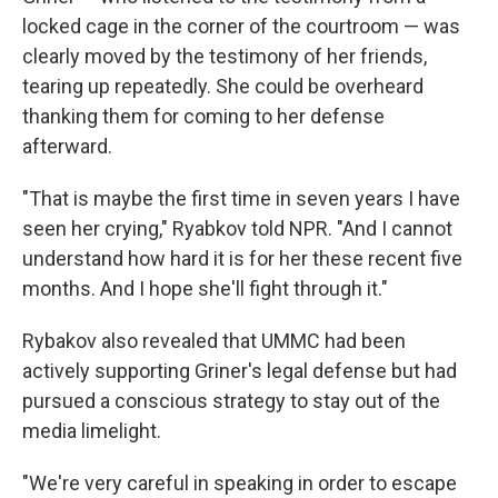
locked cage in the corner of the courtroom — was
clearly moved by the testimony of her friends,
tearing up repeatedly. She could be overheard
thanking them for coming to her defense
afterward.
"That is maybe the first time in seven years I have
seen her crying," Ryabkov told NPR. "And I cannot
understand how hard it is for her these recent five
months. And I hope she'll fight through it."
Rybakov also revealed that UMMC had been
actively supporting Griner's legal defense but had
pursued a conscious strategy to stay out of the
media limelight.
"We're very careful in speaking in order to escape