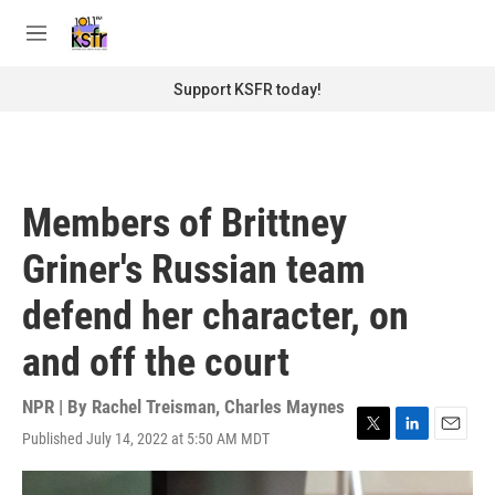
Skip to main content
S
e
M
a
e
r
n
Support KSFR today!
c
u
h
u
e
r
Members of Brittney
y
Griner's Russian team
defend her character, on
and off the court
NPR | By
Rachel Treisman
,
Charles Maynes
Published July 14, 2022 at 5:50 AM MDT
T
L
E
w
i
m
i
n
a