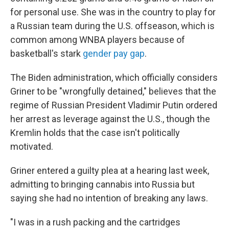
for personal use. She was in the country to play for
a Russian team during the U.S. offseason, which is
common among WNBA players because of
basketball's stark
gender pay gap
.
The Biden administration, which officially considers
Griner to be "wrongfully detained," believes that the
regime of Russian President Vladimir Putin ordered
her arrest as leverage against the U.S., though the
Kremlin holds that the case isn't politically
motivated.
Griner entered a guilty plea at a hearing last week,
admitting to bringing cannabis into Russia but
saying she had no intention of breaking any laws.
"I was in a rush packing and the cartridges