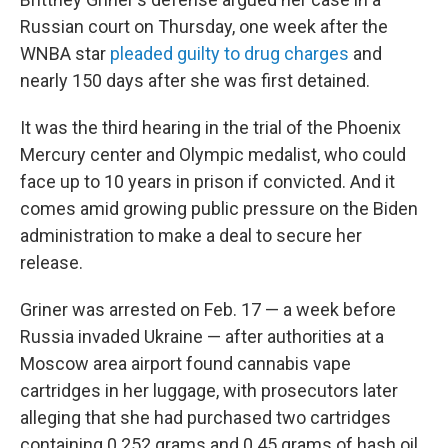
Russian court on Thursday, one week after the
WNBA star
pleaded guilty to drug charges
and
nearly 150 days after she was first detained.
It was the third hearing in the trial of the Phoenix
Mercury center and Olympic medalist, who could
face up to 10 years in prison if convicted. And it
comes amid growing public pressure on the Biden
administration to make a deal to secure her
release.
Griner was arrested on Feb. 17 — a week before
Russia invaded Ukraine — after authorities at a
Moscow area airport found cannabis vape
cartridges in her luggage, with prosecutors later
alleging that she had purchased two cartridges
containing 0.252 grams and 0.45 grams of hash oil