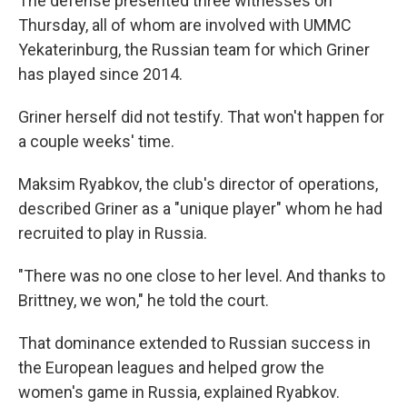
The defense presented three witnesses on
Thursday, all of whom are involved with UMMC
Yekaterinburg, the Russian team for which Griner
has played since 2014.
Griner herself did not testify. That won't happen for
a couple weeks' time.
Maksim Ryabkov, the club's director of operations,
described Griner as a "unique player" whom he had
recruited to play in Russia.
"There was no one close to her level. And thanks to
Brittney, we won," he told the court.
That dominance extended to Russian success in
the European leagues and helped grow the
women's game in Russia, explained Ryabkov.