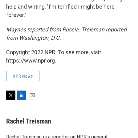
help and writing, "I'm terrified I might be here
forever."
Maynes reported from Russia. Treisman reported
from Washington, D.C.
Copyright 2022 NPR. To see more, visit
https://www.npr.org.
NPR News
T
L
E
w
i
m
i
n
a
t
k
i
Rachel Treisman
t
e
l
e
d
r
I
Rachel Treisman is a reporter on NPR's general