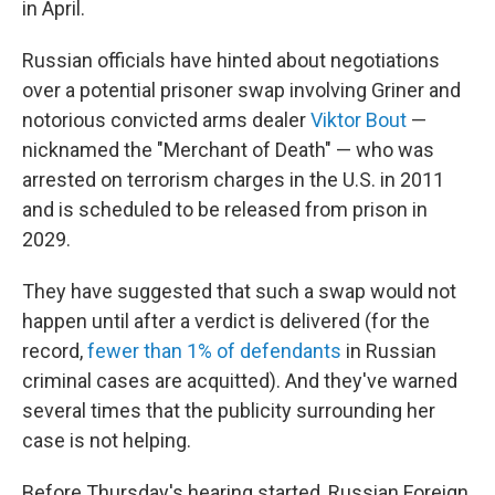
in April.
Russian officials have hinted about negotiations
over a potential prisoner swap involving Griner and
notorious convicted arms dealer
Viktor Bout
—
nicknamed the "Merchant of Death" — who was
arrested on terrorism charges in the U.S. in 2011
and is scheduled to be released from prison in
2029.
They have suggested that such a swap would not
happen until after a verdict is delivered (for the
record,
fewer than 1% of defendants
in Russian
criminal cases are acquitted). And they've warned
several times that the publicity surrounding her
case is not helping.
Before Thursday's hearing started, Russian Foreign