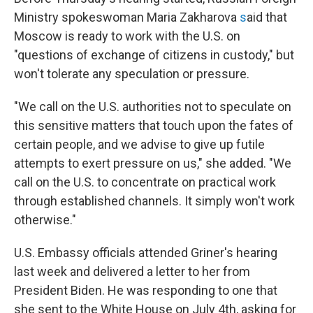
Ministry spokeswoman Maria Zakharova
s
aid that
Moscow is ready to work with the U.S. on
"questions of exchange of citizens in custody," but
won't tolerate any speculation or pressure.
"We call on the U.S. authorities not to speculate on
this sensitive matters that touch upon the fates of
certain people, and we advise to give up futile
attempts to exert pressure on us," she added. "We
call on the U.S. to concentrate on practical work
through established channels. It simply won't work
otherwise."
U.S. Embassy officials attended Griner's hearing
last week and delivered a letter to her from
President Biden. He was responding to one that
she sent to the White House on July 4th, asking for