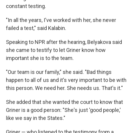
constant testing.
"In all the years, I've worked with her, she never
failed a test," said Kalabin.
Speaking to NPR after the hearing, Belyakova said
she came to testify to let Griner know how
important she is to the team.
"Our team is our family," she said. "Bad things
happen to all of us and it's very important to be with
this person. We need her. She needs us. That's it."
She added that she wanted the court to know that
Griner is a good person: "She's just 'good people,'
like we say in the States."
Griner — who listened to the testimony from a