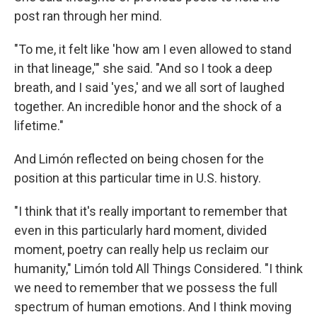
post ran through her mind.
"To me, it felt like 'how am I even allowed to stand
in that lineage,'" she said. "And so I took a deep
breath, and I said 'yes,' and we all sort of laughed
together. An incredible honor and the shock of a
lifetime."
And Limón reflected on being chosen for the
position at this particular time in U.S. history.
"I think that it's really important to remember that
even in this particularly hard moment, divided
moment, poetry can really help us reclaim our
humanity," Limón told All Things Considered. "I think
we need to remember that we possess the full
spectrum of human emotions. And I think moving