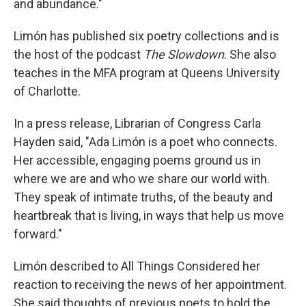
and abundance."
Limón has published six poetry collections and is
the host of the podcast
The Slowdown
. She also
teaches in the MFA program at Queens University
of Charlotte.
In a press release, Librarian of Congress Carla
Hayden said, "Ada Limón is a poet who connects.
Her accessible, engaging poems ground us in
where we are and who we share our world with.
They speak of intimate truths, of the beauty and
heartbreak that is living, in ways that help us move
forward."
Limón described to All Things Considered her
reaction to receiving the news of her appointment.
She said thoughts of previous poets to hold the