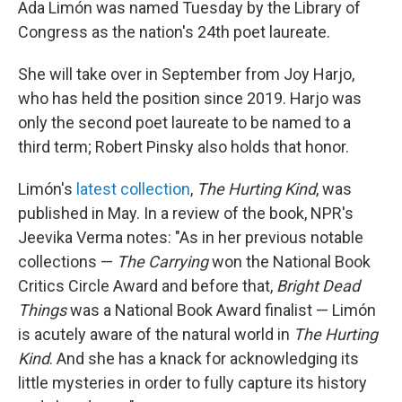
Ada Limón was named Tuesday by the Library of
Congress as the nation's 24th poet laureate.
She will take over in September from Joy Harjo,
who has held the position since 2019. Harjo was
only the second poet laureate to be named to a
third term; Robert Pinsky also holds that honor.
Limón's
latest collection
,
The Hurting Kind
, was
published in May. In a review of the book, NPR's
Jeevika Verma notes: "As in her previous notable
collections —
The Carrying
won the National Book
Critics Circle Award and before that,
Bright Dead
Things
was a National Book Award finalist — Limón
is acutely aware of the natural world in
The Hurting
Kind
. And she has a knack for acknowledging its
little mysteries in order to fully capture its history