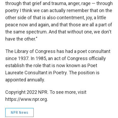
through that grief and trauma, anger, rage — through
poetry I think we can actually remember that on the
other side of that is also contentment, joy, a little
peace now and again, and that those are all a part of
the same spectrum. And that without one, we don't
have the other."
The Library of Congress has had a poet consultant
since 1937. In 1985, an act of Congress officially
establish the role that is now known as Poet
Laureate Consultant in Poetry. The position is
appointed annually.
Copyright 2022 NPR. To see more, visit
https://www.npr.org.
NPR News