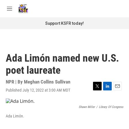
Skip to main content
S
e
M
a
e
r
n
Support KSFR today!
c
u
h
u
e
r
Ada Limón named new U.S.
y
poet laureate
NPR | By
Meghan Collins Sullivan
Published July 12, 2022 at 3:00 AM MDT
T
L
E
w
i
m
i
n
a
t
k
i
Shawn Miller
/
Library Of Congress
t
e
l
Ada Limón.
e
d
r
I
n