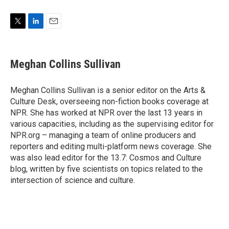
T
L
E
w
i
m
i
n
a
t
k
i
Meghan Collins Sullivan
t
e
l
e
d
r
I
Meghan Collins Sullivan is a senior editor on the Arts &
n
Culture Desk, overseeing non-fiction books coverage at
NPR. She has worked at NPR over the last 13 years in
various capacities, including as the supervising editor for
NPR.org – managing a team of online producers and
reporters and editing multi-platform news coverage. She
was also lead editor for the 13.7: Cosmos and Culture
blog, written by five scientists on topics related to the
intersection of science and culture.