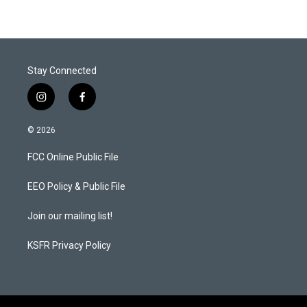
Stay Connected
i
f
n
a
s
c
© 2026
t
e
a
b
FCC Online Public File
g
o
r
o
a
k
EEO Policy & Public File
m
Join our mailing list!
KSFR Privacy Policy