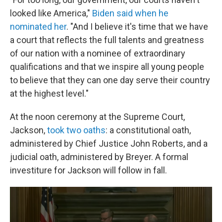
looked like America,"
Biden said when he
nominated her
. "And I believe it's time that we have
a court that reflects the full talents and greatness
of our nation with a nominee of extraordinary
qualifications and that we inspire all young people
to believe that they can one day serve their country
at the highest level."
At the noon ceremony at the Supreme Court,
Jackson,
took two oaths
: a constitutional oath,
administered by Chief Justice John Roberts, and a
judicial oath, administered by Breyer. A formal
investiture for Jackson will follow in fall.