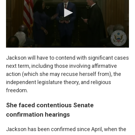
Jackson will have to contend with significant cases
next term, including those involving affirmative
action (which she may recuse herself from), the
independent legislature theory, and religious
freedom.
She faced contentious Senate
confirmation hearings
Jackson has been confirmed since April, when the