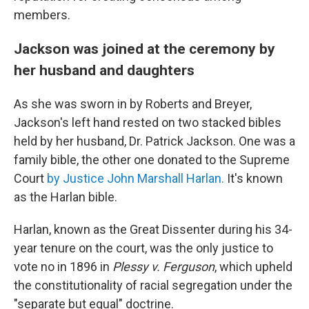
members.
Jackson was joined at the ceremony by
her husband and daughters
As she was sworn in by Roberts and Breyer,
Jackson's left hand rested on two stacked bibles
held by her husband, Dr. Patrick Jackson. One was a
family bible, the other one donated to the Supreme
Court
by Justice John Marshall Harlan.
It's known
as the Harlan bible.
Harlan, known as the Great Dissenter during his 34-
year tenure on the court, was the only justice to
vote no in 1896 in
Plessy v. Ferguson
, which upheld
the constitutionality of racial segregation under the
"separate but equal" doctrine.