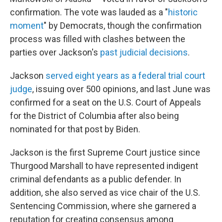
confirmation. The vote was lauded as a "
historic
moment
" by Democrats, though the confirmation
process was filled with clashes between the
parties over Jackson's
past judicial decisions
.
Jackson
served eight years as a federal trial court
judge
, issuing over 500 opinions,
and last June was
confirmed for a seat on the U.S. Court of Appeals
for the District of Columbia after also being
nominated for that post by Biden.
Jackson is the first Supreme Court justice since
Thurgood Marshall to have represented indigent
criminal defendants as a public defender.
In
addition, she also served as vice chair of the U.S.
Sentencing Commission, where she garnered a
reputation for creating consensus among