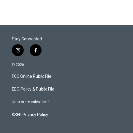
Stay Connected
i
f
n
a
s
c
© 2026
t
e
a
b
FCC Online Public File
g
o
r
o
a
k
EEO Policy & Public File
m
Join our mailing list!
KSFR Privacy Policy