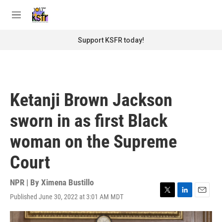
Skip to main content
S
e
M
a
e
r
n
Support KSFR today!
c
u
h
u
e
r
Ketanji Brown Jackson
y
sworn in as first Black
woman on the Supreme
Court
NPR | By
Ximena Bustillo
Published June 30, 2022 at 3:01 AM MDT
T
L
E
w
i
m
i
n
a