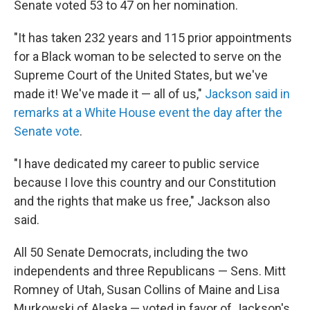
Senate voted 53 to 47 on her nomination.
"It has taken 232 years and 115 prior appointments
for a Black woman to be selected to serve on the
Supreme Court of the United States, but we've
made it! We've made it — all of us,"
Jackson said in
remarks at a White House event the day after the
Senate vote
.
"I have dedicated my career to public service
because I love this country and our Constitution
and the rights that make us free," Jackson also
said.
All 50 Senate Democrats, including the two
independents and three Republicans — Sens. Mitt
Romney of Utah, Susan Collins of Maine and Lisa
Murkowski of Alaska — voted in favor of Jackson's