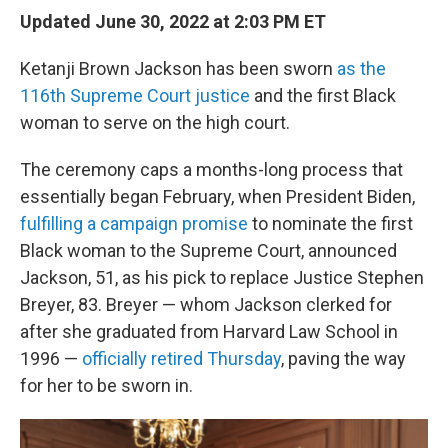
Updated June 30, 2022 at 2:03 PM ET
Ketanji Brown Jackson has been sworn
as the
116th Supreme Court justice
and the first Black
woman to serve on the high court.
The ceremony caps a months-long process that
essentially began February, when President Biden,
fulfilling a campaign promise
to nominate the first
Black woman to the Supreme Court, announced
Jackson, 51, as his pick to replace Justice Stephen
Breyer, 83. Breyer — whom Jackson clerked for
after she graduated from Harvard Law School in
1996 —
officially retired Thursday
, paving the way
for her to be sworn in.