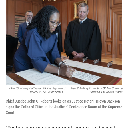
/ Fred Schilling, Collection Of The Supreme
/
Fred Schilling, Collection Of The Supreme
Court Of The United States
Court Of The United States
Chief Justice John G. Roberts looks on as Justice Ketanji Brown Jackson
signs the Oaths of Office in the Justices' Conference Room at the Supreme
Court.
"For too long, our government, our courts haven't