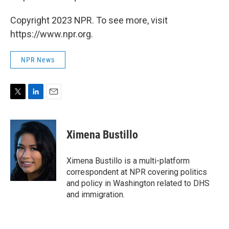
Copyright 2023 NPR. To see more, visit
https://www.npr.org.
NPR News
T
L
E
w
i
m
i
n
a
t
k
i
Ximena Bustillo
t
e
l
e
d
r
I
Ximena Bustillo is a multi-platform
n
correspondent at NPR covering politics
and policy in Washington related to DHS
and immigration.