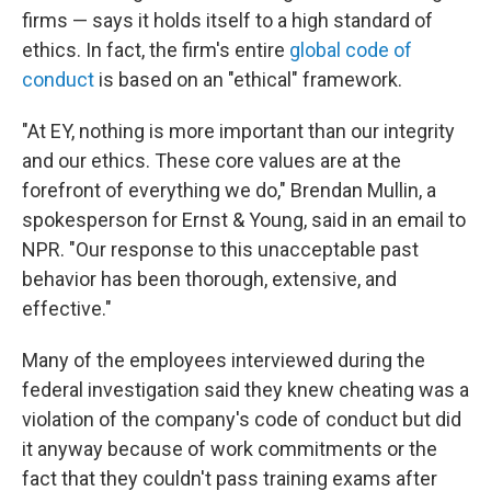
firms — says it holds itself to a high standard of
ethics. In fact, the firm's entire
global code of
conduct
is based on an "ethical" framework.
"At EY, nothing is more important than our integrity
and our ethics. These core values are at the
forefront of everything we do," Brendan Mullin, a
spokesperson for Ernst & Young, said in an email to
NPR. "Our response to this unacceptable past
behavior has been thorough, extensive, and
effective."
Many of the employees interviewed during the
federal investigation said they knew cheating was a
violation of the company's code of conduct but did
it anyway because of work commitments or the
fact that they couldn't pass training exams after