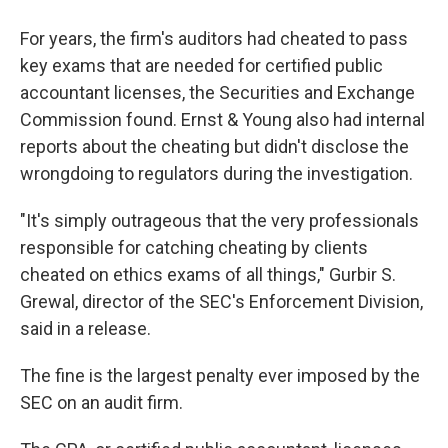
For years, the firm's auditors had cheated to pass
key exams that are needed for certified public
accountant licenses, the Securities and Exchange
Commission found. Ernst & Young also had internal
reports about the cheating but didn't disclose the
wrongdoing to regulators during the investigation.
"It's simply outrageous that the very professionals
responsible for catching cheating by clients
cheated on ethics exams of all things," Gurbir S.
Grewal, director of the SEC's Enforcement Division,
said in a release.
The fine is the largest penalty ever imposed by the
SEC on an audit firm.