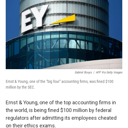
e
d
r
I
n
Gabriel Bouys
/
AFP Via Getty Images
Ernst & Young, one of the "big four" accounting firms, was fined $100
million by the SEC.
Ernst & Young, one of the top accounting firms in
the world, is being fined $100 million by federal
regulators after admitting its employees cheated
on their ethics exams.