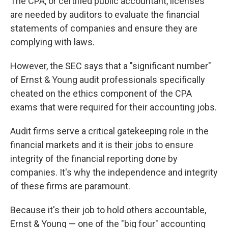
The CPA, or certified public accountant, licenses
are needed by auditors to evaluate the financial
statements of companies and ensure they are
complying with laws.
However, the SEC says that a "significant number"
of Ernst & Young audit professionals specifically
cheated on the ethics component of the CPA
exams that were required for their accounting jobs.
Audit firms serve a critical gatekeeping role in the
financial markets and it is their jobs to ensure
integrity of the financial reporting done by
companies. It's why the independence and integrity
of these firms are paramount.
Because it's their job to hold others accountable,
Ernst & Young — one of the "big four" accounting