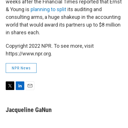
weeks after the Financial Times reported that Ernst
& Young is
planning to split
its auditing and
consulting arms, a huge shakeup in the accounting
world that would award its partners up to $8 million
in shares each.
Copyright 2022 NPR. To see more, visit
https://www.npr.org.
NPR News
T
L
E
w
i
m
i
n
a
t
k
i
Jacqueline GaNun
t
e
l
e
d
r
I