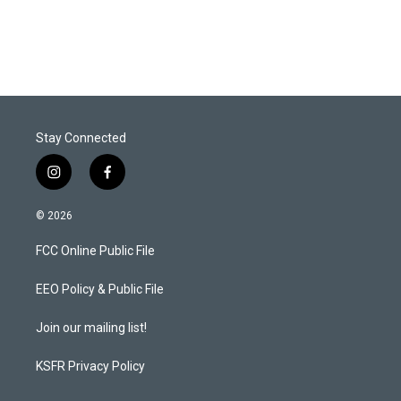
n
Stay Connected
i
f
n
a
s
c
© 2026
t
e
a
b
FCC Online Public File
g
o
r
o
a
k
EEO Policy & Public File
m
Join our mailing list!
KSFR Privacy Policy