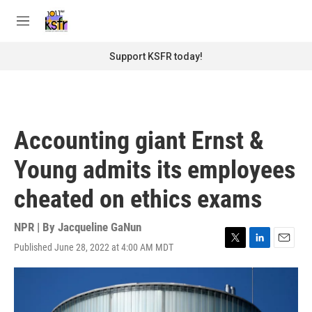
Skip to main content
S
e
M
a
e
r
n
Support KSFR today!
c
u
h
u
e
r
Accounting giant Ernst &
y
Young admits its employees
cheated on ethics exams
NPR | By
Jacqueline GaNun
Published June 28, 2022 at 4:00 AM MDT
T
L
E
w
i
m
i
n
a
t
k
i
t
e
l