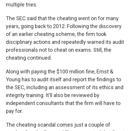
multiple tries.
The SEC said that the cheating went on for many
years, going back to 2012. Following the discovery
of an earlier cheating scheme, the firm took
disciplinary actions and repeatedly warned its audit
professionals not to cheat on exams. Still, the
cheating continued.
Along with paying the $100 million fine, Ernst &
Young has to audit itself and report the findings to
the SEC, including an assessment of its ethics and
integrity training. It'll also be reviewed by
independent consultants that the firm will have to
pay for.
The cheating scandal comes just a couple of