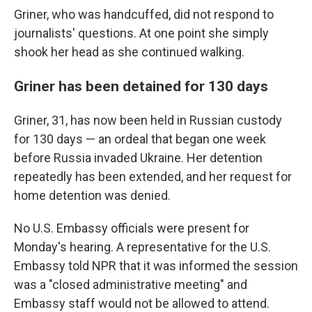
Griner, who was handcuffed, did not respond to
journalists' questions. At one point she simply
shook her head as she continued walking.
Griner has been detained for 130 days
Griner, 31, has now been held in Russian custody
for 130 days — an ordeal that began one week
before Russia invaded Ukraine. Her detention
repeatedly has been extended, and her request for
home detention was denied.
No U.S. Embassy officials were present for
Monday's hearing. A representative for the U.S.
Embassy told NPR that it was informed the session
was a "closed administrative meeting" and
Embassy staff would not be allowed to attend.