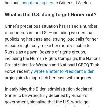
has had
longstanding ties
to Griner's U.S. club.
What is the U.S. doing to get Griner out?
Griner's precarious situation has raised a number
of concerns in the U.S. — including worries that
publicizing her case and issuing loud calls for her
release might only make her more valuable to
Russia as a pawn. Dozens of rights groups,
including the Human Rights Campaign, the National
Organization for Women and National LGBTQ Task
Force, recently
wrote a letter to President Biden
urging him to approach her case with urgency.
In early May, the Biden administration declared
Griner to be wrongfully detained by Russia's
government, signaling that the U.S. would get