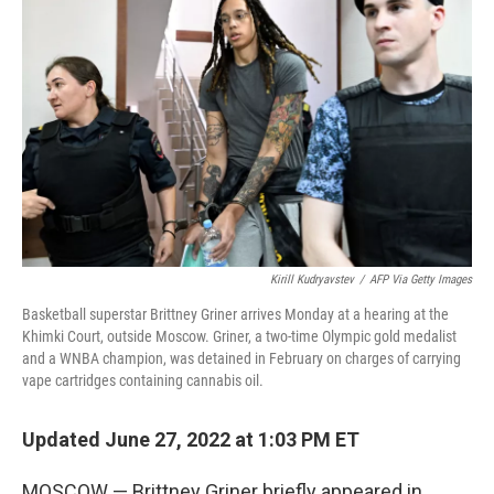
e
d
r
I
n
Kirill Kudryavstev
/
AFP Via Getty Images
Basketball superstar Brittney Griner arrives Monday at a hearing at the
Khimki Court, outside Moscow. Griner, a two-time Olympic gold medalist
and a WNBA champion, was detained in February on charges of carrying
vape cartridges containing cannabis oil.
Updated June 27, 2022 at 1:03 PM ET
MOSCOW — Brittney Griner briefly appeared in