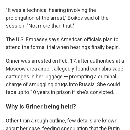
"It was a technical hearing involving the
prolongation of the arrest," Boikov said of the
session. "Not more than that."
The U.S. Embassy says American officials plan to
attend the formal trial when hearings finally begin.
Griner was arrested on Feb. 17, after authorities at a
Moscow area airport allegedly found cannabis vape
cartridges in her luggage — prompting a criminal
charge of smuggling drugs into Russia. She could
face up to 10 years in prison if she's convicted.
Why is Griner being held?
Other than a rough outline, few details are known
about her case, feeding speculation that the Putin