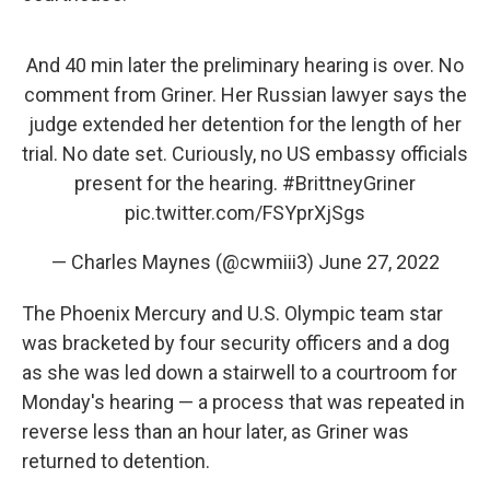
And 40 min later the preliminary hearing is over. No
comment from Griner. Her Russian lawyer says the
judge extended her detention for the length of her
trial. No date set. Curiously, no US embassy officials
present for the hearing.
#BrittneyGriner
pic.twitter.com/FSYprXjSgs
— Charles Maynes (@cwmiii3)
June 27, 2022
The Phoenix Mercury and U.S. Olympic team star
was bracketed by four security officers and a dog
as she was led down a stairwell to a courtroom for
Monday's hearing — a process that was repeated in
reverse less than an hour later, as Griner was
returned to detention.