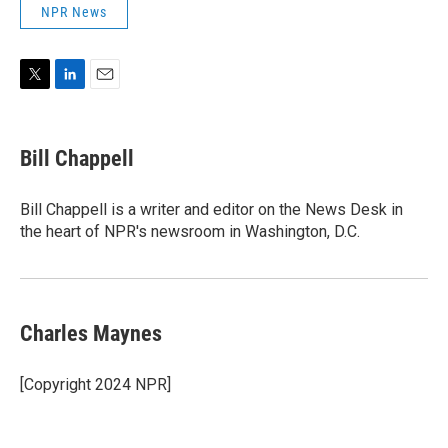
NPR News
T
L
E
w
i
m
i
n
a
t
k
i
Bill Chappell
t
e
l
e
d
r
I
Bill Chappell is a writer and editor on the News Desk in
n
the heart of NPR's newsroom in Washington, D.C.
Charles Maynes
[Copyright 2024 NPR]