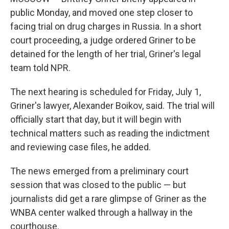
public Monday, and moved one step closer to
facing trial on drug charges in Russia. In a short
court proceeding, a judge ordered Griner to be
detained for the length of her trial, Griner's legal
team told NPR.
The next hearing is scheduled for Friday, July 1,
Griner's lawyer, Alexander Boikov, said. The trial will
officially start that day, but it will begin with
technical matters such as reading the indictment
and reviewing case files, he added.
The news emerged from a preliminary court
session that was closed to the public — but
journalists did get a rare glimpse of Griner as the
WNBA center walked through a hallway in the
courthouse.