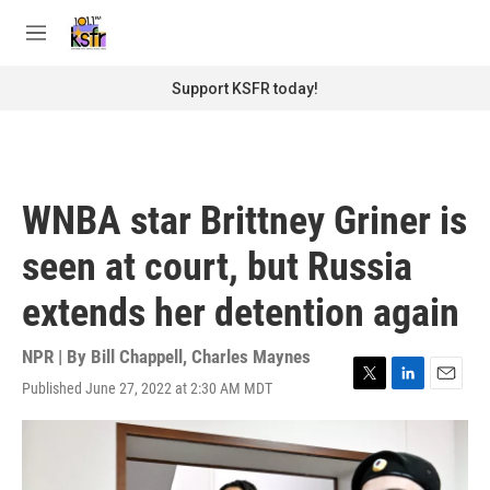
Skip to main content
S
e
M
a
e
r
n
Support KSFR today!
c
u
h
u
e
r
WNBA star Brittney Griner is
y
seen at court, but Russia
extends her detention again
NPR | By
Bill Chappell
,
Charles Maynes
Published June 27, 2022 at 2:30 AM MDT
T
L
E
w
i
m
i
n
a
t
k
i
t
e
l