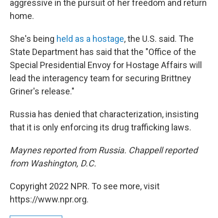
aggressive in the pursuit of her freedom and return
home.
She's being
held as a hostage
, the U.S. said. The
State Department has said that the "Office of the
Special Presidential Envoy for Hostage Affairs will
lead the interagency team for securing Brittney
Griner's release."
Russia has denied that characterization, insisting
that it is only enforcing its drug trafficking laws.
Maynes reported from Russia. Chappell reported
from Washington, D.C.
Copyright 2022 NPR. To see more, visit
https://www.npr.org.