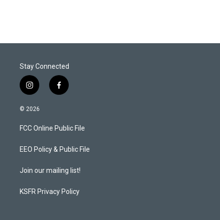
Stay Connected
i
f
n
a
s
c
© 2026
t
e
a
b
FCC Online Public File
g
o
r
o
a
k
EEO Policy & Public File
m
Join our mailing list!
KSFR Privacy Policy