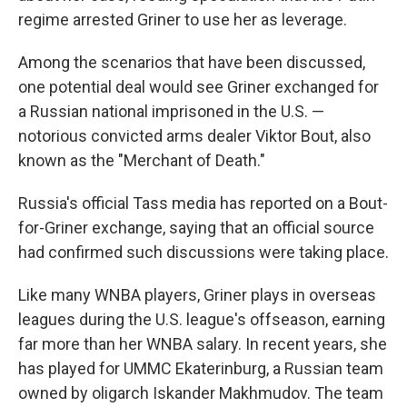
regime arrested Griner to use her as leverage.
Among the scenarios that have been discussed,
one potential deal would see Griner exchanged for
a Russian national imprisoned in the U.S. —
notorious convicted arms dealer Viktor Bout, also
known as the "Merchant of Death."
Russia's official Tass media has reported on a Bout-
for-Griner exchange, saying that an official source
had confirmed such discussions were taking place.
Like many WNBA players, Griner plays in overseas
leagues during the U.S. league's offseason, earning
far more than her WNBA salary. In recent years, she
has played for UMMC Ekaterinburg, a Russian team
owned by oligarch Iskander Makhmudov. The team