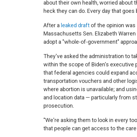
about their own health, worried about 
heck they can do. Every day that goes 
After a
leaked draft
of the opinion was 
Massachusetts Sen. Elizabeth Warren c
adopt a "whole-of-government" approac
They've asked the administration to t
within the scope of Biden's executive
that federal agencies could expand acc
transportation vouchers and other logi
where abortion is unavailable; and using
and location data — particularly from 
prosecution.
"We're asking them to look in every t
that people can get access to the care