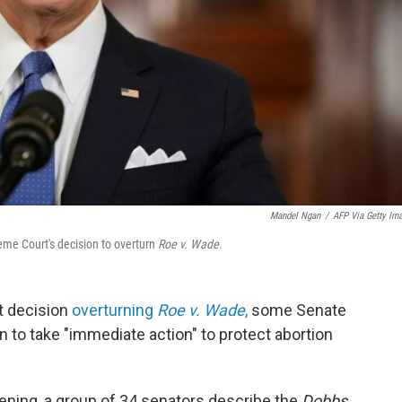
Mandel Ngan
/
AFP Via Getty Im
eme Court's decision to overturn
Roe v. Wade
.
t decision
overturning
Roe v. Wade
,
some Senate
 to take "immediate action" to protect abortion
ning, a group of 34 senators describe the
Dobbs