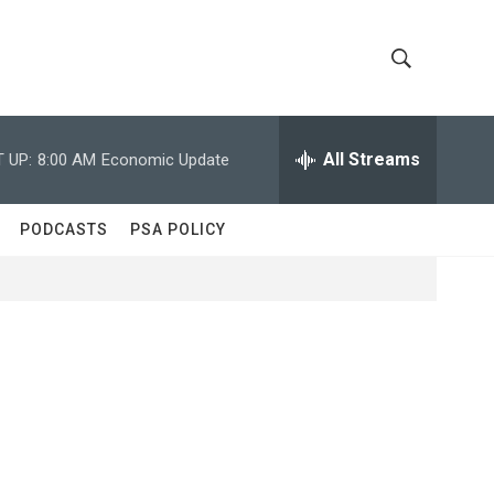
S
S
h
e
a
All Streams
 UP:
8:00 AM
Economic Update
o
r
c
w
h
PODCASTS
PSA POLICY
Q
S
u
e
e
r
y
a
r
c
h