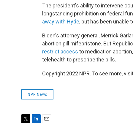
The president's ability to intervene co
longstanding prohibition on federal fu
away with Hyde
, but has been unable 
Biden's attorney general, Merrick Garla
abortion pill mifepristone. But Republi
restrict access
to medication abortion,
telehealth to prescribe the pills.
Copyright 2022 NPR. To see more, visit
NPR News
T
L
E
w
i
m