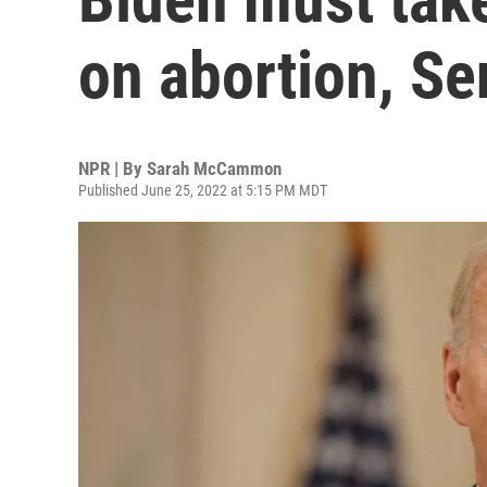
on abortion, S
NPR | By
Sarah McCammon
Published June 25, 2022 at 5:15 PM MDT