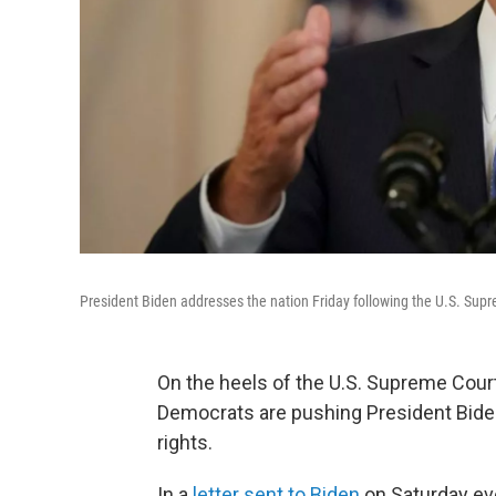
President Biden addresses the nation Friday following the U.S. Supr
On the heels of the U.S. Supreme Cour
Democrats are pushing President Biden
rights.
In a
letter sent to Biden
on Saturday eve