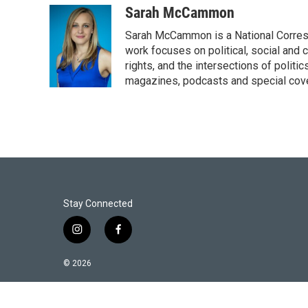
i
n
a
Sarah McCammon
t
k
i
Sarah McCammon is a National Corresp
t
e
l
e
d
work focuses on political, social and c
r
I
rights, and the intersections of polit
n
magazines, podcasts and special cov
Stay Connected
i
f
n
a
s
c
© 2026
t
e
a
b
g
o