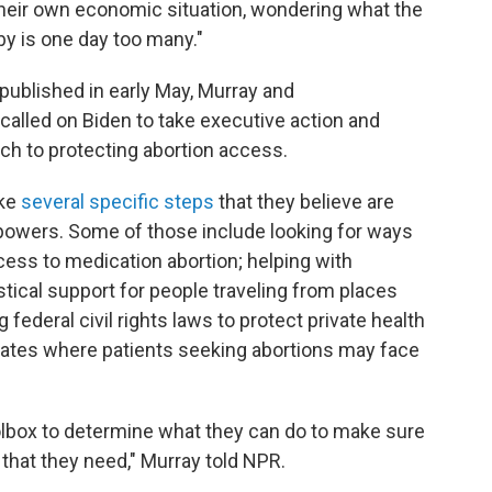
their own economic situation, wondering what the
by is one day too many."
published in early May, Murray and
alled on Biden to take executive action and
h to protecting abortion access.
ake
several specific steps
that they believe are
 powers. Some of those include looking for ways
ess to medication abortion; helping with
stical support for people traveling from places
 federal civil rights laws to protect private health
states where patients seeking abortions may face
oolbox to determine what they can do to make sure
 that they need," Murray told NPR.