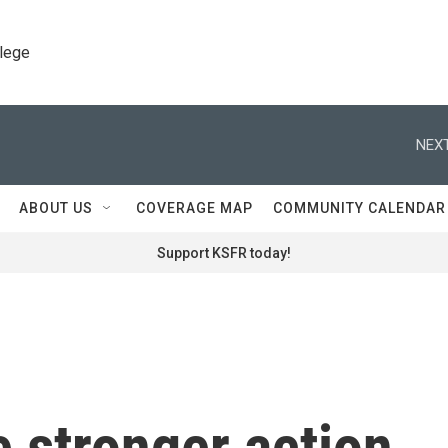
llege
NEXT
ABOUT US
COVERAGE MAP
COMMUNITY CALENDAR
Support KSFR today!
 stronger action