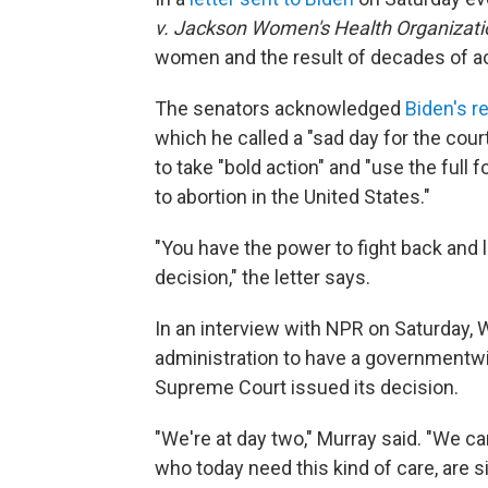
v. Jackson Women's Health Organizati
women and the result of decades of ac
The senators acknowledged
Biden's 
which he called a "sad day for the cour
to take "bold action" and "use the full
to abortion in the United States."
"You have the power to fight back and 
decision," the letter says.
In an interview with NPR on Saturday, 
administration to have a governmentwid
Supreme Court issued its decision.
"We're at day two," Murray said. "We ca
who today need this kind of care, are s