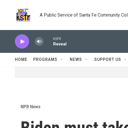
Skip to main content
A Public Service of Santa Fe Community Co
KSFR
Reveal
HOME
PROGRAMS
NEWS
SUPPORT US
NPR News
Biden must take