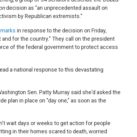
on
decision as "an unprecedented assault on
tivism by Republican extremists."
remarks
in response to the decision on Friday,
t and for the country." They call on the president
 force of the federal government to protect access
lead a national response to this devastating
Washington Sen. Patty Murray said she'd asked the
e plan in place on "day one," as soon as the
n't wait days or weeks to get action for people
itting in their homes scared to death, worried