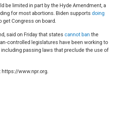
uld be limited in part by the Hyde Amendment, a
nding for most abortions. Biden supports
doing
to get Congress on board.
nd, said on Friday that states
cannot ban
the
can-controlled legislatures have been working to
 including passing laws that preclude the use of
 https://www.npr.org.