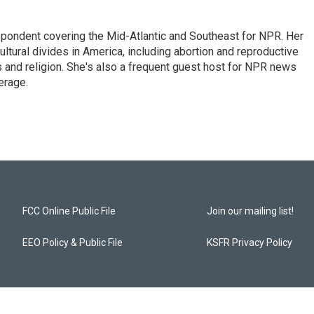
ondent covering the Mid-Atlantic and Southeast for NPR. Her
ultural divides in America, including abortion and reproductive
ics and religion. She's also a frequent guest host for NPR news
erage.
FCC Online Public File
Join our mailing list!
EEO Policy & Public File
KSFR Privacy Policy