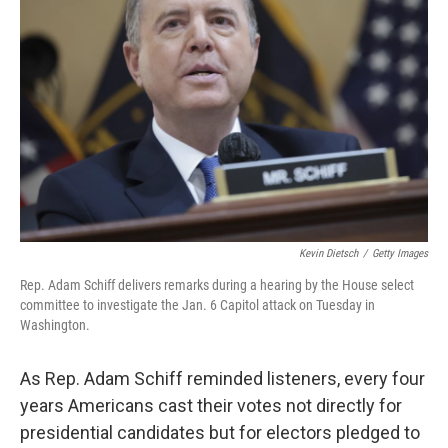
e
d
r
I
n
Kevin Dietsch
/
Getty Images
Rep. Adam Schiff delivers remarks during a hearing by the House select
committee to investigate the Jan. 6 Capitol attack on Tuesday in
Washington.
As Rep. Adam Schiff reminded listeners, every four
years Americans cast their votes not directly for
presidential candidates but for electors pledged to