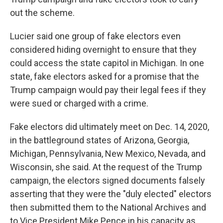
out the scheme.
Lucier said one group of fake electors even
considered hiding overnight to ensure that they
could access the state capitol in Michigan. In one
state, fake electors asked for a promise that the
Trump campaign would pay their legal fees if they
were sued or charged with a crime.
Fake electors did ultimately meet on Dec. 14, 2020,
in the battleground states of Arizona, Georgia,
Michigan, Pennsylvania, New Mexico, Nevada, and
Wisconsin, she said. At the request of the Trump
campaign, the electors signed documents falsely
asserting that they were the "duly elected" electors
then submitted them to the National Archives and
to Vice President Mike Pence in his capacity as