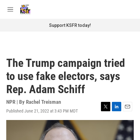
Skip to main content
S
e
M
a
e
r
n
Support KSFR today!
c
u
h
u
e
r
The Trump campaign tried
y
to use fake electors, says
Rep. Adam Schiff
NPR | By
Rachel Treisman
Published June 21, 2022 at 3:43 PM MDT
T
L
E
w
i
m
i
n
a
t
k
i
t
e
l