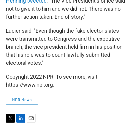
Henning tweeted
. "The Vice President's office said
not to give it to him and we did not. There was no
further action taken. End of story."
Lucier said: "Even though the fake elector slates
were transmitted to Congress and the executive
branch, the vice president held firm in his position
that his role was to count lawfully submitted
electoral votes."
Copyright 2022 NPR. To see more, visit
https://www.npr.org.
NPR News
T
L
E
w
i
m