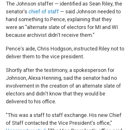
The Johnson staffer — identified as Sean Riley, the
senator's
chief of staff
— said Johnson needed to
hand something to Pence, explaining that they
were an "alternate slate of electors for MI and WI
because archivist didn't receive them."
Pence's aide, Chris Hodgson, instructed Riley not to
deliver them to the vice president.
Shortly after the testimony, a spokesperson for
Johnson, Alexa Henning, said the senator had no
involvement in the creation of an alternate slate of
electors and didn't know that they would be
delivered to his office.
"This was a staff to staff exchange. His new Chief
of Staff contacted the Vice President's office,"