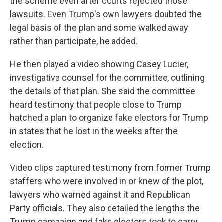
the scheme even after courts rejected those
lawsuits. Even Trump's own lawyers doubted the
legal basis of the plan and some walked away
rather than participate, he added.
He then played a video showing Casey Lucier,
investigative counsel for the committee, outlining
the details of that plan. She said the committee
heard testimony that people close to Trump
hatched a plan to organize fake electors for Trump
in states that he lost in the weeks after the
election.
Video clips captured testimony from former Trump
staffers who were involved in or knew of the plot,
lawyers who warned against it and Republican
Party officials. They also detailed the lengths the
Trump campaign and fake electors took to carry