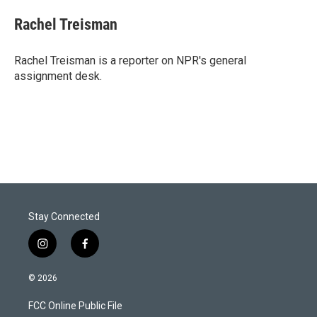
i
n
a
t
k
i
Rachel Treisman
t
e
l
e
d
r
I
Rachel Treisman is a reporter on NPR's general
n
assignment desk.
Stay Connected
i
f
n
a
s
c
© 2026
t
e
a
b
FCC Online Public File
g
o