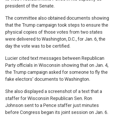
president of the Senate.
The committee also obtained documents showing
that the Trump campaign took steps to ensure the
physical copies of those votes from two states
were delivered to Washington, D.C., for Jan. 6, the
day the vote was to be certified.
Lucier cited text messages between Republican
Party officials in Wisconsin showing that on Jan. 4,
the Trump campaign asked for someone to fly the
fake electors' documents to Washington.
She also displayed a screenshot of a text that a
staffer for Wisconsin Republican Sen. Ron
Johnson sent to a Pence staffer just minutes
before Congress began its joint session on Jan. 6.