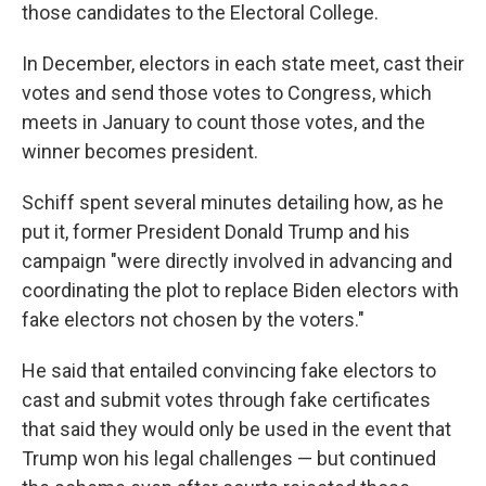
those candidates to the Electoral College.
In December, electors in each state meet, cast their
votes and send those votes to Congress, which
meets in January to count those votes, and the
winner becomes president.
Schiff spent several minutes detailing how, as he
put it, former President Donald Trump and his
campaign "were directly involved in advancing and
coordinating the plot to replace Biden electors with
fake electors not chosen by the voters."
He said that entailed convincing fake electors to
cast and submit votes through fake certificates
that said they would only be used in the event that
Trump won his legal challenges — but continued