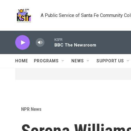
Skip to main content
A Public Service of Santa Fe Community Co
KSFR
BBC The Newsroom
HOME
PROGRAMS
NEWS
SUPPORT US
NPR News
Serena William