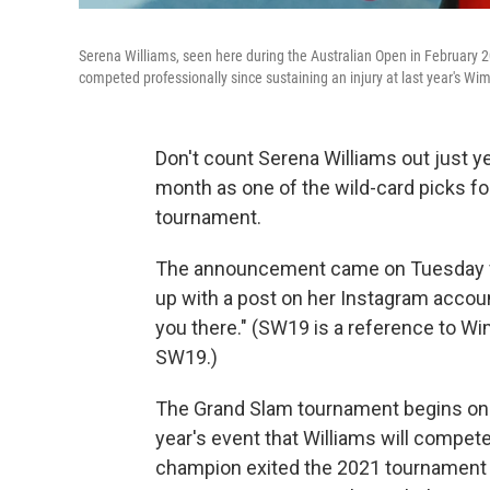
Serena Williams, seen here during the Australian Open in February 
competed professionally since sustaining an injury at last year's W
Don't count Serena Williams out just ye
month as one of the wild-card picks fo
tournament.
The announcement came on Tuesday fro
up with a post on her Instagram accoun
you there." (SW19 is a reference to Wi
SW19.)
The Grand Slam tournament begins on Ju
year's event that Williams will compe
champion exited the 2021 tournament dur