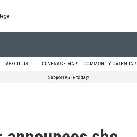
llege
ABOUT US
COVERAGE MAP
COMMUNITY CALENDAR
Support KSFR today!
s announces she