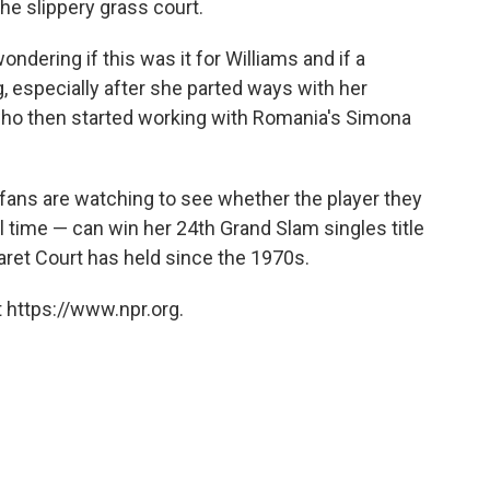
the slippery grass court.
ndering if this was it for Williams and if a
especially after she parted ways with her
who then started working with Romania's Simona
 fans are watching to see whether the player they
l time — can win her 24th Grand Slam singles title
garet Court has held since the 1970s.
 https://www.npr.org.