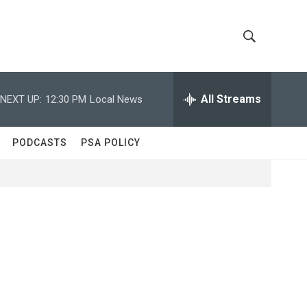
S
S
h
e
a
All Streams
NEXT UP:
12:30 PM
Local News
o
r
c
w
h
PODCASTS
PSA POLICY
Q
S
u
e
e
r
y
a
r
c
h