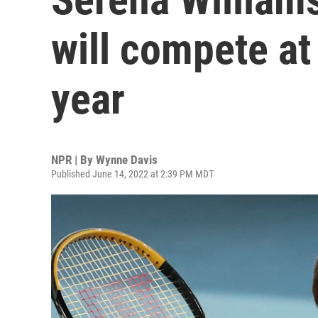
will compete a
year
NPR | By
Wynne Davis
Published June 14, 2022 at 2:39 PM MDT