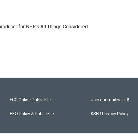
 producer for NPR's All Things Considered.
FCC Online Public File
Join our mailing list!
EEO Policy & Public File
KSFR Privacy Policy