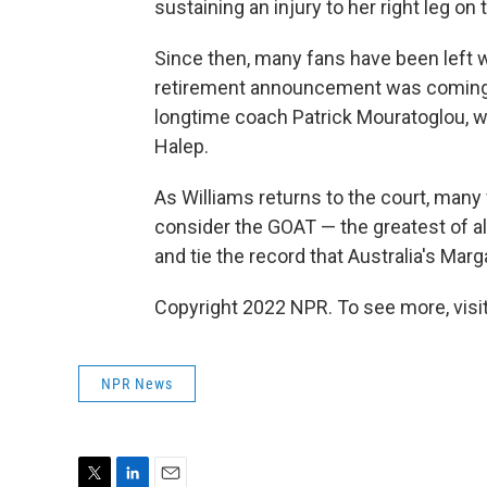
sustaining an injury to her right leg on 
Since then, many fans have been left wo
retirement announcement was coming, 
longtime coach Patrick Mouratoglou, 
Halep.
As Williams returns to the court, many
consider the GOAT — the greatest of al
and tie the record that Australia's Mar
Copyright 2022 NPR. To see more, visit
NPR News