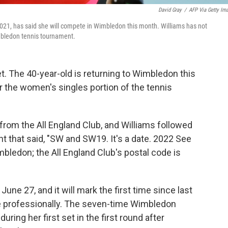
David Gray
/
AFP Via Getty Im
2021, has said she will compete in Wimbledon this month. Williams has not
imbledon tennis tournament.
t. The 40-year-old is returning to Wimbledon this
r the women's singles portion of the tennis
m the All England Club, and Williams followed
t that said, "SW and SW19. It's a date. 2022 See
mbledon; the All England Club's postal code is
ne 27, and it will mark the first time since last
te professionally. The seven-time Wimbledon
ing her first set in the first round after