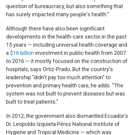
question of bureaucracy, but also something that
has surely impacted many people's health."
Although there have also been significant
developments in the health-care sector in the past
15 years — including universal health coverage and
a
$16 billion
investment in public health from 2007
to 2016 — it mostly focused on the construction of
hospitals, says Ortiz-Prado. But the country's
leadership "didn't pay too much attention" to
prevention and primary health care, he adds. "The
system was not built to prevent diseases but was
built to treat patients."
In 2012, the government also dismantled Ecuador's
Dr. Leopoldo Izquieta Pérez National Institute of
Hygiene and Tropical Medicine — which was