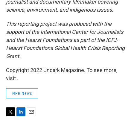
journalist and documentary filmmaker covering
science, environment, and indigenous issues.
This reporting project was produced with the
support of the International Center for Journalists
and the Hearst Foundations as part of the ICFJ-
Hearst Foundations Global Health Crisis Reporting
Grant.
Copyright 2022 Undark Magazine. To see more,
visit .
NPR News
T
L
E
w
i
m
i
n
a