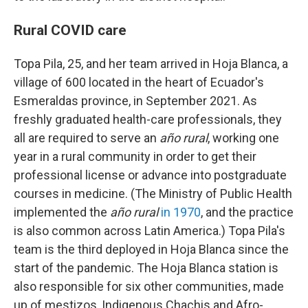
Rural COVID care
Topa Pila, 25, and her team arrived in Hoja Blanca, a
village of 600 located in the heart of Ecuador's
Esmeraldas province, in September 2021. As
freshly graduated health-care professionals, they
all are required to serve an
año rural
, working one
year in a rural community in order to get their
professional license or advance into postgraduate
courses in medicine. (The Ministry of Public Health
implemented the
año rural
in 1970
, and the practice
is also common across Latin America.) Topa Pila's
team is the third deployed in Hoja Blanca since the
start of the pandemic. The Hoja Blanca station is
also responsible for six other communities, made
up of mestizos, Indigenous Chachis and Afro-