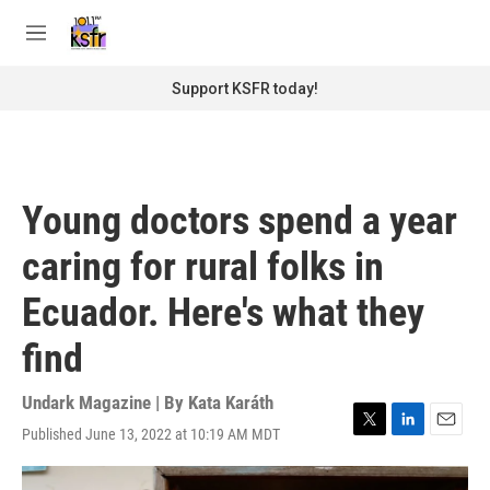
Skip to main content
S
e
M
a
e
r
n
Support KSFR today!
c
u
h
u
e
r
Young doctors spend a year
y
caring for rural folks in
Ecuador. Here's what they
find
Undark Magazine | By
Kata Karáth
Published June 13, 2022 at 10:19 AM MDT
T
L
E
w
i
m
i
n
a