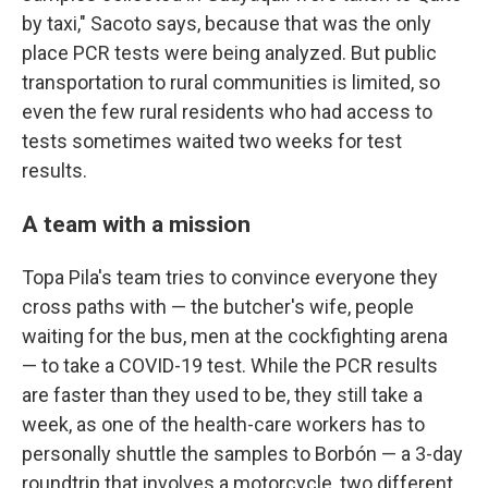
by taxi," Sacoto says, because that was the only
place PCR tests were being analyzed. But public
transportation to rural communities is limited, so
even the few rural residents who had access to
tests sometimes waited two weeks for test
results.
A team with a mission
Topa Pila's team tries to convince everyone they
cross paths with — the butcher's wife, people
waiting for the bus, men at the cockfighting arena
— to take a COVID-19 test. While the PCR results
are faster than they used to be, they still take a
week, as one of the health-care workers has to
personally shuttle the samples to Borbón — a 3-day
roundtrip that involves a motorcycle, two different