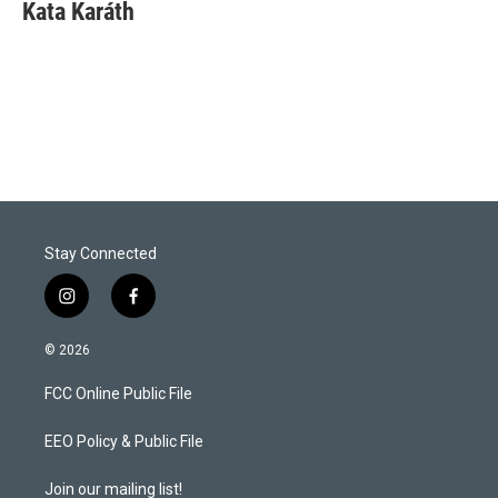
t
k
i
Kata Karáth
t
e
l
e
d
r
I
n
Stay Connected
i
f
n
a
s
c
© 2026
t
e
a
b
FCC Online Public File
g
o
r
o
a
k
EEO Policy & Public File
m
Join our mailing list!