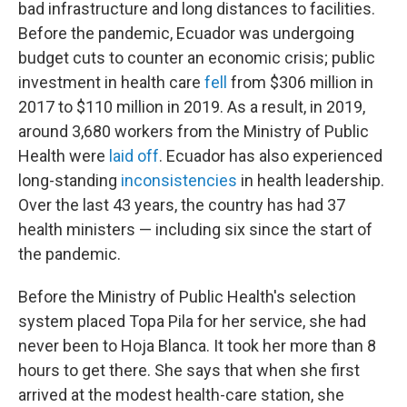
bad infrastructure and long distances to facilities.
Before the pandemic, Ecuador was undergoing
budget cuts to counter an economic crisis; public
investment in health care
fell
from $306 million in
2017 to $110 million in 2019. As a result, in 2019,
around 3,680 workers from the Ministry of Public
Health were
laid off
. Ecuador has also experienced
long-standing
inconsistencies
in health leadership.
Over the last 43 years, the country has had 37
health ministers — including six since the start of
the pandemic.
Before the Ministry of Public Health's selection
system placed Topa Pila for her service, she had
never been to Hoja Blanca. It took her more than 8
hours to get there. She says that when she first
arrived at the modest health-care station, she