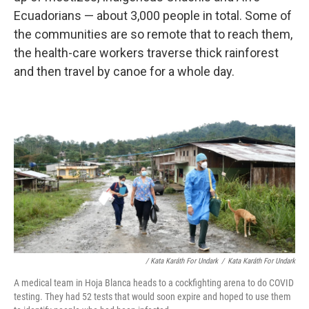
Ecuadorians — about 3,000 people in total. Some of
the communities are so remote that to reach them,
the health-care workers traverse thick rainforest
and then travel by canoe for a whole day.
/ Kata Karáth For Undark
/
Kata Karáth For Undark
A medical team in Hoja Blanca heads to a cockfighting arena to do COVID
testing. They had 52 tests that would soon expire and hoped to use them