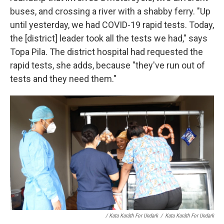
buses, and crossing a river with a shabby ferry. "Up
until yesterday, we had COVID-19 rapid tests. Today,
the [district] leader took all the tests we had," says
Topa Pila. The district hospital had requested the
rapid tests, she adds, because "they've run out of
tests and they need them."
/ Kata Karáth For Undark
/
Kata Karáth For Undark