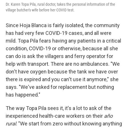
Dr. Karen Topa Pila, rural doctor, takes the personal information of the
village butcher's wife before her COVID test.
Since Hoja Blanca is fairly isolated, the community
has had very few COVID-19 cases, and all were
mild. Topa Pila fears having any patients in a critical
condition, COVID-19 or otherwise, because all she
can do is ask the villagers and ferry operator for
help with transport. There are no ambulances. "We
don't have oxygen because the tank we have over
there is expired and you can't use it anymore," she
says. "We've asked for replacement but nothing
has happened."
The way Topa Pila sees it, it's a lot to ask of the
inexperienced health-care workers on their
año
rural
. "We start from zero without knowing anything