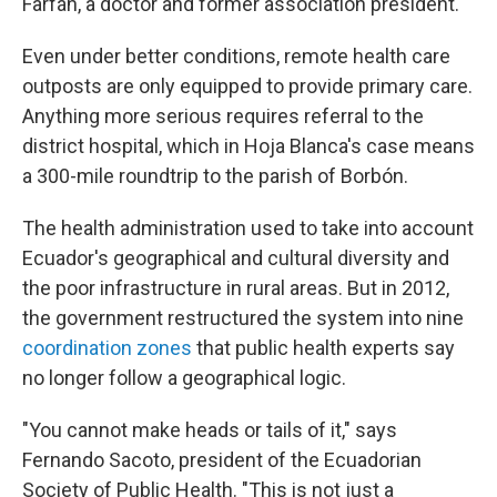
Farfán, a doctor and former association president.
Even under better conditions, remote health care
outposts are only equipped to provide primary care.
Anything more serious requires referral to the
district hospital, which in Hoja Blanca's case means
a 300-mile roundtrip to the parish of Borbón.
The health administration used to take into account
Ecuador's geographical and cultural diversity and
the poor infrastructure in rural areas. But in 2012,
the government restructured the system into nine
coordination zones
that public health experts say
no longer follow a geographical logic.
"You cannot make heads or tails of it," says
Fernando Sacoto, president of the Ecuadorian
Society of Public Health. "This is not just a