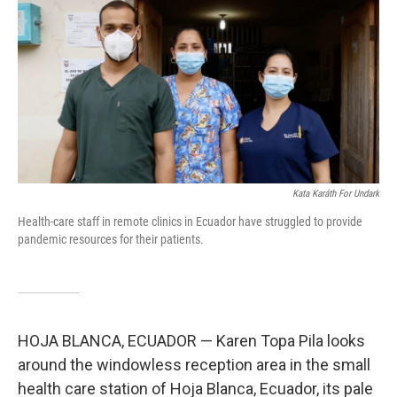
t
k
i
t
e
l
e
d
r
I
n
Kata Karáth For Undark
Health-care staff in remote clinics in Ecuador have struggled to provide
pandemic resources for their patients.
HOJA BLANCA, ECUADOR — Karen Topa Pila looks
around the windowless reception area in the small
health care station of Hoja Blanca, Ecuador, its pale