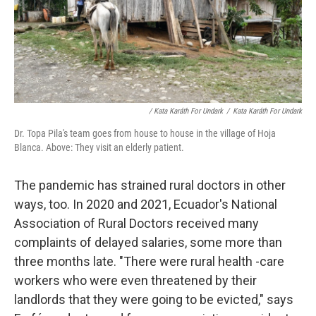
/ Kata Karáth For Undark
/
Kata Karáth For Undark
Dr. Topa Pila's team goes from house to house in the village of Hoja
Blanca. Above: They visit an elderly patient.
The pandemic has strained rural doctors in other
ways, too. In 2020 and 2021, Ecuador's National
Association of Rural Doctors received many
complaints of delayed salaries, some more than
three months late. "There were rural health -care
workers who were even threatened by their
landlords that they were going to be evicted," says