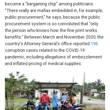
become a "bargaining chip" among politicians.
"There really are mafias embedded in, for example,
public procurement," he says, because the public
procurement system is so convoluted that "only
the person who knows how the fine print works
benefits." Between March and November 2020, the
country's Attorney General's office reported
196
corruption cases related to the COVID-19
pandemic, including allegations of embezzlement
and inflated pricing of medical supplies.