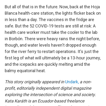
But all of that is in the future. Now, back at the Hoja
Blanca health-care station, the lights flicker back on
in less than a day. The vaccines in the fridge are
safe. But the 52 COVID-19 tests are still at risk: A
health care worker must take the cooler to the lab
in Borbón. There were heavy rains the night before,
though, and water levels haven't dropped enough
for the river ferry to restart operations. It's just the
first leg of what will ultimately be a 13-hour journey,
and the icepacks are quickly melting amid the
balmy equatorial heat.
This story originally appeared in
Undark,
a non-
profit, editorially independent digital magazine
exploring the intersection of science and society.
Kata Karáth is an Ecuador-based freelance