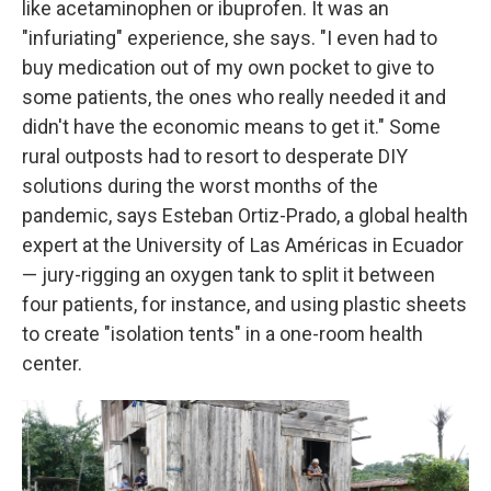
like acetaminophen or ibuprofen. It was an
"infuriating" experience, she says. "I even had to
buy medication out of my own pocket to give to
some patients, the ones who really needed it and
didn't have the economic means to get it." Some
rural outposts had to resort to desperate DIY
solutions during the worst months of the
pandemic, says Esteban Ortiz-Prado, a global health
expert at the University of Las Américas in Ecuador
— jury-rigging an oxygen tank to split it between
four patients, for instance, and using plastic sheets
to create "isolation tents" in a one-room health
center.