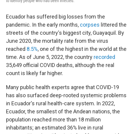
to identify people who had been infected.
Ecuador has suffered big losses from the
pandemic. In the early months,
corpses
littered the
streets of the country's biggest city, Guayaquil. By
June 2020, the mortality rate from the virus
reached
8.5%
, one of the highest in the world at the
time. As of June 5, 2022, the country
recorded
35,649 official COVID deaths, although the real
count is likely far higher.
Many public health experts agree that COVID-19
has also surfaced deep-rooted systemic problems
in Ecuador's rural health-care system. In 2022,
Ecuador, the smallest of the Andean nations, the
population reached more than 18 million
inhabitants; an estimated 36% live in rural