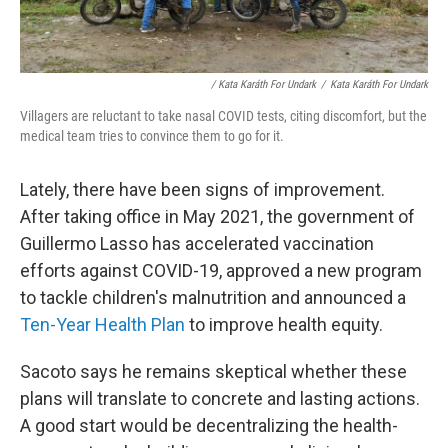
/ Kata Karáth For Undark
/
Kata Karáth For Undark
Villagers are reluctant to take nasal COVID tests, citing discomfort, but the
medical team tries to convince them to go for it.
Lately, there have been signs of improvement.
After taking office in May 2021, the government of
Guillermo Lasso has accelerated vaccination
efforts against COVID-19, approved a new program
to tackle children's malnutrition and announced a
Ten-Year Health Plan
to improve health equity.
Sacoto says he remains skeptical whether these
plans will translate to concrete and lasting actions.
A good start would be decentralizing the health-