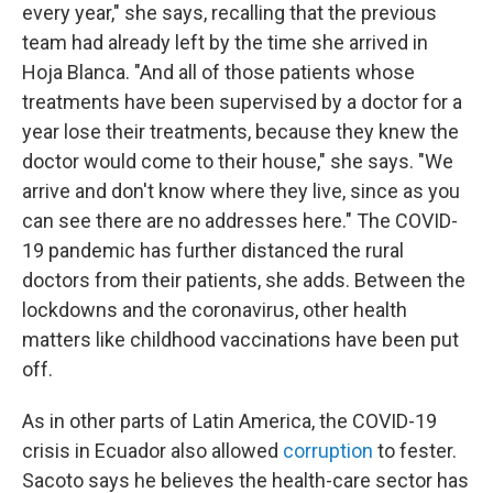
every year," she says, recalling that the previous
team had already left by the time she arrived in
Hoja Blanca. "And all of those patients whose
treatments have been supervised by a doctor for a
year lose their treatments, because they knew the
doctor would come to their house," she says. "We
arrive and don't know where they live, since as you
can see there are no addresses here." The COVID-
19 pandemic has further distanced the rural
doctors from their patients, she adds. Between the
lockdowns and the coronavirus, other health
matters like childhood vaccinations have been put
off.
As in other parts of Latin America, the COVID-19
crisis in Ecuador also allowed
corruption
to fester.
Sacoto says he believes the health-care sector has