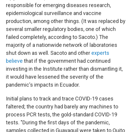
responsible for emerging diseases research,
epidemiological surveillance and vaccine
production, among other things. (It was replaced by
several smaller regulatory bodies, one of which
failed completely, according to Sacoto.) The
majority of a nationwide network of laboratories
shut down as well. Sacoto and other
experts
believe
that if the government had continued
investing in the Institute rather than dismantling it,
it would have lessened the severity of the
pandemic's impacts in Ecuador.
Initial plans to track and trace COVID-19 cases
faltered; the country had barely any machines to
process PCR tests, the gold-standard COVID-19
tests. "During the first days of the pandemic,
samples collected in Guayaquil were taken to Quito