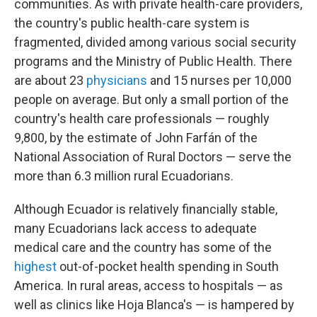
communities. As with private health-care providers,
the country's public health-care system is
fragmented, divided among various social security
programs and the Ministry of Public Health. There
are about 23
physicians
and 15 nurses per 10,000
people on average. But only a small portion of the
country's health care professionals — roughly
9,800, by the estimate of John Farfán of the
National Association of Rural Doctors — serve the
more than 6.3 million rural Ecuadorians.
Although Ecuador is relatively financially stable,
many Ecuadorians lack access to adequate
medical care and the country has some of the
highest
out-of-pocket health spending in South
America. In rural areas, access to hospitals — as
well as clinics like Hoja Blanca's — is hampered by