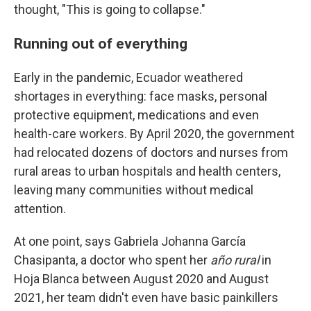
thought, "This is going to collapse."
Running out of everything
Early in the pandemic, Ecuador weathered
shortages in everything: face masks, personal
protective equipment, medications and even
health-care workers. By April 2020, the government
had relocated dozens of doctors and nurses from
rural areas to urban hospitals and health centers,
leaving many communities without medical
attention.
At one point, says Gabriela Johanna García
Chasipanta, a doctor who spent her
año rural
in
Hoja Blanca between August 2020 and August
2021, her team didn't even have basic painkillers