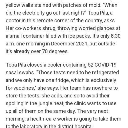
yellow walls stained with patches of mold. "When
did the electricity go out last night?" Topa Pila, a
doctor in this remote corner of the country, asks.
Her co-workers shrug, throwing worried glances at
a small container filled with ice packs. It's only 8:30
a.m. one morning in December 2021, but outside
it's already over 70 degrees.
Topa Pila closes a cooler containing 52 COVID-19
nasal swabs. "Those tests need to be refrigerated
and we only have one fridge, which is exclusively
for vaccines," she says. Her team has nowhere to
store the tests, she adds, and so to avoid their
spoiling in the jungle heat, the clinic wants to use
up all of them on the same day. The very next
morning, a health-care worker is going to take them
to the laboratory in the district hospital.