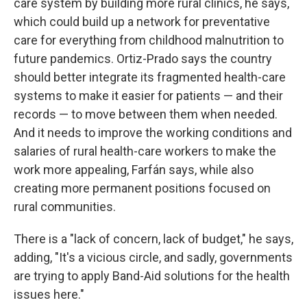
care system by building more rural clinics, he says,
which could build up a network for preventative
care for everything from childhood malnutrition to
future pandemics. Ortiz-Prado says the country
should better integrate its fragmented health-care
systems to make it easier for patients — and their
records — to move between them when needed.
And it needs to improve the working conditions and
salaries of rural health-care workers to make the
work more appealing, Farfán says, while also
creating more permanent positions focused on
rural communities.
There is a "lack of concern, lack of budget," he says,
adding, "It's a vicious circle, and sadly, governments
are trying to apply Band-Aid solutions for the health
issues here."