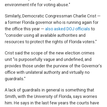
environment rife for voting abuse."
Similarly, Democratic Congressman Charlie Crist —
a former Florida governor who is running again for
the office this year —
also asked DOJ officials
to
"consider using all available authorities and
resources to protect the rights of Florida voters."
Crist said the scope of the new election crimes
unit "is purposefully vague and undefined, and
provides those under the purview of the Governor's
office with unilateral authority and virtually no
guardrails."
A lack of guardrails in general is something that
Smith, with the University of Florida, says worries
him. He says in the last few years the courts have