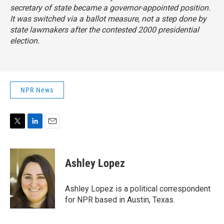
secretary of state became a governor-appointed position.
It was switched via a ballot measure, not a step done by
state lawmakers after the contested 2000 presidential
election.
NPR News
T
L
E
w
i
m
i
n
a
t
k
i
Ashley Lopez
t
e
l
e
d
r
I
Ashley Lopez is a political correspondent
n
for NPR based in Austin, Texas.