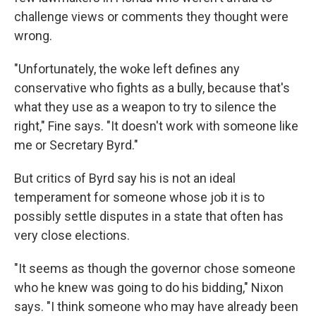
challenge views or comments they thought were
wrong.
"Unfortunately, the woke left defines any
conservative who fights as a bully, because that's
what they use as a weapon to try to silence the
right," Fine says. "It doesn't work with someone like
me or Secretary Byrd."
But critics of Byrd say his is not an ideal
temperament for someone whose job it is to
possibly settle disputes in a state that often has
very close elections.
"It seems as though the governor chose someone
who he knew was going to do his bidding," Nixon
says. "I think someone who may have already been