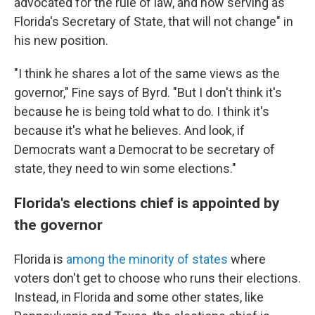
advocated for the rule of law, and now serving as
Florida's Secretary of State, that will not change" in
his new position.
"I think he shares a lot of the same views as the
governor," Fine says of Byrd. "But I don't think it's
because he is being told what to do. I think it's
because it's what he believes. And look, if
Democrats want a Democrat to be secretary of
state, they need to win some elections."
Florida's elections chief is appointed by
the governor
Florida is
among the minority of states
where
voters don't get to choose who runs their elections.
Instead, in Florida and some other states, like