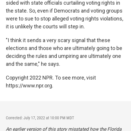
sided with state officials curtailing voting rights in
the state. So, even if Democrats and voting groups
were to sue to stop alleged voting rights violations,
it is unlikely the courts will step in.
"I think it sends a very scary signal that these
elections and those who are ultimately going to be
deciding the rules and umpiring are ultimately one
and the same," he says.
Copyright 2022 NPR. To see more, visit
https://www.npr.org.
Corrected: July 17, 2022 at 10:00 PM MDT
An earlier version of this story misstated how the Florida