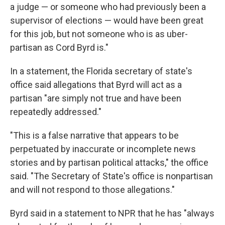
a judge — or someone who had previously been a
supervisor of elections — would have been great
for this job, but not someone who is as uber-
partisan as Cord Byrd is."
In a statement, the Florida secretary of state's
office said allegations that Byrd will act as a
partisan "are simply not true and have been
repeatedly addressed."
"This is a false narrative that appears to be
perpetuated by inaccurate or incomplete news
stories and by partisan political attacks," the office
said. "The Secretary of State's office is nonpartisan
and will not respond to those allegations."
Byrd said in a statement to NPR that he has "always