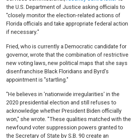
the U.S. Department of Justice asking officials to
"closely monitor the election-related actions of
Florida officials and take appropriate federal action
if necessary."
Fried, who is currently a Democratic candidate for
governor, wrote that the combination of restrictive
new voting laws, new political maps that she says
disenfranchise Black Floridians and Byrd's
appointment is "startling."
"He believes in 'nationwide irregularities' in the
2020 presidential election and still refuses to
acknowledge whether President Biden officially
won," she wrote. "These qualities matched with the
newfound voter suppression powers granted to
the Secretary of State by S.B. 90 create an