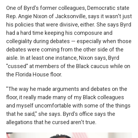
One of Byrd's former colleagues, Democratic state
Rep. Angie Nixon of Jacksonville, says it wasn't just
his policies that were divisive, either. She says Byrd
had a hard time keeping his composure and
collegiality during debates — especially when those
debates were coming from the other side of the
aisle. In at least one instance, Nixon says, Byrd
"cussed" at members of the Black caucus while on
the Florida House floor.
"The way he made arguments and debates on the
floor, it really made many of my Black colleagues
and myself uncomfortable with some of the things
that he said," she says. Byrd's office says the
allegations that he cursed aren't true.