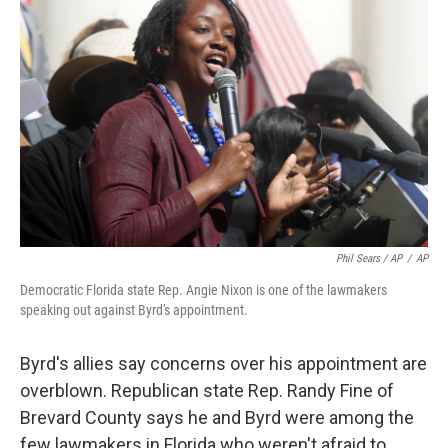
Phil Sears / AP
/
AP
Democratic Florida state Rep. Angie Nixon is one of the lawmakers
speaking out against Byrd's appointment.
Byrd's allies say concerns over his appointment are
overblown. Republican state Rep. Randy Fine of
Brevard County says he and Byrd were among the
few lawmakers in Florida who weren't afraid to