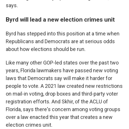
says.
Byrd will lead a new election crimes unit
Byrd has stepped into this position at a time when
Republicans and Democrats are at serious odds
about how elections should be run.
Like many other GOP-led states over the past two
years, Florida lawmakers have passed new voting
laws that Democrats say will make it harder for
people to vote. A 2021 law created new restrictions
on mail-in voting, drop boxes and third-party voter
registration efforts. And Skhir, of the ACLU of
Florida, says there's concern among voting groups
over a law enacted this year that creates a new
election crimes unit.