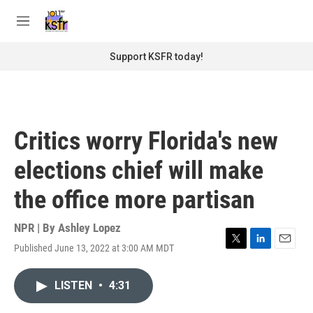
Skip to main content
S
e
M
a
e
r
n
Support KSFR today!
c
u
h
u
e
r
Critics worry Florida's new
y
elections chief will make
the office more partisan
NPR | By
Ashley Lopez
Published June 13, 2022 at 3:00 AM MDT
T
L
E
w
i
m
i
n
a
LISTEN
•
4:31
t
k
i
t
e
l