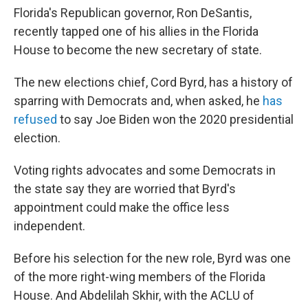
Florida's Republican governor, Ron DeSantis,
recently tapped one of his allies in the Florida
House to become the new secretary of state.
The new elections chief, Cord Byrd, has a history of
sparring with Democrats and, when asked, he
has
refused
to say Joe Biden won the 2020 presidential
election.
Voting rights advocates and some Democrats in
the state say they are worried that Byrd's
appointment could make the office less
independent.
Before his selection for the new role, Byrd was one
of the more right-wing members of the Florida
House. And Abdelilah Skhir, with the ACLU of