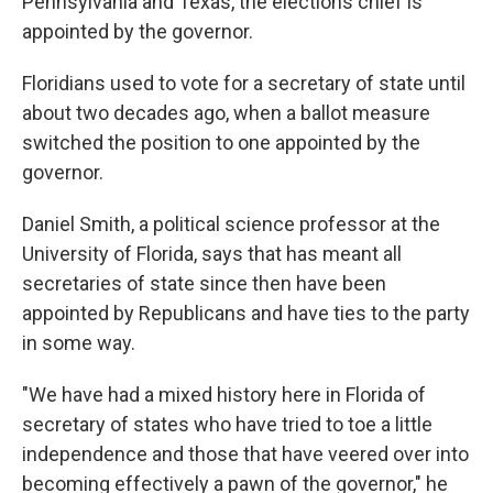
Pennsylvania and Texas, the elections chief is
appointed by the governor.
Floridians used to vote for a secretary of state until
about two decades ago, when a ballot measure
switched the position to one appointed by the
governor.
Daniel Smith, a political science professor at the
University of Florida, says that has meant all
secretaries of state since then have been
appointed by Republicans and have ties to the party
in some way.
"We have had a mixed history here in Florida of
secretary of states who have tried to toe a little
independence and those that have veered over into
becoming effectively a pawn of the governor," he