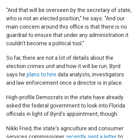
"And that will be overseen by the secretary of state,
who is not an elected position," he says. "And our
main concern around this office is that there is no
guardrail to ensure that under any administration it
couldn't become a political tool."
So far, there are not a lot of details about the
election crimes unit and how it will be run. Byrd
says he
plans to hire
data analysts, investigators
and law enforcement once a director is in place.
High-profile Democrats in the state have already
asked the federal government to look into Florida
officials in light of Byrd's appointment, though.
Nikki Fried, the state's agriculture and consumer
services commissioner,
recently sent a letter
to