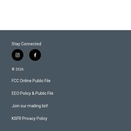
Stay Connected
i
f
n
a
s
c
© 2026
t
e
a
b
FCC Online Public File
g
o
r
o
a
k
EEO Policy & Public File
m
Join our mailing list!
KSFR Privacy Policy