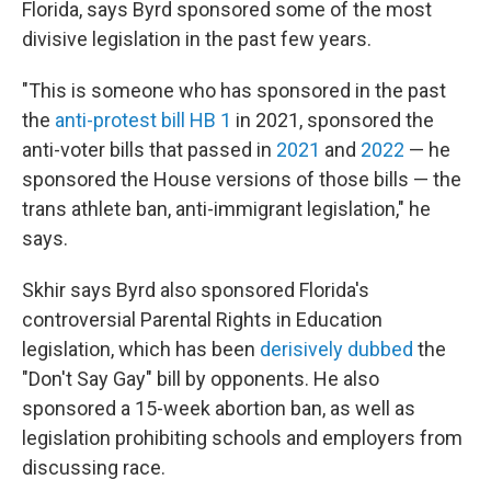
Florida, says Byrd sponsored some of the most
divisive legislation in the past few years.
"This is someone who has sponsored in the past
the
anti-protest bill HB 1
in 2021, sponsored the
anti-voter bills that passed in
2021
and
2022
— he
sponsored the House versions of those bills — the
trans athlete ban, anti-immigrant legislation," he
says.
Skhir says Byrd also sponsored Florida's
controversial Parental Rights in Education
legislation, which has been
derisively dubbed
the
"Don't Say Gay" bill by opponents. He also
sponsored a 15-week abortion ban, as well as
legislation prohibiting schools and employers from
discussing race.