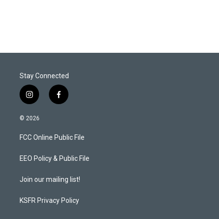
Stay Connected
i
f
n
a
s
c
© 2026
t
e
a
b
FCC Online Public File
g
o
r
o
a
k
EEO Policy & Public File
m
Join our mailing list!
KSFR Privacy Policy