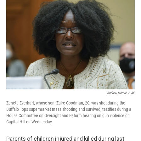
t
k
i
t
e
l
e
d
r
I
n
Andrew Harnik
/
AP
Zeneta Everhart, whose son, Zaire Goodman, 20, was shot during the
Buffalo Tops supermarket mass shooting and survived, testifies during a
House Committee on Oversight and Reform hearing on gun violence on
Capitol Hill on Wednesday.
Parents of children injured and killed during last