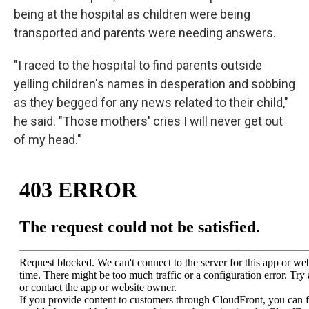
being at the hospital as children were being
transported and parents were needing answers.
"I raced to the hospital to find parents outside
yelling children's names in desperation and sobbing
as they begged for any news related to their child,"
he said. "Those mothers' cries I will never get out
of my head."