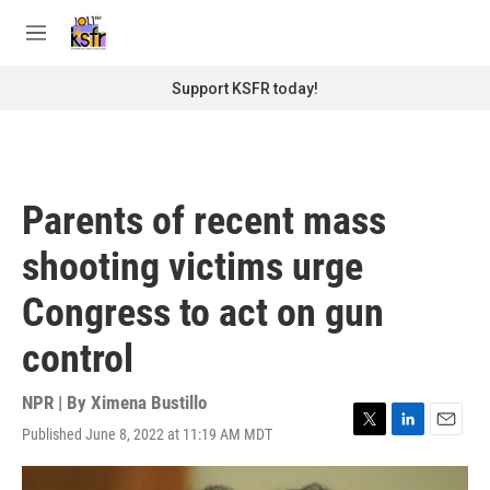
Skip to main content
S
e
M
a
e
r
n
Support KSFR today!
c
u
h
u
e
r
Parents of recent mass
y
shooting victims urge
Congress to act on gun
control
NPR | By
Ximena Bustillo
Published June 8, 2022 at 11:19 AM MDT
T
L
E
w
i
m
i
n
a