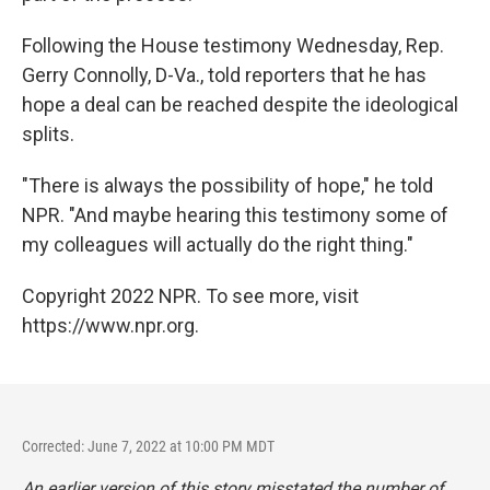
Following the House testimony Wednesday, Rep.
Gerry Connolly, D-Va., told reporters that he has
hope a deal can be reached despite the ideological
splits.
"There is always the possibility of hope," he told
NPR. "And maybe hearing this testimony some of
my colleagues will actually do the right thing."
Copyright 2022 NPR. To see more, visit
https://www.npr.org.
Corrected: June 7, 2022 at 10:00 PM MDT
An earlier version of this story misstated the number of