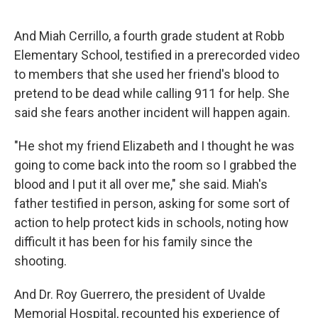
And Miah Cerrillo, a fourth grade student at Robb
Elementary School, testified in a prerecorded video
to members that she used her friend's blood to
pretend to be dead while calling 911 for help. She
said she fears another incident will happen again.
"He shot my friend Elizabeth and I thought he was
going to come back into the room so I grabbed the
blood and I put it all over me," she said. Miah's
father testified in person, asking for some sort of
action to help protect kids in schools, noting how
difficult it has been for his family since the
shooting.
And Dr. Roy Guerrero, the president of Uvalde
Memorial Hospital, recounted his experience of