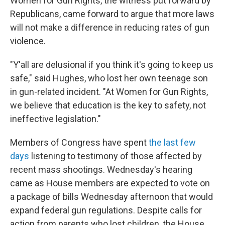
Women for Gun Rights, the witness put forward by
Republicans, came forward to argue that more laws
will not make a difference in reducing rates of gun
violence.
"Y'all are delusional if you think it's going to keep us
safe," said Hughes, who lost her own teenage son
in gun-related incident. "At Women for Gun Rights,
we believe that education is the key to safety, not
ineffective legislation."
Members of Congress have spent
the last few
days
listening to testimony of those affected by
recent mass shootings. Wednesday's hearing
came as House members are expected to vote on
a package of bills Wednesday afternoon that would
expand federal gun regulations. Despite calls for
action from parents who lost children, the House