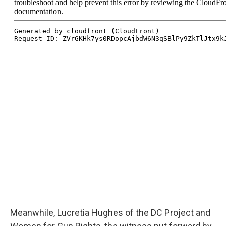
Meanwhile, Lucretia Hughes of the DC Project and