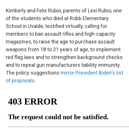
Kimberly and Felix Rubio, parents of Lexi Rubio, one
of the students who died at Robb Elementary
School in Uvalde, testified virtually, calling for
members to ban assault rifles and high-capacity
magazines, to raise the age to purchase assault
weapons from 18 to 21 years of age, to implement
red flag laws and to strengthen background checks
and to repeal gun manufacturers liability immunity.
The policy suggestions
mirror President Biden's list
of proposals
.