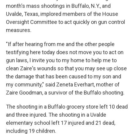
month's mass shootings in Buffalo, N.Y., and
Uvalde, Texas, implored members of the House
Oversight Committee to act quickly on gun control
measures.
"If after hearing from me and the other people
testifying here today does not move you to act on
gun laws, I invite you to my home to help me to
clean Zaire's wounds so that you may see up close
the damage that has been caused to my son and
my community," said Zeneta Everhart, mother of
Zaire Goodman, a survivor of the Buffalo shooting.
The shooting in a Buffalo grocery store left 10 dead
and three injured. The shooting in a Uvalde
elementary school left 17 injured and 21 dead,
including 19 children.