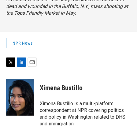
dead and wounded in the Buffalo, N.Y., mass shooting at
the Tops Friendly Market in May.
NPR News
T
L
E
w
i
m
i
n
a
t
k
i
Ximena Bustillo
t
e
l
e
d
r
I
Ximena Bustillo is a multi-platform
n
correspondent at NPR covering politics
and policy in Washington related to DHS
and immigration.