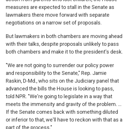
measures are expected to stall in the Senate as
lawmakers there move forward with separate
negotiations on a narrow set of proposals.
But lawmakers in both chambers are moving ahead
with their talks, despite proposals unlikely to pass
both chambers and make it to the president's desk.
"We are not going to surrender our policy power
and responsibility to the Senate," Rep. Jamie
Raskin, D-Md., who sits on the Judiciary panel that
advanced the bills the House is looking to pass,
told NPR. "We're going to legislate in a way that
meets the immensity and gravity of the problem. ...
If the Senate comes back with something diluted
or inferior to that, we'll have to reckon with that as a
part of the process."