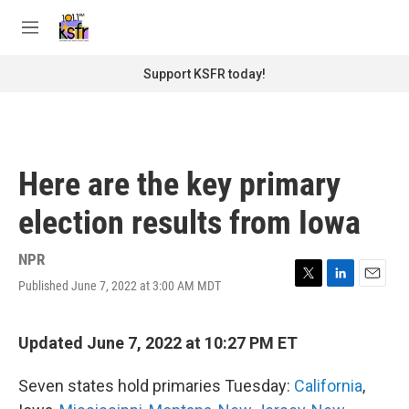
Skip to main content
S
e
M
a
e
r
n
Support KSFR today!
c
u
h
u
e
r
Here are the key primary
y
election results from Iowa
NPR
Published June 7, 2022 at 3:00 AM MDT
T
L
E
w
i
m
i
n
a
t
k
i
Updated June 7, 2022 at 10:27 PM ET
t
e
l
e
d
Seven states hold primaries Tuesday:
California
,
r
I
n