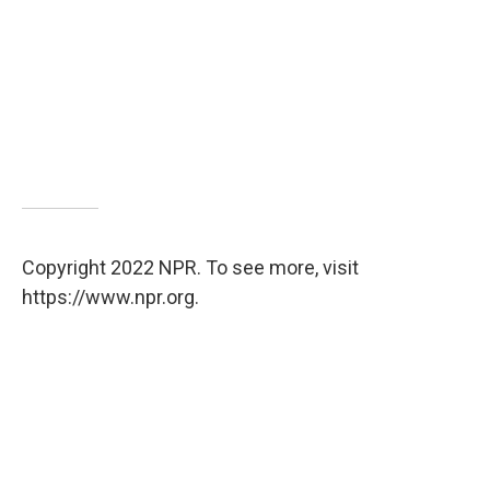
Copyright 2022 NPR. To see more, visit
https://www.npr.org.