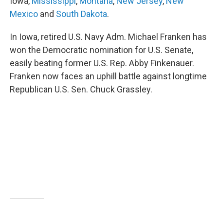
Iowa,
Mississippi
,
Montana
,
New Jersey
,
New
Mexico
and
South Dakota
.
In Iowa, retired U.S. Navy Adm. Michael Franken has
won the Democratic nomination for U.S. Senate,
easily beating former U.S. Rep. Abby Finkenauer.
Franken now faces an uphill battle against longtime
Republican U.S. Sen. Chuck Grassley.