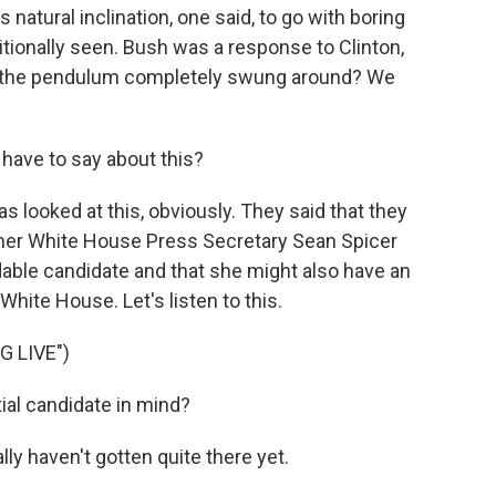
 natural inclination, one said, to go with boring
tionally seen. Bush was a response to Clinton,
 the pendulum completely swung around? We
ave to say about this?
looked at this, obviously. They said that they
mer White House Press Secretary Sean Spicer
dable candidate and that she might also have an
White House. Let's listen to this.
 LIVE")
ial candidate in mind?
y haven't gotten quite there yet.