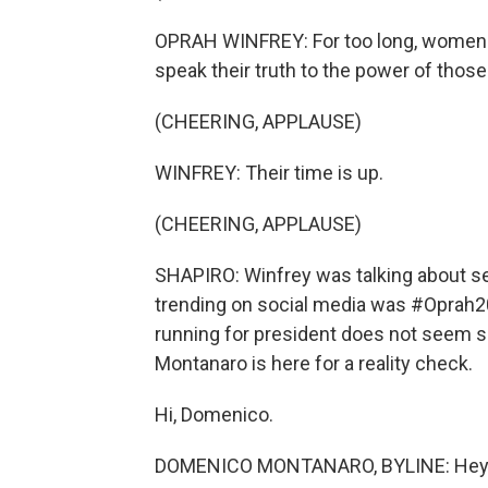
OPRAH WINFREY: For too long, women ha
speak their truth to the power of those
(CHEERING, APPLAUSE)
WINFREY: Their time is up.
(CHEERING, APPLAUSE)
SHAPIRO: Winfrey was talking about se
trending on social media was #Oprah20
running for president does not seem so
Montanaro is here for a reality check.
Hi, Domenico.
DOMENICO MONTANARO, BYLINE: Hey th