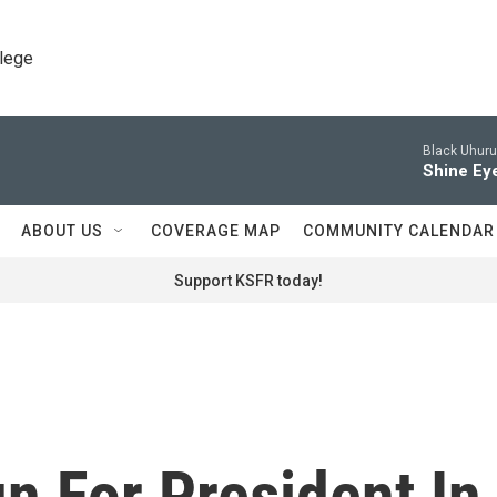
llege
Black Uhuru
Shine Ey
ABOUT US
COVERAGE MAP
COMMUNITY CALENDAR
Support KSFR today!
n For President In