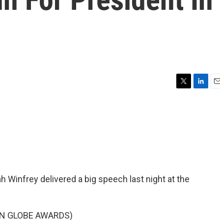
T
L
E
w
i
m
i
n
a
t
k
i
t
e
l
e
d
r
I
n
 Winfrey delivered a big speech last night at the
N GLOBE AWARDS)