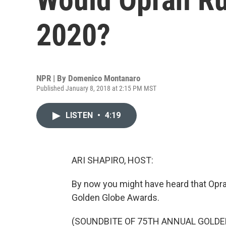
2020?
NPR | By
Domenico Montanaro
Published January 8, 2018 at 2:15 PM MST
LISTEN
•
4:19
ARI SHAPIRO, HOST:
By now you might have heard that Oprah
Golden Globe Awards.
(SOUNDBITE OF 75TH ANNUAL GOLDE