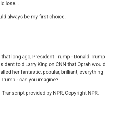
d lose...
ld always be my first choice.
hat long ago, President Trump - Donald Trump
sident told Larry King on CNN that Oprah would
lled her fantastic, popular, brilliant, everything
d Trump - can you imagine?
Transcript provided by NPR, Copyright NPR.