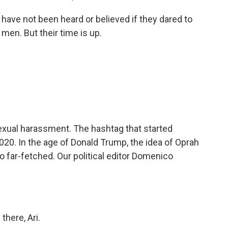
ve not been heard or believed if they dared to
 men. But their time is up.
xual harassment. The hashtag that started
20. In the age of Donald Trump, the idea of Oprah
 far-fetched. Our political editor Domenico
ere, Ari.