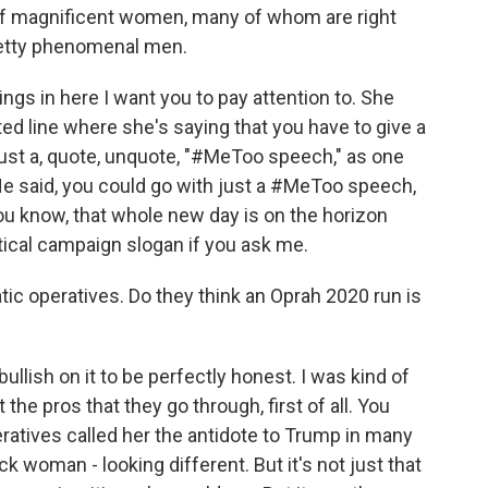
t of magnificent women, many of whom are right
retty phenomenal men.
s in here I want you to pay attention to. She
ated line where she's saying that you have to give a
just a, quote, unquote, "#MeToo speech," as one
 He said, you could go with just a #MeToo speech,
you know, that whole new day is on the horizon
itical campaign slogan if you ask me.
ic operatives. Do they think an Oprah 2020 run is
lish on it to be perfectly honest. I was kind of
 the pros that they go through, first of all. You
ratives called her the antidote to Trump in many
 woman - looking different. But it's not just that