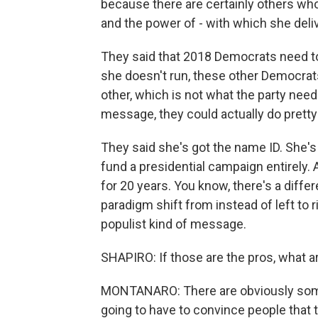
because there are certainly others who
and the power of - with which she del
They said that 2018 Democrats need to
she doesn't run, these other Democrats 
other, which is not what the party needs
message, they could actually do pretty w
They said she's got the name ID. She's
fund a presidential campaign entirely
for 20 years. You know, there's a diffe
paradigm shift from instead of left to r
populist kind of message.
SHAPIRO: If those are the pros, what a
MONTANARO: There are obviously some 
going to have to convince people that