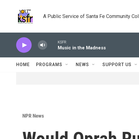
Skip to main content
A Public Service of Santa Fe Community Co
KSFR
Music in the Madness
HOME
PROGRAMS
NEWS
SUPPORT US
NPR News
Would Oprah Ru