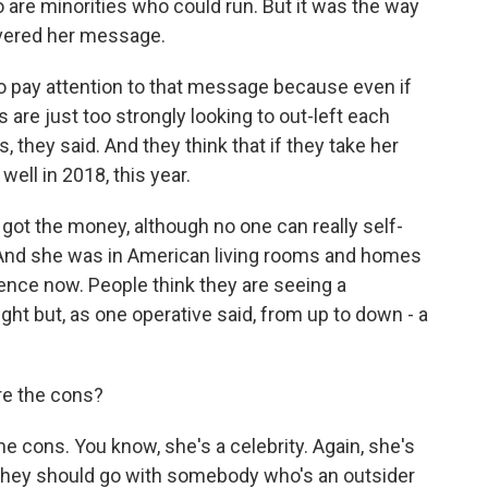
 are minorities who could run. But it was the way
ivered her message.
 pay attention to that message because even if
are just too strongly looking to out-left each
, they said. And they think that if they take her
ell in 2018, this year.
 got the money, although no one can really self-
. And she was in American living rooms and homes
rence now. People think they are seeing a
ight but, as one operative said, from up to down - a
re the cons?
cons. You know, she's a celebrity. Again, she's
 they should go with somebody who's an outsider