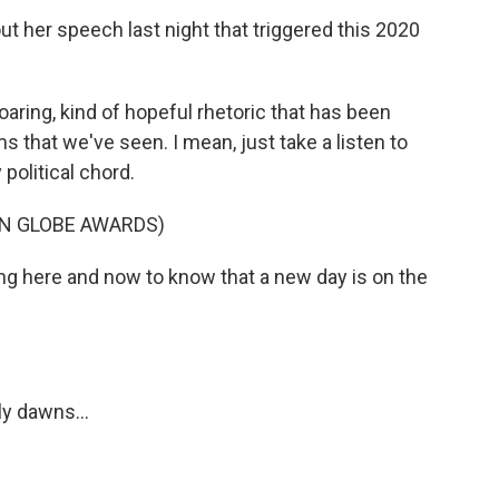
t her speech last night that triggered this 2020
ring, kind of hopeful rhetoric that has been
ms that we've seen. I mean, just take a listen to
 political chord.
N GLOBE AWARDS)
ing here and now to know that a new day is on the
y dawns...