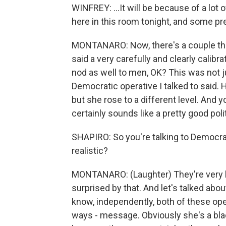
WINFREY: ...It will be because of a lo
here in this room tonight, and some p
MONTANARO: Now, there's a couple thing
said a very carefully and clearly calibr
nod as well to men, OK? This was not 
Democratic operative I talked to said.
but she rose to a different level. And 
certainly sounds like a pretty good pol
SHAPIRO: So you're talking to Democrat
realistic?
MONTANARO: (Laughter) They're very bul
surprised by that. And let's talked about
know, independently, both of these ope
ways - message. Obviously she's a black