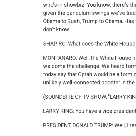
who's in showbiz. You know, there's this
given the pendulum swings we've tradi
Obama to Bush, Trump to Obama. Has
don't know.
SHAPIRO: What does the White House h
MONTANARO: Well, the White House has 
welcome the challenge. We heard for
today say that Oprah would be a formi
unlikely well-connected booster in the 
(SOUNDBITE OF TV SHOW, "LARRY KING
LARRY KING: You have a vice president
PRESIDENT DONALD TRUMP: Well, I reall