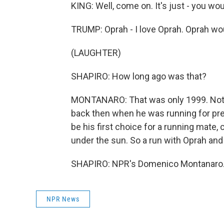
KING: Well, come on. It's just - you woul
TRUMP: Oprah - I love Oprah. Oprah wou
(LAUGHTER)
SHAPIRO: How long ago was that?
MONTANARO: That was only 1999. Not t
back then when he was running for pre
be his first choice for a running mate, ca
under the sun. So a run with Oprah an
SHAPIRO: NPR's Domenico Montanaro. 
NPR News