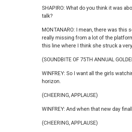
SHAPIRO: What do you think it was abou
talk?
MONTANARO: I mean, there was this soa
really missing from a lot of the platfor
this line where I think she struck a very
(SOUNDBITE OF 75TH ANNUAL GOLDE
WINFREY: So I want all the girls watch
horizon.
(CHEERING, APPLAUSE)
WINFREY: And when that new day finall
(CHEERING, APPLAUSE)