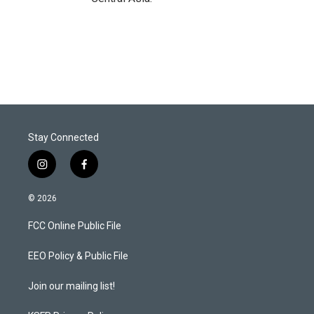
Stay Connected
i
f
n
a
s
c
© 2026
t
e
a
b
FCC Online Public File
g
o
r
o
a
k
EEO Policy & Public File
m
Join our mailing list!