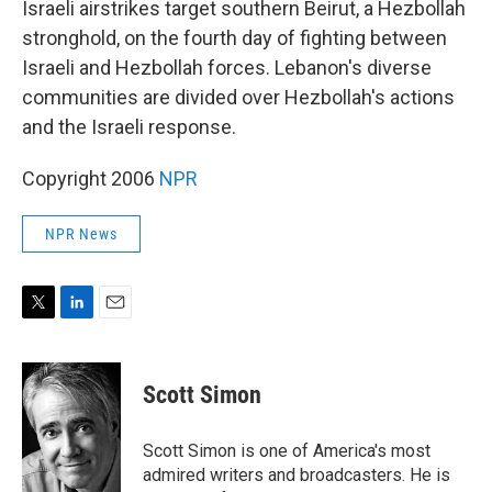
Israeli airstrikes target southern Beirut, a Hezbollah
stronghold, on the fourth day of fighting between
Israeli and Hezbollah forces. Lebanon's diverse
communities are divided over Hezbollah's actions
and the Israeli response.
Copyright 2006
NPR
NPR News
T
L
E
w
i
m
i
n
a
t
k
i
Scott Simon
t
e
l
e
d
r
I
Scott Simon is one of America's most
n
admired writers and broadcasters. He is