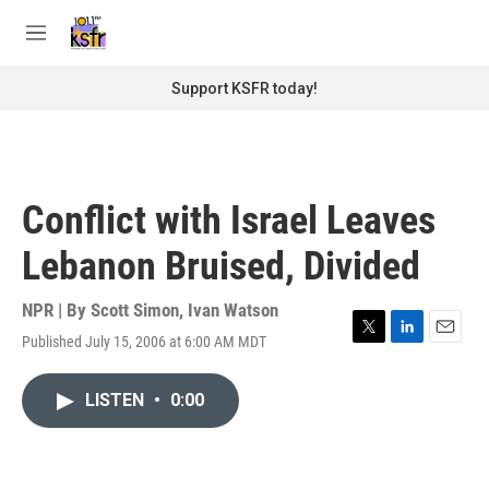
Skip to main content
S
e
M
a
e
r
n
Support KSFR today!
c
u
h
u
e
r
Conflict with Israel Leaves
y
Lebanon Bruised, Divided
NPR | By
Scott Simon
,
Ivan Watson
Published July 15, 2006 at 6:00 AM MDT
T
L
E
w
i
m
i
n
a
LISTEN
•
0:00
t
k
i
t
e
l
e
d
r
I
n