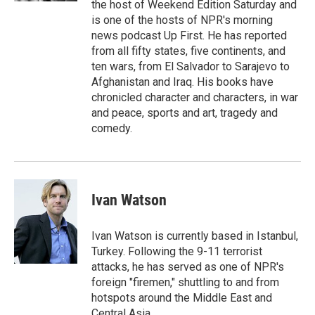
the host of Weekend Edition Saturday and
is one of the hosts of NPR's morning
news podcast Up First. He has reported
from all fifty states, five continents, and
ten wars, from El Salvador to Sarajevo to
Afghanistan and Iraq. His books have
chronicled character and characters, in war
and peace, sports and art, tragedy and
comedy.
Ivan Watson
Ivan Watson is currently based in Istanbul,
Turkey. Following the 9-11 terrorist
attacks, he has served as one of NPR's
foreign "firemen," shuttling to and from
hotspots around the Middle East and
Central Asia.