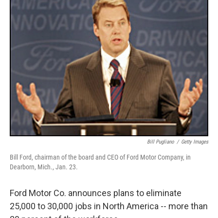
Bill Pugliano
/
Getty Images
Bill Ford, chairman of the board and CEO of Ford Motor Company, in
Dearborn, Mich., Jan. 23.
Ford Motor Co. announces plans to eliminate
25,000 to 30,000 jobs in North America -- more than