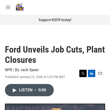
Skip to main content
S
e
M
a
e
r
n
Support KSFR today!
c
u
h
u
e
r
Ford Unveils Job Cuts, Plant
y
Closures
NPR | By
Jack Speer
Published January 23, 2006 at 5:25 PM MST
T
L
E
w
i
m
i
n
a
LISTEN
•
0:00
t
k
i
t
e
l
e
d
r
I
n