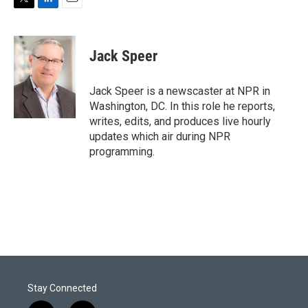
T
L
E
w
i
m
i
n
a
t
k
i
Jack Speer
t
e
l
e
d
r
I
Jack Speer is a newscaster at NPR in
n
Washington, DC. In this role he reports,
writes, edits, and produces live hourly
updates which air during NPR
programming.
Stay Connected