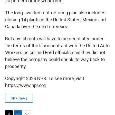
20 percent of the workforce.
The long-awaited restructuring plan also includes
closing 14 plants in the United States, Mexico and
Canada over the next six years.
But any job cuts will have to be negotiated under
the terms of the labor contract with the United Auto
Workers union, and Ford officials said they did not
believe the company could shrink its way back to
prosperity.
Copyright 2023 NPR. To see more, visit
https://www.npr.org.
NPR News