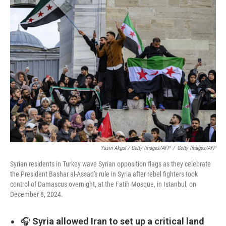
Yasin Akgul / Getty Images/AFP
/
Getty Images/AFP
Syrian residents in Turkey wave Syrian opposition flags as they celebrate
the President Bashar al-Assad's rule in Syria after rebel fighters took
control of Damascus overnight, at the Fatih Mosque, in Istanbul, on
December 8, 2024.
🎧
Syria allowed Iran to set up a critical land