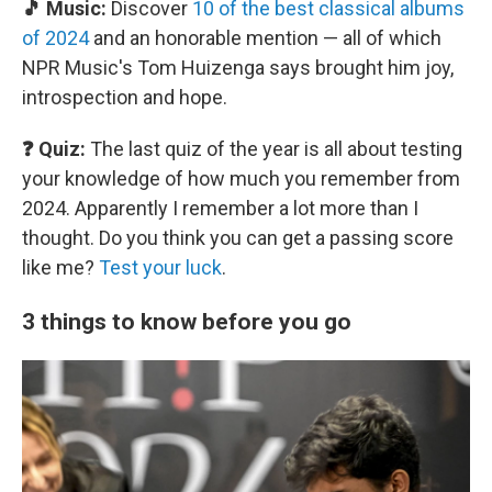
🎵 Music:
Discover
10 of the best classical albums
of 2024
and an honorable mention — all of which
NPR Music's Tom Huizenga says brought him joy,
introspection and hope.
❓ Quiz:
The last quiz of the year is all about testing
your knowledge of how much you remember from
2024. Apparently I remember a lot more than I
thought. Do you think you can get a passing score
like me?
Test your luck
.
3 things to know before you go