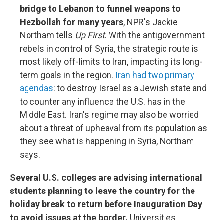
bridge to Lebanon to funnel weapons to
Hezbollah for many years
, NPR's Jackie
Northam tells
Up First
. With the antigovernment
rebels in control of Syria, the strategic route is
most likely off-limits to Iran, impacting its long-
term goals in the region.
Iran had two primary
agendas
: to destroy Israel as a Jewish state and
to counter any influence the U.S. has in the
Middle East. Iran's regime may also be worried
about a threat of upheaval from its population as
they see what is happening in Syria, Northam
says.
Several U.S. colleges are advising international
students planning to leave the country for the
holiday break to return before Inauguration Day
to avoid issues at the border.
Universities,