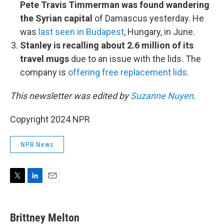
Pete Travis Timmerman was found wandering
the Syrian capital
of Damascus yesterday. He
was
last seen in Budapest
, Hungary, in June.
Stanley is recalling about 2.6 million of its
travel mugs
due to an issue with the lids. The
company is
offering free replacement lids
.
This newsletter was edited by
Suzanne Nuyen
.
Copyright 2024 NPR
NPR News
T
L
E
w
i
m
i
n
a
t
k
i
Brittney Melton
t
e
l