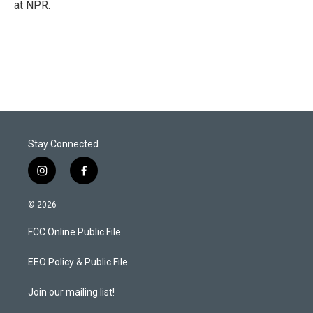
at NPR.
Stay Connected
i
f
n
a
s
c
© 2026
t
e
a
b
FCC Online Public File
g
o
r
o
a
k
EEO Policy & Public File
m
Join our mailing list!