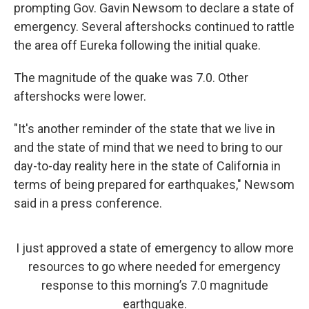
prompting Gov. Gavin Newsom to declare a state of
emergency. Several aftershocks continued to rattle
the area off Eureka following the initial quake.
The magnitude of the quake was 7.0. Other
aftershocks were lower.
"It's another reminder of the state that we live in
and the state of mind that we need to bring to our
day-to-day reality here in the state of California in
terms of being prepared for earthquakes," Newsom
said in a press conference.
I just approved a state of emergency to allow more
resources to go where needed for emergency
response to this morning’s 7.0 magnitude
earthquake.