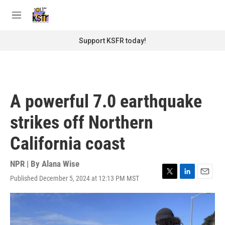
Skip to main content
S
e
M
a
e
r
n
Support KSFR today!
c
u
h
u
e
r
A powerful 7.0 earthquake
y
strikes off Northern
California coast
NPR | By
Alana Wise
Published December 5, 2024 at 12:13 PM MST
T
L
E
w
i
m
i
n
a
t
k
i
t
e
l