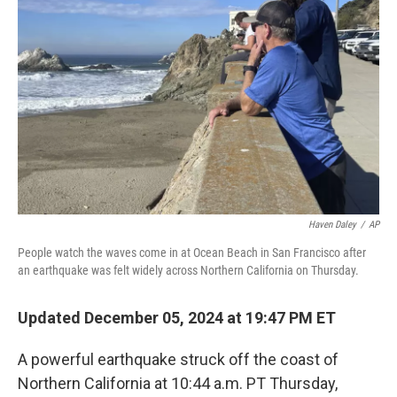
e
d
r
I
n
Haven Daley
/
AP
People watch the waves come in at Ocean Beach in San Francisco after
an earthquake was felt widely across Northern California on Thursday.
Updated December 05, 2024 at 19:47 PM ET
A powerful earthquake struck off the coast of
Northern California at 10:44 a.m. PT Thursday,