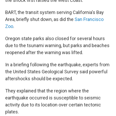
the shock first rattled the West Coast.
BART, the transit system serving California's Bay
Area, briefly shut down, as did the
San Francisco
Zoo
.
Oregon state parks also closed for several hours
due to the tsunami warning, but parks and beaches
reopened after the warning was lifted.
In a briefing following the earthquake, experts from
the United States Geological Survey said powerful
aftershocks should be expected.
They explained that the region where the
earthquake occurred is susceptible to seismic
activity due to its location over certain tectonic
plates.