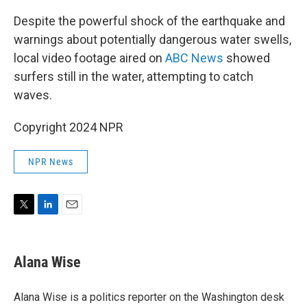
Despite the powerful shock of the earthquake and
warnings about potentially dangerous water swells,
local video footage aired on
ABC News
showed
surfers still in the water, attempting to catch
waves.
Copyright 2024 NPR
NPR News
T
L
E
w
i
m
i
n
a
t
k
i
Alana Wise
t
e
l
e
d
r
I
Alana Wise is a politics reporter on the Washington desk
n