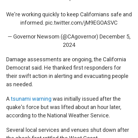
We're working quickly to keep Californians safe and
informed.
pic.twitter.com/jM9EGOASVC
— Governor Newsom (@CAgovernor)
December 5,
2024
Damage assessments are ongoing, the California
Democrat said. He thanked first responders for
their swift action in alerting and evacuating people
as needed.
A
tsunami warning
was initially issued after the
quake's force but was lifted about an hour later,
according to the National Weather Service.
Several local services and venues shut down after