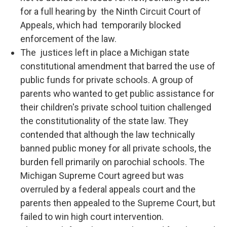
for a full hearing by the Ninth Circuit Court of
Appeals, which had temporarily blocked
enforcement of the law.
The justices left in place a Michigan state
constitutional amendment that barred the use of
public funds for private schools. A group of
parents who wanted to get public assistance for
their children's private school tuition challenged
the constitutionality of the state law. They
contended that although the law technically
banned public money for all private schools, the
burden fell primarily on parochial schools. The
Michigan Supreme Court agreed but was
overruled by a federal appeals court and the
parents then appealed to the Supreme Court, but
failed to win high court intervention.