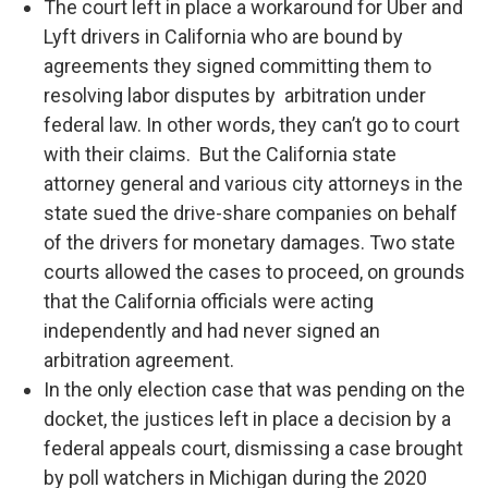
The court left in place a workaround for Uber and
Lyft drivers in California who are bound by
agreements they signed committing them to
resolving labor disputes by arbitration under
federal law. In other words, they can’t go to court
with their claims. But the California state
attorney general and various city attorneys in the
state sued the drive-share companies on behalf
of the drivers for monetary damages. Two state
courts allowed the cases to proceed, on grounds
that the California officials were acting
independently and had never signed an
arbitration agreement.
In the only election case that was pending on the
docket, the justices left in place a decision by a
federal appeals court, dismissing a case brought
by poll watchers in Michigan during the 2020