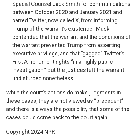
Special Counsel Jack Smith for communications
between October 2020 and January 2021 and
barred Twitter, now called X, from informing
Trump of the warrant’s existence. Musk
contended that the warrant and the conditions of
the warrant prevented Trump from asserting
executive privilege, and that “gagged” Twitter’s
First Amendment rights “in a highly public
investigation.” But the justices left the warrant
undisturbed nonetheless.
While the court’s actions do make judgments in
these cases, they are not viewed as “precedent”
and there is always the possibility that some of the
cases could come back to the court again.
Copyright 2024 NPR