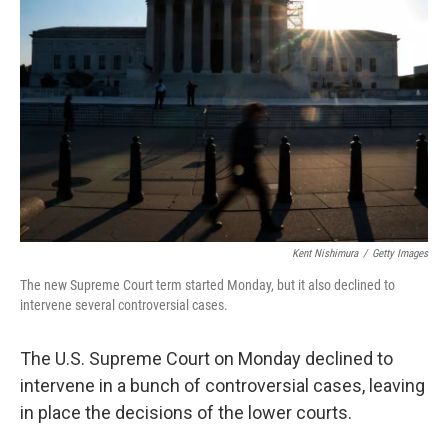
e
d
r
I
n
Kent Nishimura
/
Getty Images
The new Supreme Court term started Monday, but it also declined to
intervene several controversial cases.
The U.S. Supreme Court on Monday declined to
intervene in a bunch of controversial cases, leaving
in place the decisions of the lower courts.