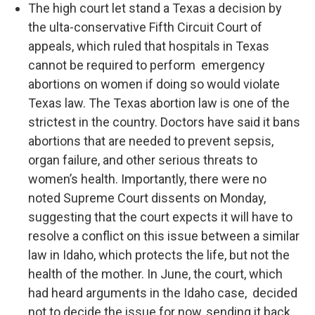
The high court let stand a Texas a decision by
the ulta-conservative Fifth Circuit Court of
appeals, which ruled that hospitals in Texas
cannot be required to perform emergency
abortions on women if doing so would violate
Texas law. The Texas abortion law is one of the
strictest in the country. Doctors have said it bans
abortions that are needed to prevent sepsis,
organ failure, and other serious threats to
women’s health. Importantly, there were no
noted Supreme Court dissents on Monday,
suggesting that the court expects it will have to
resolve a conflict on this issue between a similar
law in Idaho, which protects the life, but not the
health of the mother. In June, the court, which
had heard arguments in the Idaho case, decided
not to decide the issue for now, sending it back