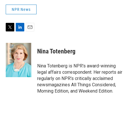
NPR News
T
L
E
w
i
m
i
n
a
t
k
i
Nina Totenberg
t
e
l
e
d
r
I
Nina Totenberg is NPR's award-winning
n
legal affairs correspondent. Her reports air
regularly on NPR's critically acclaimed
newsmagazines All Things Considered,
Morning Edition, and Weekend Edition.