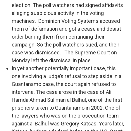
election. The poll watchers had signed affidavits
alleging suspicious activity in the voting
machines. Dominion Voting Systems accused
them of defamation and got a cease and desist
order barring them from continuing their
campaign. So the poll watchers sued, and their
case was dismissed. The Supreme Court on
Monday left the dismissal in place.
In yet another potentially important case, this
one involving a judge’s refusal to step aside in a
Guantanamo case, the court again refused to
intervene. The case arose in the case of Ali
Hamda Ahmad Suliman al Balhul, one of the first
prisoners taken to Guantanamo in 2002. One of
the lawyers who was on the prosecution team
against al Balhul was Gregory Katsas. Years later,