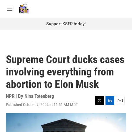
Skip to main content
S
e
M
a
e
r
n
Support KSFR today!
c
u
h
u
e
r
Supreme Court ducks cases
y
involving everything from
abortion to Elon Musk
NPR | By
Nina Totenberg
Published October 7, 2024 at 11:51 AM MDT
T
L
E
w
i
m
i
n
a
t
k
i
t
e
l