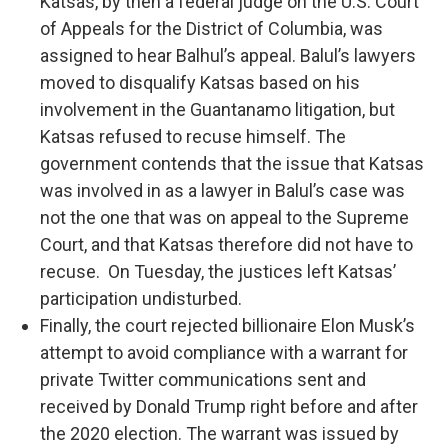
Katsas, by then a federal judge on the U.S. Court
of Appeals for the District of Columbia, was
assigned to hear Balhul’s appeal. Balul’s lawyers
moved to disqualify Katsas based on his
involvement in the Guantanamo litigation, but
Katsas refused to recuse himself. The
government contends that the issue that Katsas
was involved in as a lawyer in Balul’s case was
not the one that was on appeal to the Supreme
Court, and that Katsas therefore did not have to
recuse. On Tuesday, the justices left Katsas’
participation undisturbed.
Finally, the court rejected billionaire Elon Musk’s
attempt to avoid compliance with a warrant for
private Twitter communications sent and
received by Donald Trump right before and after
the 2020 election. The warrant was issued by