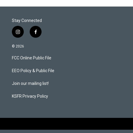
Stay Connected
i
f
n
a
s
c
© 2026
t
e
a
b
FCC Online Public File
g
o
r
o
a
k
EEO Policy & Public File
m
Join our mailing list!
KSFR Privacy Policy