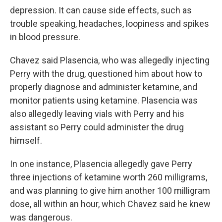
depression. It can cause side effects, such as
trouble speaking, headaches, loopiness and spikes
in blood pressure.
Chavez said Plasencia, who was allegedly injecting
Perry with the drug, questioned him about how to
properly diagnose and administer ketamine, and
monitor patients using ketamine. Plasencia was
also allegedly leaving vials with Perry and his
assistant so Perry could administer the drug
himself.
In one instance, Plasencia allegedly gave Perry
three injections of ketamine worth 260 milligrams,
and was planning to give him another 100 milligram
dose, all within an hour, which Chavez said he knew
was dangerous.