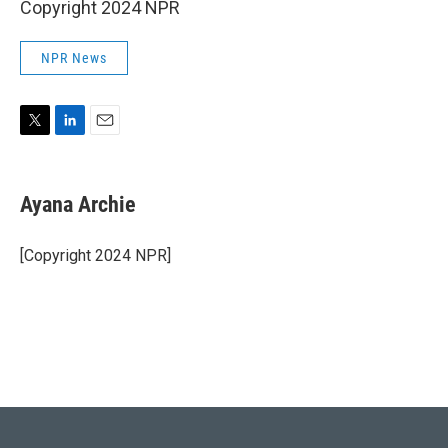
Copyright 2024 NPR
NPR News
T
L
E
w
i
m
i
n
a
t
k
i
Ayana Archie
t
e
l
e
d
r
I
[Copyright 2024 NPR]
n