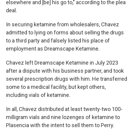
elsewhere and [be] his go to,” according to the plea
deal.
In securing ketamine from wholesalers, Chavez
admitted to lying on forms about selling the drugs
to a third party and falsely listed his place of
employment as Dreamscape Ketamine.
Chavez left Dreamscape Ketamine in July 2023
after a dispute with his business partner, and took
several prescription drugs with him. He transferred
some to a medical facility, but kept others,
including vials of ketamine.
In all, Chavez distributed at least twenty-two 100-
milligram vials and nine lozenges of ketamine to
Plasencia with the intent to sell them to Perry.