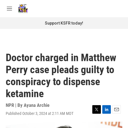
Skip to main content
S
e
M
a
e
r
n
Support KSFR today!
c
u
h
u
e
r
Doctor charged in Matthew
y
Perry case pleads guilty to
conspiracy to dispense
ketamine
NPR | By
Ayana Archie
Published October 3, 2024 at 2:11 AM MDT
T
L
E
w
i
m
i
n
a