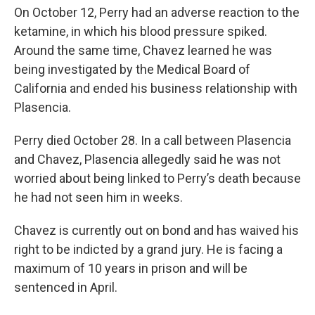
On October 12, Perry had an adverse reaction to the
ketamine, in which his blood pressure spiked.
Around the same time, Chavez learned he was
being investigated by the Medical Board of
California and ended his business relationship with
Plasencia.
Perry died October 28. In a call between Plasencia
and Chavez, Plasencia allegedly said he was not
worried about being linked to Perry’s death because
he had not seen him in weeks.
Chavez is currently out on bond and has waived his
right to be indicted by a grand jury. He is facing a
maximum of 10 years in prison and will be
sentenced in April.