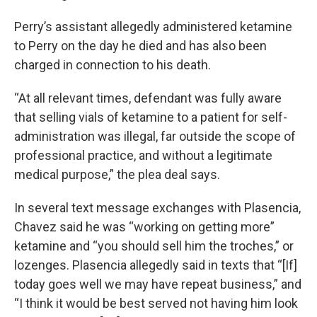
Perry’s assistant allegedly administered ketamine
to Perry on the day he died and has also been
charged in connection to his death.
“At all relevant times, defendant was fully aware
that selling vials of ketamine to a patient for self-
administration was illegal, far outside the scope of
professional practice, and without a legitimate
medical purpose,” the plea deal says.
In several text message exchanges with Plasencia,
Chavez said he was “working on getting more”
ketamine and “you should sell him the troches,” or
lozenges. Plasencia allegedly said in texts that “[If]
today goes well we may have repeat business,” and
“I think it would be best served not having him look