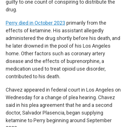
guilty to one count of conspiring to distribute the
drug.
Perry died in October 2023
primarily from the
effects of ketamine. His assistant allegedly
administered the drug shortly before his death, and
he later drowned in the pool of his Los Angeles
home. Other factors such as coronary artery
disease and the effects of buprenorphine, a
medication used to treat opioid use disorder,
contributed to his death.
Chavez appeared in federal court in Los Angeles on
Wednesday for a change of plea hearing. Chavez
said in his plea agreement that he and a second
doctor, Salvador Plasencia, began supplying
ketamine to Perry beginning around September