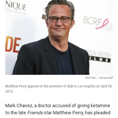
t
k
i
t
e
l
e
d
r
I
n
Rich Fury
/
Invision/AP
Matthew Perry appears at the premiere of
Ride
in Los Angeles on April 28,
2015.
Mark Chavez, a doctor accused of giving ketamine
to the late
Friends
star Matthew Perry, has pleaded