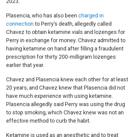
2023.
Plasencia, who has also been
charged in
connection
to Perry’s death, allegedly called
Chavez to obtain ketamine vials and lozenges for
Perry in exchange for money. Chavez admitted to
having ketamine on hand after filling a fraudulent
prescription for thirty 200-milligram lozenges
earlier that year.
Chavez and Plasencia knew each other for at least
20 years, and Chavez knew that Plasencia did not
have much experience with using ketamine.
Plasencia allegedly said Perry was using the drug
to stop smoking, which Chavez knew was not an
effective method to curb the habit.
Ketamine is used as an anesthetic and to treat