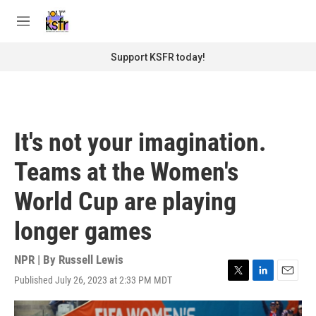
Skip to main content
S
e
M
a
e
r
n
Support KSFR today!
c
u
h
u
e
r
It's not your imagination.
y
Teams at the Women's
World Cup are playing
longer games
NPR | By
Russell Lewis
Published July 26, 2023 at 2:33 PM MDT
T
L
E
w
i
m
i
n
a