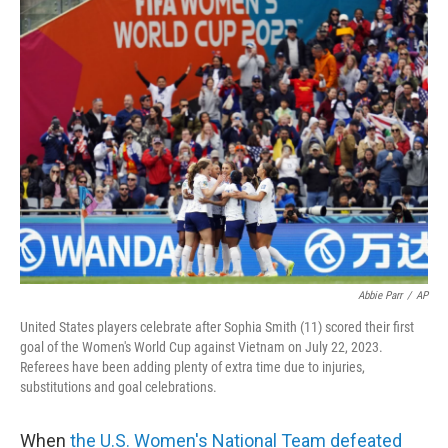
t
k
i
t
e
l
e
d
r
I
n
Abbie Parr
/
AP
United States players celebrate after Sophia Smith (11) scored their first
goal of the Women's World Cup against Vietnam on July 22, 2023.
Referees have been adding plenty of extra time due to injuries,
substitutions and goal celebrations.
When
the U.S. Women's National Team defeated