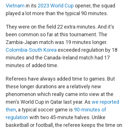
Vietnam
in its
2023 World Cup
opener, the squad
played a lot more than the typical 90 minutes.
They were on the field 22 extra minutes. And it's
been common so far at this tournament. The
Zambia-Japan match was 19 minutes longer.
Colombia-South Korea
exceeded regulation by 18
minutes and the Canada-Ireland match had 17
minutes of added time.
Referees have always added time to games. But
these longer durations are a relatively new
phenomenon which really came into view at the
men's World Cup in Qatar last year. As
we reported
then
, a typical soccer game is
90-minutes of
regulation
with two 45-minute halves. Unlike
basketball or football, the referee keeps the time on