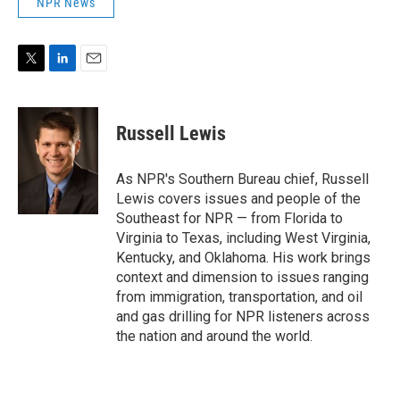
NPR News
T
L
E
w
i
m
i
n
a
t
k
i
Russell Lewis
t
e
l
e
d
r
I
As NPR's Southern Bureau chief, Russell
n
Lewis covers issues and people of the
Southeast for NPR — from Florida to
Virginia to Texas, including West Virginia,
Kentucky, and Oklahoma. His work brings
context and dimension to issues ranging
from immigration, transportation, and oil
and gas drilling for NPR listeners across
the nation and around the world.