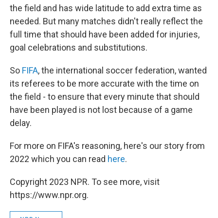
the field and has wide latitude to add extra time as
needed. But many matches didn't really reflect the
full time that should have been added for injuries,
goal celebrations and substitutions.
So
FIFA
, the international soccer federation, wanted
its referees to be more accurate with the time on
the field - to ensure that every minute that should
have been played is not lost because of a game
delay.
For more on FIFA's reasoning, here's our story from
2022 which you can read
here
.
Copyright 2023 NPR. To see more, visit
https://www.npr.org.