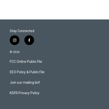
Stay Connected
i
f
n
a
s
c
© 2026
t
e
a
b
FCC Online Public File
g
o
r
o
a
k
EEO Policy & Public File
m
Join our mailing list!
KSFR Privacy Policy